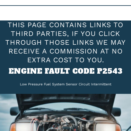
THIS PAGE CONTAINS LINKS TO
THIRD PARTIES, IF YOU CLICK
THROUGH THOSE LINKS WE MAY
RECEIVE A COMMISSION AT NO
EXTRA COST TO YOU.
ENGINE FAULT CODE P2543
Low Pressure Fuel System Sensor Circuit Intermittent