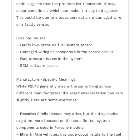
code suggests that the problem isn`t constant. It may
occur sometimes, which can make it tricky to diagnose.
This could be due to a loose connection, a damaged wire,
or a faulty sensor.
Possible Causes:
– Faulty low-pressure fuel system sensor
– Damaged wiring or connectors in the sensor circuit
– Fuel pressure issues in the system
– ECM software issues
Manufacturer-Specific Meanings:
While P2543 generally means the same thing across
different manufacturers, the exact interpretation can vary
slightly. Here are some examples:
–
Porsche:
Similar issues may arise, but the diagnostics
might be more focused on the specific fuel system
components used in Porsche models.
–
Mini:
In Mini vehicles, this code could relate to the fuel