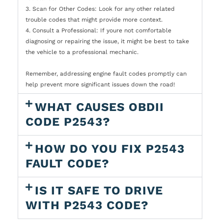
3. Scan for Other Codes: Look for any other related
trouble codes that might provide more context.
4. Consult a Professional: If youre not comfortable
diagnosing or repairing the issue, it might be best to take
the vehicle to a professional mechanic.
Remember, addressing engine fault codes promptly can
help prevent more significant issues down the road!
WHAT CAUSES OBDII
CODE P2543?
HOW DO YOU FIX P2543
FAULT CODE?
IS IT SAFE TO DRIVE
WITH P2543 CODE?