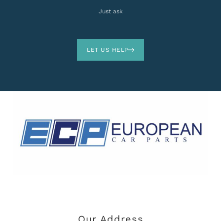
Just ask
LET US HELP
Our Address