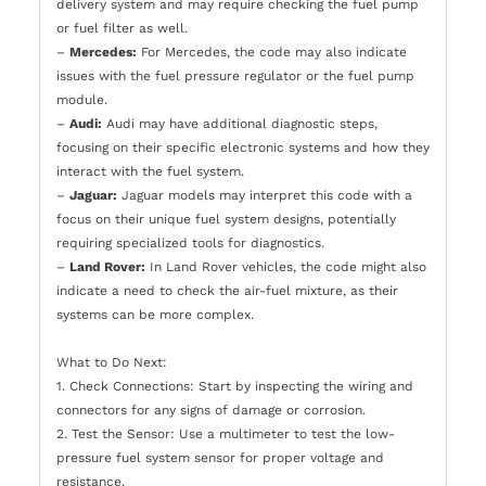
delivery system and may require checking the fuel pump
or fuel filter as well.
–
Mercedes:
For Mercedes, the code may also indicate
issues with the fuel pressure regulator or the fuel pump
module.
–
Audi:
Audi may have additional diagnostic steps,
focusing on their specific electronic systems and how they
interact with the fuel system.
–
Jaguar:
Jaguar models may interpret this code with a
focus on their unique fuel system designs, potentially
requiring specialized tools for diagnostics.
–
Land Rover:
In Land Rover vehicles, the code might also
indicate a need to check the air-fuel mixture, as their
systems can be more complex.
What to Do Next:
1. Check Connections: Start by inspecting the wiring and
connectors for any signs of damage or corrosion.
2. Test the Sensor: Use a multimeter to test the low-
pressure fuel system sensor for proper voltage and
resistance.