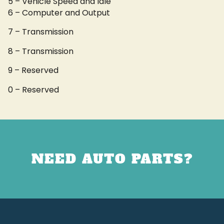
5 – Vehicle Speed and Idle
6 – Computer and Output
7 – Transmission
8 – Transmission
9 – Reserved
0 – Reserved
NEED AUTO PARTS?