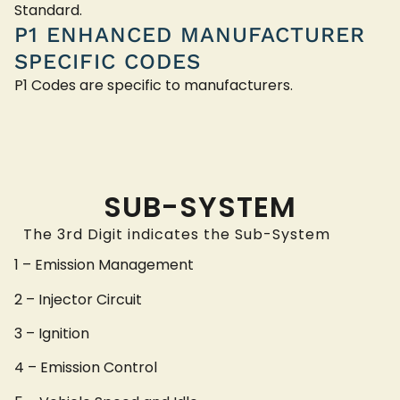
Standard.
P1 ENHANCED MANUFACTURER
SPECIFIC CODES
P1 Codes are specific to manufacturers.
SUB-SYSTEM
The 3rd Digit indicates the Sub-System
1 – Emission Management
2 – Injector Circuit
3 – Ignition
4 – Emission Control