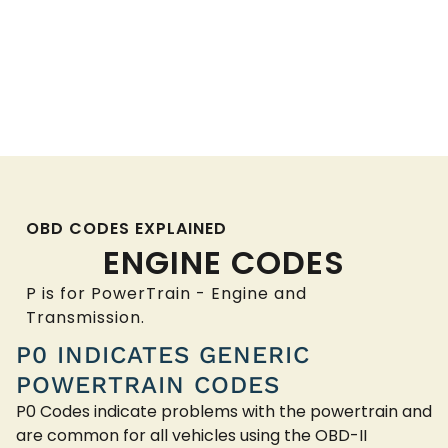
OBD CODES EXPLAINED
ENGINE CODES
P is for PowerTrain - Engine and
Transmission.
P0 INDICATES GENERIC
POWERTRAIN CODES
P0 Codes indicate problems with the powertrain and
are common for all vehicles using the OBD-II