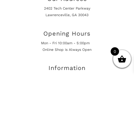
2402 Tech Center Parkway
Lawrenceville, GA 30043
Opening Hours
Mon - Fri 10:00am - 5:00pm
Online Shop is Always Open
0
Information
Returns And Warranty
International Shipping
Get In Touch
sales@european-car-parts.com
+1 (844) 944-9448
International Shipping Via Shipito