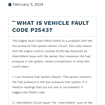
February 5, 2024
WHAT IS VEHICLE FAULT
CODE P2543?
The Engine Fault Code P2543 refers to a problem with the
low-pressure fuel system sensor circuit. This code means
that the engine control module (ECM) has detected an
intermittent issue with the sensor that measures the fuel
pressure in the system. Heres a breakdown of what this
could mean:
1. Low Pressure Fuel System Sensor: This sensor monitors
the fuel pressure in the low-pressure fuel system. If it
detects readings that are too low or inconsistent, it
triggers the P2543 code.
2. Intermittent Circuit Issue: The `intermittent` part of the