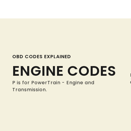
OBD CODES EXPLAINED
ENGINE CODES
P is for PowerTrain - Engine and
Transmission.