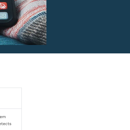
lem
etects