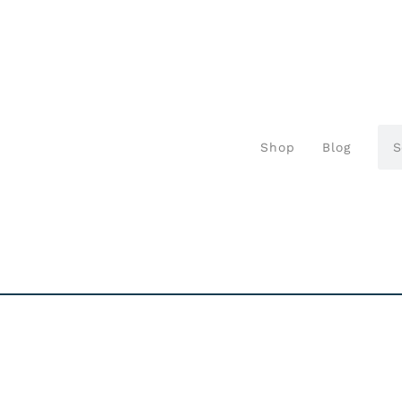
Shop
Blog