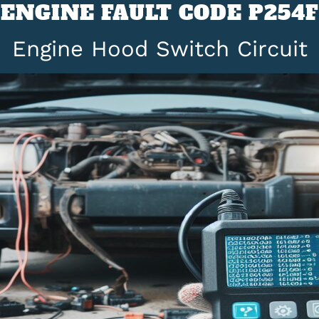
ENGINE FAULT CODE P254F
Engine Hood Switch Circuit