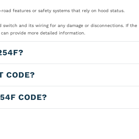
-road features or safety systems that rely on hood status.
d switch and its wiring for any damage or disconnections. If the 
e can provide more detailed information.
254F?
LT CODE?
254F CODE?