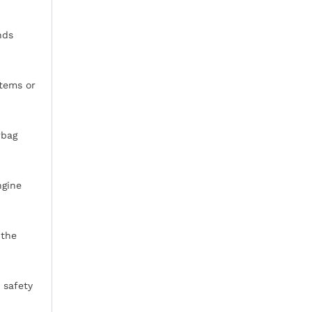
nds
stems or
rbag
ngine
 the
 safety