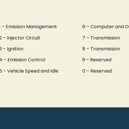
1 – Emission Management
6 – Computer and O
2 – Injector Circuit
7 – Transmission
3 – Ignition
8 – Transmission
4 – Emission Control
9 – Reserved
5 – Vehicle Speed and Idle
0 – Reserved