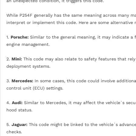
an unexpected condition, it triggers this code.
While P254F generally has the same meaning across many man
interpret or implement this code. Here are some alternative
1.
Porsche:
Similar to the general meaning, it may indicate a f
engine management.
2.
Mini:
This code may also relate to safety features that rely
deployment systems.
3.
Mercedes:
In some cases, this code could involve additiona
control unit (ECU) settings.
4.
Audi:
Similar to Mercedes, it may affect the vehicle`s secu
hood status.
5.
Jaguar:
This code might be linked to the vehicle`s advance
checks.