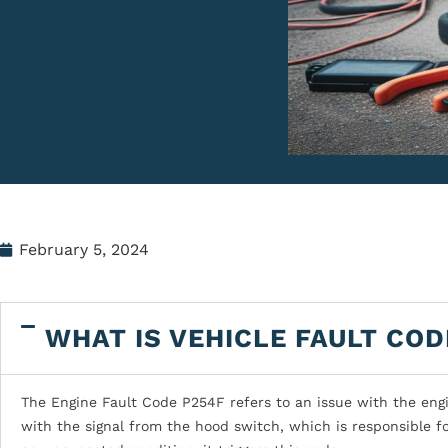
February 5, 2024
WHAT IS VEHICLE FAULT COD
The Engine Fault Code P254F refers to an issue with the engi
with the signal from the hood switch, which is responsible f