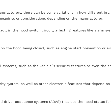
ufacturers, there can be some variations in how different bra
 meanings or considerations depending on the manufacturer:
ault in the hood switch circuit, affecting features like alarm sy
 on the hood being closed, such as engine start prevention or ai
l systems, such as the vehicle`s security features or even the e
rity system, as well as other electronic features that depend on
d driver assistance systems (ADAS) that use the hood status for