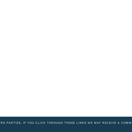
IRD PARTIES, IF YOU CLICK THROUGH THOSE LINKS WE MAY RECEIVE A COMM