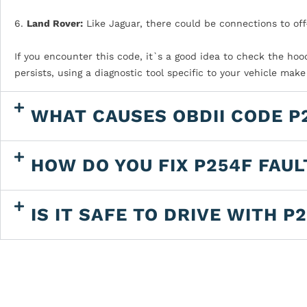
6.
Land Rover:
Like Jaguar, there could be connections to off
If you encounter this code, it`s a good idea to check the hoo
persists, using a diagnostic tool specific to your vehicle mak
WHAT CAUSES OBDII CODE P
HOW DO YOU FIX P254F FAU
IS IT SAFE TO DRIVE WITH P