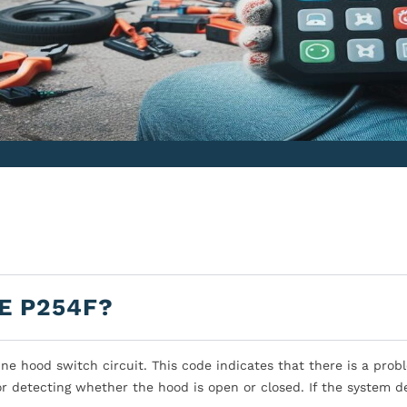
E P254F?
ne hood switch circuit. This code indicates that there is a prob
or detecting whether the hood is open or closed. If the system d