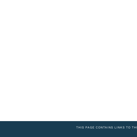
THIS PAGE CONTAINS LINKS TO TH