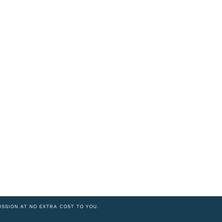
ISSION AT NO EXTRA COST TO YOU.