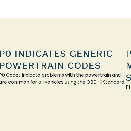
P0 INDICATES GENERIC
POWERTRAIN CODES
P0 Codes indicate problems with the powertrain and
are common for all vehicles using the OBD-II Standard.
P1