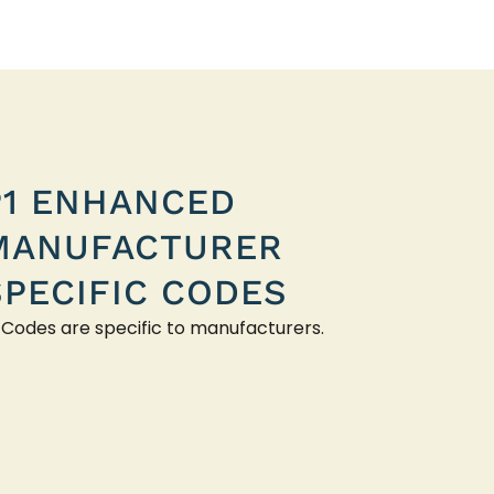
P1 ENHANCED
MANUFACTURER
SPECIFIC CODES
 Codes are specific to manufacturers.