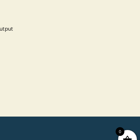
utput
0