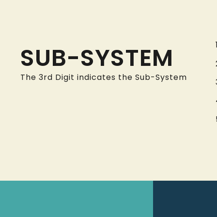
SUB-SYSTEM
The 3rd Digit indicates the Sub-System