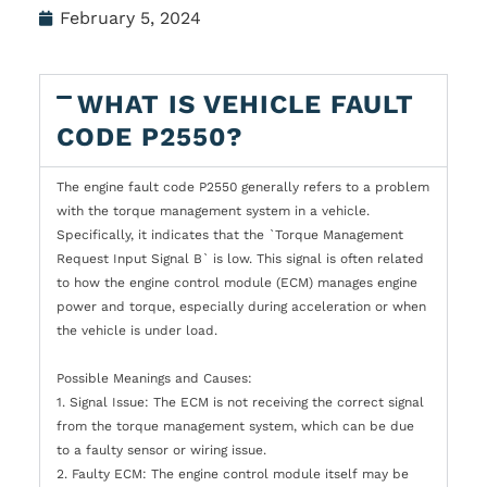
February 5, 2024
WHAT IS VEHICLE FAULT
CODE P2550?
The engine fault code P2550 generally refers to a problem
with the torque management system in a vehicle.
Specifically, it indicates that the `Torque Management
Request Input Signal B` is low. This signal is often related
to how the engine control module (ECM) manages engine
power and torque, especially during acceleration or when
the vehicle is under load.
Possible Meanings and Causes:
1. Signal Issue: The ECM is not receiving the correct signal
from the torque management system, which can be due
to a faulty sensor or wiring issue.
2. Faulty ECM: The engine control module itself may be