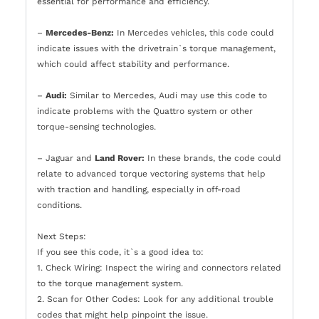
essential for performance and efficiency.
–
Mercedes-Benz:
In Mercedes vehicles, this code could
indicate issues with the drivetrain`s torque management,
which could affect stability and performance.
–
Audi:
Similar to Mercedes, Audi may use this code to
indicate problems with the Quattro system or other
torque-sensing technologies.
– Jaguar and
Land Rover:
In these brands, the code could
relate to advanced torque vectoring systems that help
with traction and handling, especially in off-road
conditions.
Next Steps:
If you see this code, it`s a good idea to:
1. Check Wiring: Inspect the wiring and connectors related
to the torque management system.
2. Scan for Other Codes: Look for any additional trouble
codes that might help pinpoint the issue.