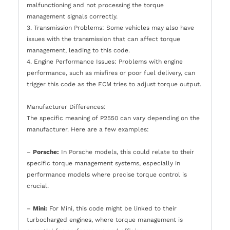
malfunctioning and not processing the torque
management signals correctly.
3. Transmission Problems: Some vehicles may also have
issues with the transmission that can affect torque
management, leading to this code.
4. Engine Performance Issues: Problems with engine
performance, such as misfires or poor fuel delivery, can
trigger this code as the ECM tries to adjust torque output.
Manufacturer Differences:
The specific meaning of P2550 can vary depending on the
manufacturer. Here are a few examples:
–
Porsche:
In Porsche models, this could relate to their
specific torque management systems, especially in
performance models where precise torque control is
crucial.
–
Mini:
For Mini, this code might be linked to their
turbocharged engines, where torque management is