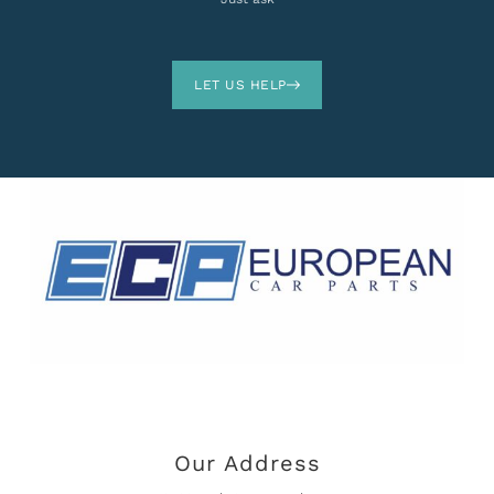
LET US HELP
Our Address