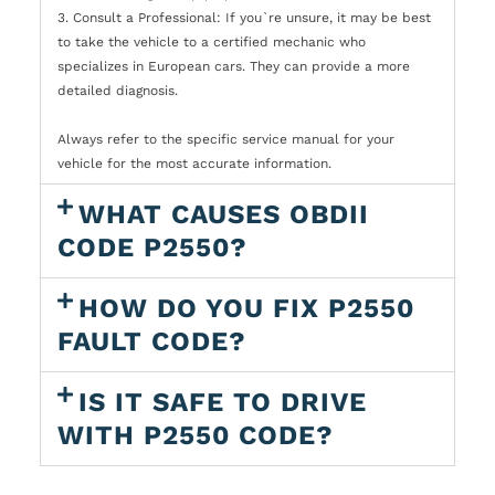
3. Consult a Professional: If you`re unsure, it may be best
to take the vehicle to a certified mechanic who
specializes in European cars. They can provide a more
detailed diagnosis.
Always refer to the specific service manual for your
vehicle for the most accurate information.
WHAT CAUSES OBDII
CODE P2550?
HOW DO YOU FIX P2550
FAULT CODE?
IS IT SAFE TO DRIVE
WITH P2550 CODE?