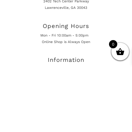
2402 Tech Center Parkway
Lawrenceville, GA 30043
Opening Hours
Mon - Fri 10:00am - 5:00pm
Online Shop is Always Open
0
Information
Returns And Warranty
International Shipping
Get In Touch
sales@european-car-parts.com
+1 (844) 944-9448
International Shipping Via Shipito
© 2026 European Car Parts, All Rights Reserved