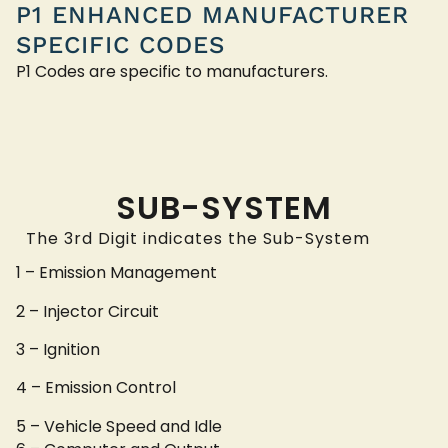
P1 ENHANCED MANUFACTURER
SPECIFIC CODES
P1 Codes are specific to manufacturers.
SUB-SYSTEM
The 3rd Digit indicates the Sub-System
1 – Emission Management
2 – Injector Circuit
3 – Ignition
4 – Emission Control
5 – Vehicle Speed and Idle