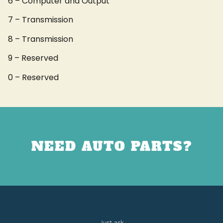
6 – Computer and Output
7 – Transmission
8 – Transmission
9 – Reserved
0 – Reserved
NEED AUTO PARTS?
Just ask