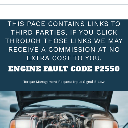
THIS PAGE CONTAINS LINKS TO
THIRD PARTIES, IF YOU CLICK
THROUGH THOSE LINKS WE MAY
RECEIVE A COMMISSION AT NO
EXTRA COST TO YOU.
ENGINE FAULT CODE P2550
Torque Management Request Input Signal B Low