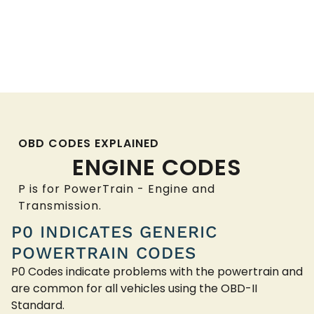
OBD CODES EXPLAINED
ENGINE CODES
P is for PowerTrain - Engine and
Transmission.
P0 INDICATES GENERIC
POWERTRAIN CODES
P0 Codes indicate problems with the powertrain and
are common for all vehicles using the OBD-II
Standard.