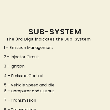
SUB-SYSTEM
The 3rd Digit indicates the Sub-System
1 – Emission Management
2 – Injector Circuit
3 – Ignition
4 – Emission Control
5 – Vehicle Speed and Idle
6 – Computer and Output
7 – Transmission
8 – Transmission