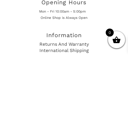
Opening Hours
Mon - Fri 10:00am - 5:00pm
Online Shop is Always Open
0
Information
Returns And Warranty
International Shipping
Get In Touch
sales@european-car-parts.com
+1 (844) 944-9448
International Shipping Via Shipito
© 2026 European Car Parts, All Rights Reserved
European Car Power Train Fault Codes
Site Map