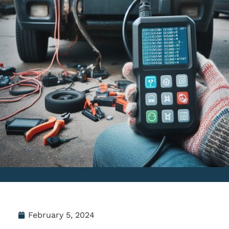
February 5, 2024