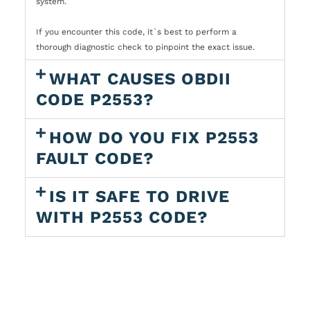
system.
If you encounter this code, it`s best to perform a
thorough diagnostic check to pinpoint the exact issue.
WHAT CAUSES OBDII
CODE P2553?
HOW DO YOU FIX P2553
FAULT CODE?
IS IT SAFE TO DRIVE
WITH P2553 CODE?