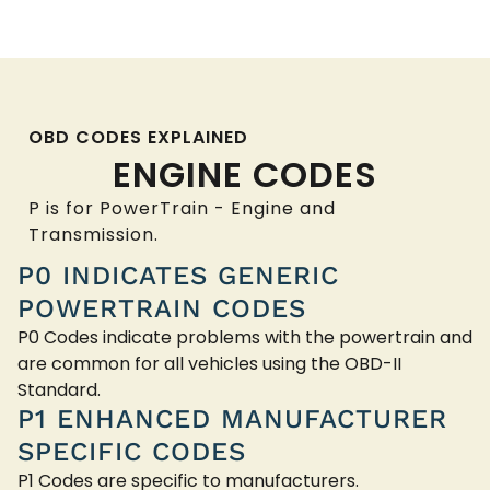
OBD CODES EXPLAINED
ENGINE CODES
P is for PowerTrain - Engine and
Transmission.
P0 INDICATES GENERIC
POWERTRAIN CODES
P0 Codes indicate problems with the powertrain and
are common for all vehicles using the OBD-II
Standard.
P1 ENHANCED MANUFACTURER
SPECIFIC CODES
P1 Codes are specific to manufacturers.