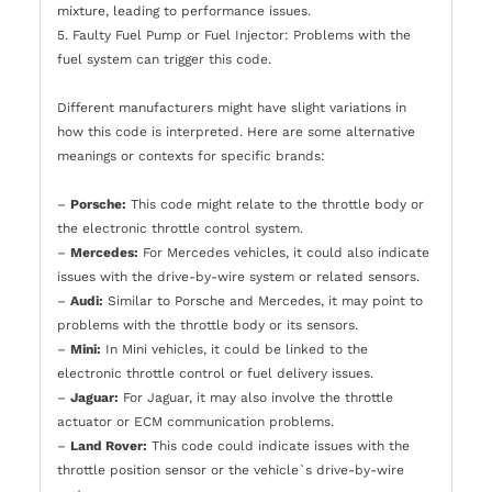
mixture, leading to performance issues.
5. Faulty Fuel Pump or Fuel Injector: Problems with the
fuel system can trigger this code.
Different manufacturers might have slight variations in
how this code is interpreted. Here are some alternative
meanings or contexts for specific brands:
–
Porsche:
This code might relate to the throttle body or
the electronic throttle control system.
–
Mercedes:
For Mercedes vehicles, it could also indicate
issues with the drive-by-wire system or related sensors.
–
Audi:
Similar to Porsche and Mercedes, it may point to
problems with the throttle body or its sensors.
–
Mini:
In Mini vehicles, it could be linked to the
electronic throttle control or fuel delivery issues.
–
Jaguar:
For Jaguar, it may also involve the throttle
actuator or ECM communication problems.
–
Land Rover:
This code could indicate issues with the
throttle position sensor or the vehicle`s drive-by-wire