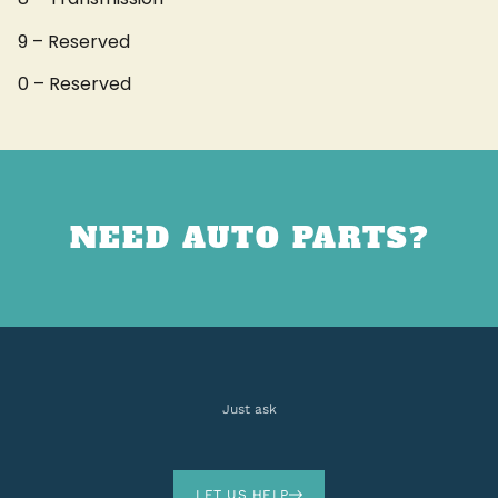
9 – Reserved
0 – Reserved
NEED AUTO PARTS?
Just ask
LET US HELP