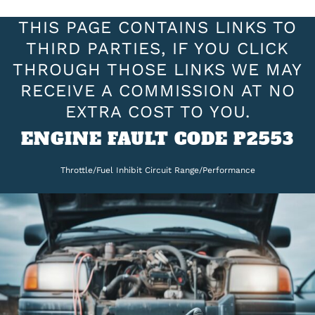
THIS PAGE CONTAINS LINKS TO
THIRD PARTIES, IF YOU CLICK
THROUGH THOSE LINKS WE MAY
RECEIVE A COMMISSION AT NO
EXTRA COST TO YOU.
ENGINE FAULT CODE P2553
Throttle/Fuel Inhibit Circuit Range/Performance