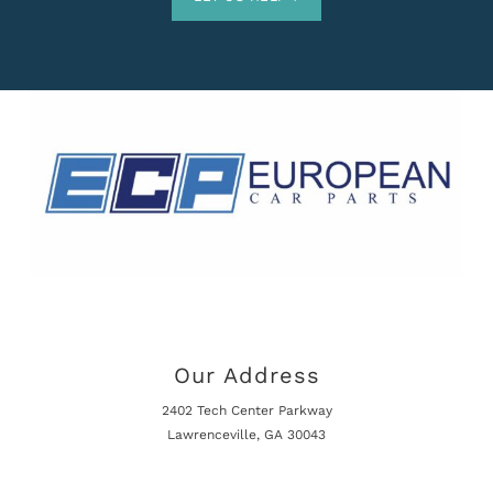
Our Address
2402 Tech Center Parkway
Lawrenceville, GA 30043