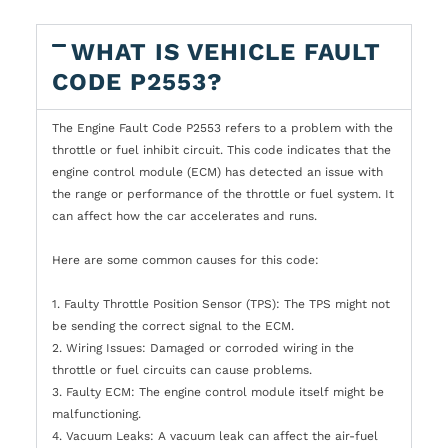
WHAT IS VEHICLE FAULT
CODE P2553?
The Engine Fault Code P2553 refers to a problem with the
throttle or fuel inhibit circuit. This code indicates that the
engine control module (ECM) has detected an issue with
the range or performance of the throttle or fuel system. It
can affect how the car accelerates and runs.
Here are some common causes for this code:
1. Faulty Throttle Position Sensor (TPS): The TPS might not
be sending the correct signal to the ECM.
2. Wiring Issues: Damaged or corroded wiring in the
throttle or fuel circuits can cause problems.
3. Faulty ECM: The engine control module itself might be
malfunctioning.
4. Vacuum Leaks: A vacuum leak can affect the air-fuel