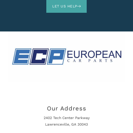
LET US HELP
Our Address
2402 Tech Center Parkway
Lawrenceville, GA 30043