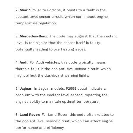
2.
Mini:
Similar to Porsche, it points to a fault in the
coolant level sensor circuit, which can impact engine
temperature regulation.
3.
Mercedes-Benz:
The code may suggest that the coolant
level is too high or that the sensor itself is faulty,
potentially leading to overheating issues.
4.
Audi:
For Audi vehicles, this code typically means
theres a fault in the coolant level sensor circuit, which
might affect the dashboard warning lights.
5.
Jaguar:
In Jaguar models, P2559 could indicate a
problem with the coolant level sensor, impacting the
engines ability to maintain optimal temperature.
6.
Land Rover:
For Land Rover, this code often relates to
the coolant level sensor circuit, which can affect engine
performance and efficiency.