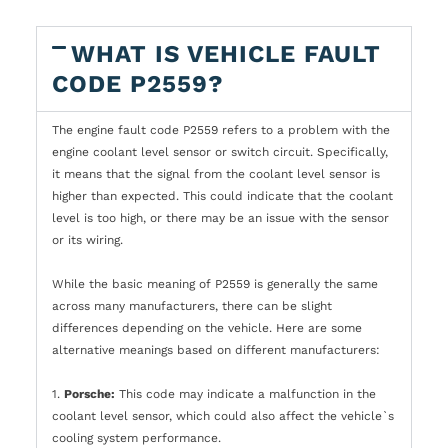
WHAT IS VEHICLE FAULT
CODE P2559?
The engine fault code P2559 refers to a problem with the
engine coolant level sensor or switch circuit. Specifically,
it means that the signal from the coolant level sensor is
higher than expected. This could indicate that the coolant
level is too high, or there may be an issue with the sensor
or its wiring.
While the basic meaning of P2559 is generally the same
across many manufacturers, there can be slight
differences depending on the vehicle. Here are some
alternative meanings based on different manufacturers:
1.
Porsche:
This code may indicate a malfunction in the
coolant level sensor, which could also affect the vehicle`s
cooling system performance.