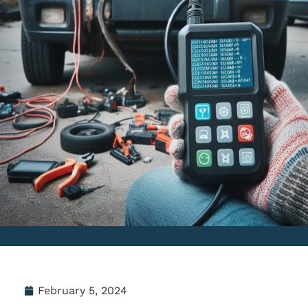
February 5, 2024