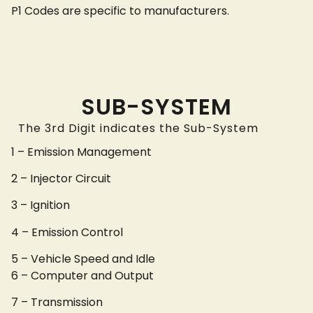
P1 Codes are specific to manufacturers.
SUB-SYSTEM
The 3rd Digit indicates the Sub-System
1 – Emission Management
2 – Injector Circuit
3 – Ignition
4 – Emission Control
5 – Vehicle Speed and Idle
6 – Computer and Output
7 – Transmission