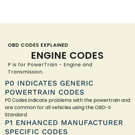
OBD CODES EXPLAINED
ENGINE CODES
P is for PowerTrain - Engine and
Transmission.
P0 INDICATES GENERIC
POWERTRAIN CODES
P0 Codes indicate problems with the powertrain and
are common for all vehicles using the OBD-II
Standard.
P1 ENHANCED MANUFACTURER
SPECIFIC CODES