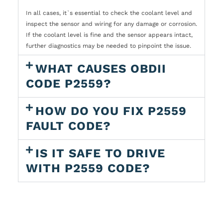
In all cases, it`s essential to check the coolant level and
inspect the sensor and wiring for any damage or corrosion.
If the coolant level is fine and the sensor appears intact,
further diagnostics may be needed to pinpoint the issue.
WHAT CAUSES OBDII
CODE P2559?
HOW DO YOU FIX P2559
FAULT CODE?
IS IT SAFE TO DRIVE
WITH P2559 CODE?