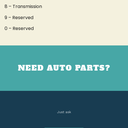
8 – Transmission
9 – Reserved
0 – Reserved
NEED AUTO PARTS?
Just ask