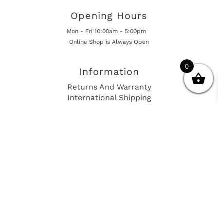
Opening Hours
Mon - Fri 10:00am - 5:00pm
Online Shop is Always Open
0
Information
Returns And Warranty
International Shipping
Get In Touch
sales@european-car-parts.com
+1 (844) 944-9448
International Shipping Via Shipito
© 2026 European Car Parts, All Rights Reserved
European Car Power Train Fault Codes