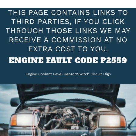
THIS PAGE CONTAINS LINKS TO
THIRD PARTIES, IF YOU CLICK
THROUGH THOSE LINKS WE MAY
RECEIVE A COMMISSION AT NO
EXTRA COST TO YOU.
ENGINE FAULT CODE P2559
Engine Coolant Level Sensor/Switch Circuit High