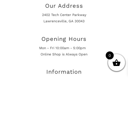
Our Address
2402 Tech Center Parkway
Lawrenceville, GA 30043
Opening Hours
Mon - Fri 10:00am - 5:00pm
Online Shop is Always Open
0
Information
Returns And Warranty
International Shipping
Get In Touch
sales@european-car-parts.com
+1 (844) 944-9448
International Shipping Via Shipito