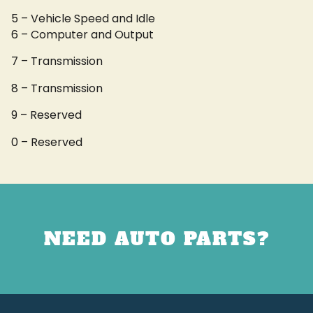
5 – Vehicle Speed and Idle
6 – Computer and Output
7 – Transmission
8 – Transmission
9 – Reserved
0 – Reserved
NEED AUTO PARTS?