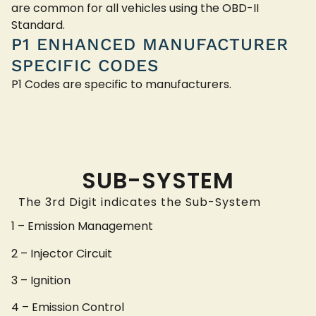
are common for all vehicles using the OBD-II
Standard.
P1 ENHANCED MANUFACTURER
SPECIFIC CODES
P1 Codes are specific to manufacturers.
SUB-SYSTEM
The 3rd Digit indicates the Sub-System
1 – Emission Management
2 – Injector Circuit
3 – Ignition
4 – Emission Control