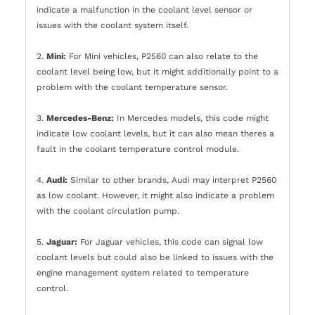
indicate a malfunction in the coolant level sensor or
issues with the coolant system itself.
2.
Mini:
For Mini vehicles, P2560 can also relate to the
coolant level being low, but it might additionally point to a
problem with the coolant temperature sensor.
3.
Mercedes-Benz:
In Mercedes models, this code might
indicate low coolant levels, but it can also mean theres a
fault in the coolant temperature control module.
4.
Audi:
Similar to other brands, Audi may interpret P2560
as low coolant. However, it might also indicate a problem
with the coolant circulation pump.
5.
Jaguar:
For Jaguar vehicles, this code can signal low
coolant levels but could also be linked to issues with the
engine management system related to temperature
control.