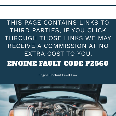
THIS PAGE CONTAINS LINKS TO
THIRD PARTIES, IF YOU CLICK
THROUGH THOSE LINKS WE MAY
RECEIVE A COMMISSION AT NO
EXTRA COST TO YOU.
ENGINE FAULT CODE P2560
Engine Coolant Level Low