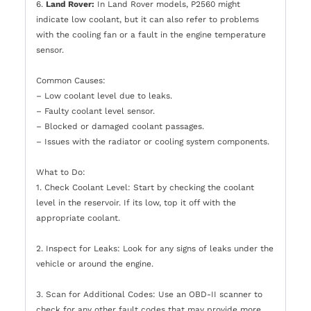
6.
Land Rover:
In Land Rover models, P2560 might
indicate low coolant, but it can also refer to problems
with the cooling fan or a fault in the engine temperature
sensor.
Common Causes:
– Low coolant level due to leaks.
– Faulty coolant level sensor.
– Blocked or damaged coolant passages.
– Issues with the radiator or cooling system components.
What to Do:
1. Check Coolant Level: Start by checking the coolant
level in the reservoir. If its low, top it off with the
appropriate coolant.
2. Inspect for Leaks: Look for any signs of leaks under the
vehicle or around the engine.
3. Scan for Additional Codes: Use an OBD-II scanner to
check for any other fault codes that may provide more