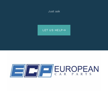
Just ask
LET US HELP