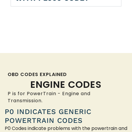
OBD CODES EXPLAINED
ENGINE CODES
P is for PowerTrain - Engine and
Transmission.
P0 INDICATES GENERIC
POWERTRAIN CODES
P0 Codes indicate problems with the powertrain and