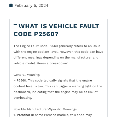
February 5, 2024
WHAT IS VEHICLE FAULT
CODE P2560?
The Engine Fault Code P2560 generally refers to an issue
with the engine coolant level. However, this code can have
different meanings depending on the manufacturer and
vehicle model. Heres a breakdown:
General Meaning:
– P2560: This code typically signals that the engine
coolant level is low. This can trigger a warning light on the
dashboard, indicating that the engine may be at risk of
overheating.
Possible Manufacturer-Specific Meanings:
1.
Porsche:
In some Porsche models, this code may