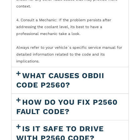
context.
4. Consult a Mechanic: If the problem persists after
addressing the coolant level, its best to have a
professional mechanic take a look.
Always refer to your vehicle`s specific service manual for
detailed information related to the code and its
implications.
WHAT CAUSES OBDII
CODE P2560?
HOW DO YOU FIX P2560
FAULT CODE?
IS IT SAFE TO DRIVE
WITH P2560 CODE?