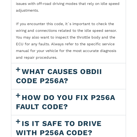
issues with off-road driving modes that rely on idle speed
adjustments.
If you encounter this code, it`s important to check the
wiring and connections related to the idle speed sensor.
You may also want to inspect the throttle body and the
ECU for any faults. Always refer to the specific service
manual for your vehicle for the most accurate diagnosis
and repair procedures.
WHAT CAUSES OBDII
CODE P256A?
HOW DO YOU FIX P256A
FAULT CODE?
IS IT SAFE TO DRIVE
WITH P256A CODE?