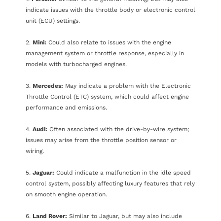
indicate issues with the throttle body or electronic control
unit (ECU) settings.
2.
Mini:
Could also relate to issues with the engine
management system or throttle response, especially in
models with turbocharged engines.
3.
Mercedes:
May indicate a problem with the Electronic
Throttle Control (ETC) system, which could affect engine
performance and emissions.
4.
Audi:
Often associated with the drive-by-wire system;
issues may arise from the throttle position sensor or
wiring.
5.
Jaguar:
Could indicate a malfunction in the idle speed
control system, possibly affecting luxury features that rely
on smooth engine operation.
6.
Land Rover:
Similar to Jaguar, but may also include