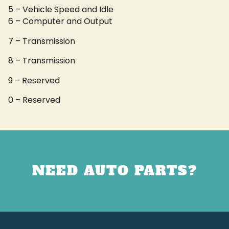
5 – Vehicle Speed and Idle
6 – Computer and Output
7 – Transmission
8 – Transmission
9 – Reserved
0 – Reserved
NEED AUTO PARTS?