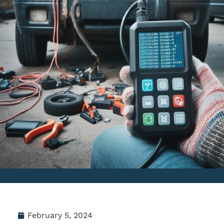
February 5, 2024