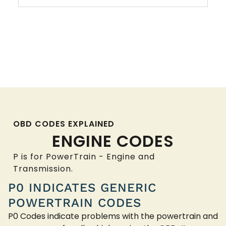
OBD CODES EXPLAINED
ENGINE CODES
P is for PowerTrain - Engine and
Transmission.
P0 INDICATES GENERIC
POWERTRAIN CODES
P0 Codes indicate problems with the powertrain and