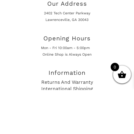
Our Address
2402 Tech Center Parkway
Lawrenceville, GA 30043
Opening Hours
Mon - Fri 10:00am - 5:00pm
Online Shop is Always Open
0
Information
Returns And Warranty
International Shipping
Get In Touch
sales@european-car-parts.com
+1 (844) 944-9448
International Shipping Via Shipito