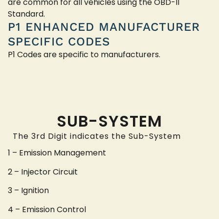
are common for all vehicles using the OBD-II
Standard.
P1 ENHANCED MANUFACTURER
SPECIFIC CODES
P1 Codes are specific to manufacturers.
SUB-SYSTEM
The 3rd Digit indicates the Sub-System
1 – Emission Management
2 – Injector Circuit
3 – Ignition
4 – Emission Control