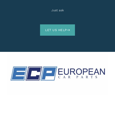
Just ask
LET US HELP