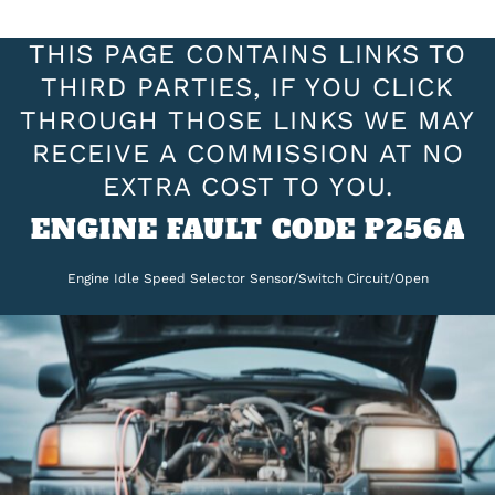
THIS PAGE CONTAINS LINKS TO
THIRD PARTIES, IF YOU CLICK
THROUGH THOSE LINKS WE MAY
RECEIVE A COMMISSION AT NO
EXTRA COST TO YOU.
ENGINE FAULT CODE P256A
Engine Idle Speed Selector Sensor/Switch Circuit/Open