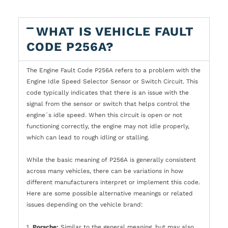
WHAT IS VEHICLE FAULT
CODE P256A?
The Engine Fault Code P256A refers to a problem with the
Engine Idle Speed Selector Sensor or Switch Circuit. This
code typically indicates that there is an issue with the
signal from the sensor or switch that helps control the
engine`s idle speed. When this circuit is open or not
functioning correctly, the engine may not idle properly,
which can lead to rough idling or stalling.
While the basic meaning of P256A is generally consistent
across many vehicles, there can be variations in how
different manufacturers interpret or implement this code.
Here are some possible alternative meanings or related
issues depending on the vehicle brand:
1.
Porsche:
Similar to the general meaning, but may also