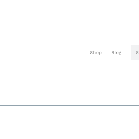
Shop
Blog