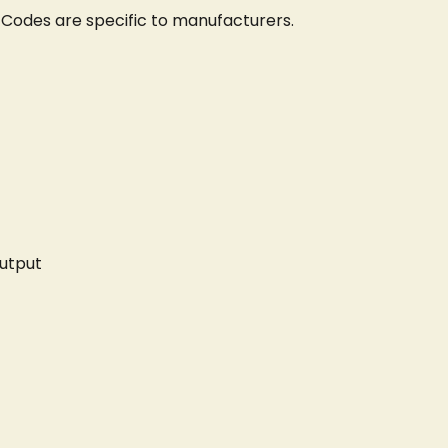
 Codes are specific to manufacturers.
utput