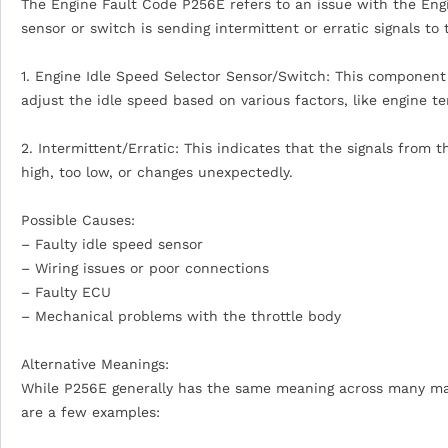
The Engine Fault Code P256E refers to an issue with the Eng
sensor or switch is sending intermittent or erratic signals t
1. Engine Idle Speed Selector Sensor/Switch: This component 
adjust the idle speed based on various factors, like engine t
2. Intermittent/Erratic: This indicates that the signals from 
high, too low, or changes unexpectedly.
Possible Causes:
– Faulty idle speed sensor
– Wiring issues or poor connections
– Faulty ECU
– Mechanical problems with the throttle body
Alternative Meanings:
While P256E generally has the same meaning across many manuf
are a few examples: