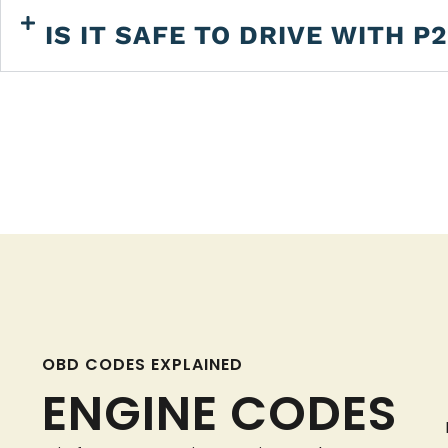
IS IT SAFE TO DRIVE WITH P
OBD CODES EXPLAINED
ENGINE CODES