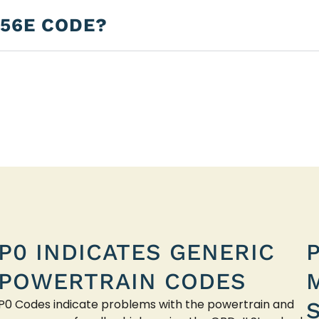
256E CODE?
P0 INDICATES GENERIC
POWERTRAIN CODES
P0 Codes indicate problems with the powertrain and