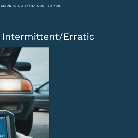
ISSION AT NO EXTRA COST TO YOU.
E
Intermittent/Erratic