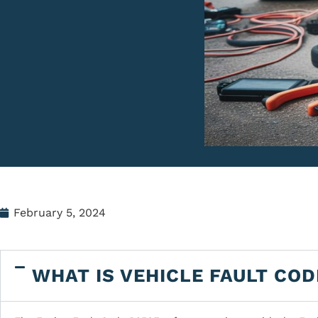
February 5, 2024
WHAT IS VEHICLE FAULT COD