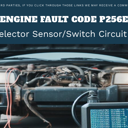
IRD PARTIES, IF YOU CLICK THROUGH THOSE LINKS WE MAY RECEIVE A COMM
ENGINE FAULT CODE P256
elector Sensor/Switch Circuit 