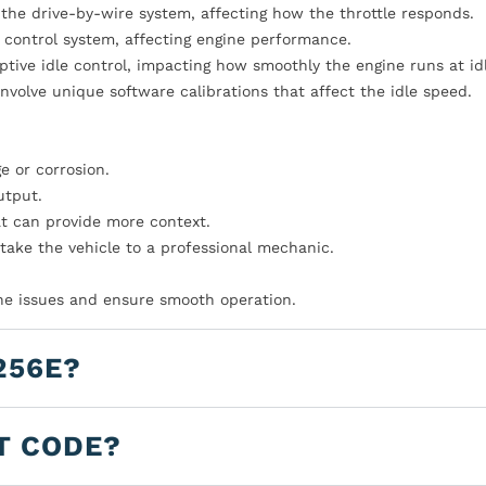
 the drive-by-wire system, affecting how the throttle responds.
e control system, affecting engine performance.
tive idle control, impacting how smoothly the engine runs at idl
nvolve unique software calibrations that affect the idle speed.
e or corrosion.
utput.
at can provide more context.
 take the vehicle to a professional mechanic.
ne issues and ensure smooth operation.
256E?
T CODE?