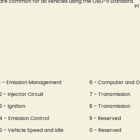
are common for all vehicles using the OBD-II Standard.
P1
1 – Emission Management
6 – Computer and O
2 – Injector Circuit
7 – Transmission
3 – Ignition
8 – Transmission
4 – Emission Control
9 – Reserved
5 – Vehicle Speed and Idle
0 – Reserved