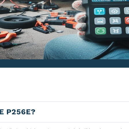
E P256E?