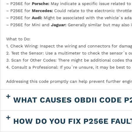
– P256E for
Porsche:
May indicate a specific issue related to
– P256E for
Mercedes:
Could relate to the electronic throttl
– P256E for
Audi:
Might be associated with the vehicle`s adap
– P256E for Mini and
Jaguar:
Generally similar but may also i
What to Do:
1. Check Wiring: Inspect the wiring and connectors for damag
2. Test the Sensor: Use a multimeter to check the sensor`s o
3. Scan for Other Codes: There might be additional codes th
4. Consult a Professional: If you`re unsure, it may be best to
Addressing this code promptly can help prevent further engi
WHAT CAUSES OBDII CODE P
HOW DO YOU FIX P256E FAUL