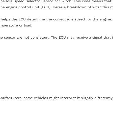
ine Idle Speed Selector Sensor or Switch. This code means that
o the engine control unit (ECU). Heres a breakdown of what this 
helps the ECU determine the correct idle speed for the engine. 
emperature or load.
the sensor are not consistent. The ECU may receive a signal that i
acturers, some vehicles might interpret it slightly differently