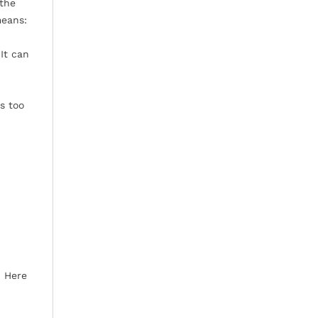
 the
means:
It can
s too
. Here