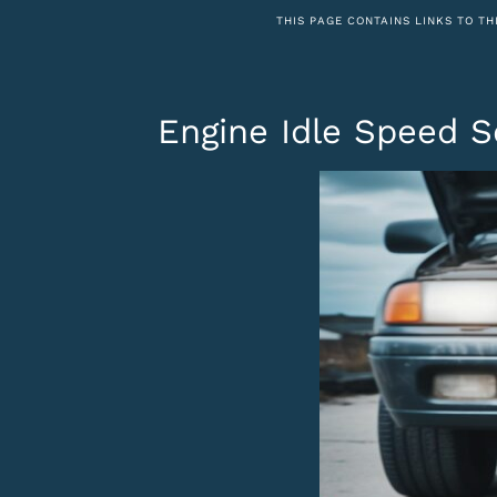
THIS PAGE CONTAINS LINKS TO TH
Engine Idle Speed S