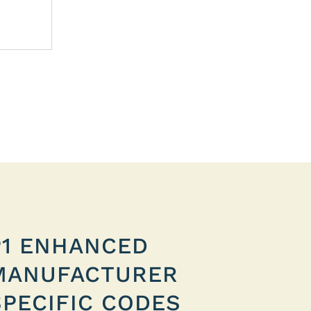
P1 ENHANCED
MANUFACTURER
SPECIFIC CODES