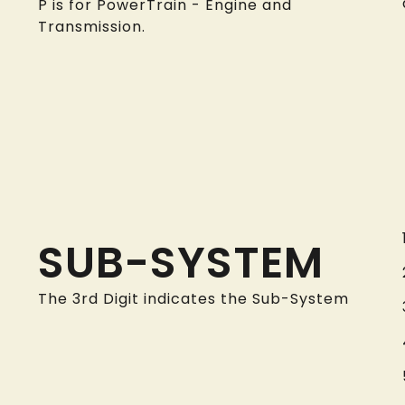
P is for PowerTrain - Engine and
Transmission.
SUB-SYSTEM
The 3rd Digit indicates the Sub-System