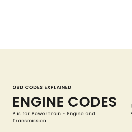
OBD CODES EXPLAINED
ENGINE CODES
P is for PowerTrain - Engine and
Transmission.