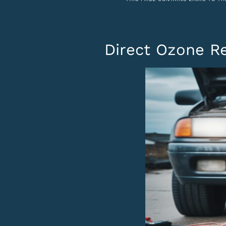
Direct Ozone Re