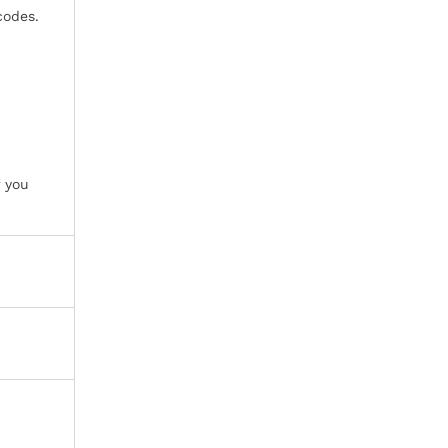
codes.
f you