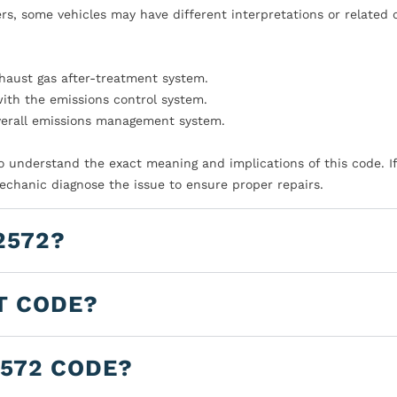
s, some vehicles may have different interpretations or related 
xhaust gas after-treatment system.
with the emissions control system.
verall emissions management system.
to understand the exact meaning and implications of this code. I
mechanic diagnose the issue to ensure proper repairs.
2572?
T CODE?
2572 CODE?