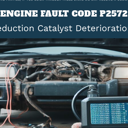
ENGINE FAULT CODE P2572
duction Catalyst Deterioratio