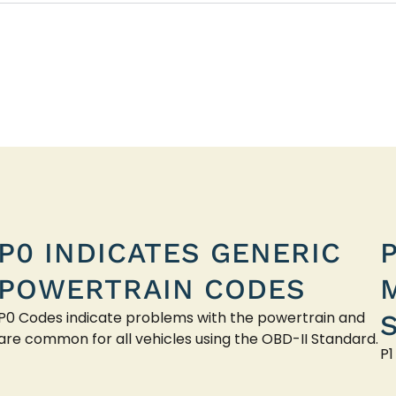
P0 INDICATES GENERIC
POWERTRAIN CODES
P0 Codes indicate problems with the powertrain and
are common for all vehicles using the OBD-II Standard.
P1