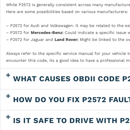
While P2572 is generally consistent across many manufacturer
Here are some possibilities based on various manufacturers:
– P2572 for Audi and Volkswagen: It may be related to the e
– P2572 for
Mercedes-Benz:
Could indicate a specific issue 
– P2572 for Jaguar and
Land Rover:
Might be linked to the o
Always refer to the specific service manual for your vehicle 
encounter this code, its a good idea to have a professional 
WHAT CAUSES OBDII CODE P
HOW DO YOU FIX P2572 FAUL
IS IT SAFE TO DRIVE WITH P