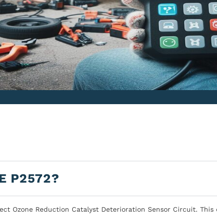
E P2572?
ect Ozone Reduction Catalyst Deterioration Sensor Circuit. This