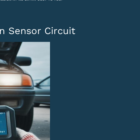
n Sensor Circuit