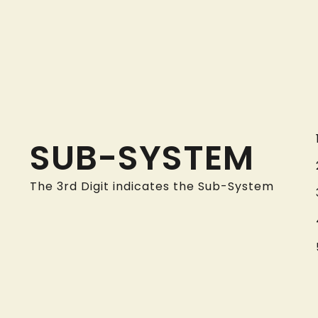
SUB-SYSTEM
The 3rd Digit indicates the Sub-System