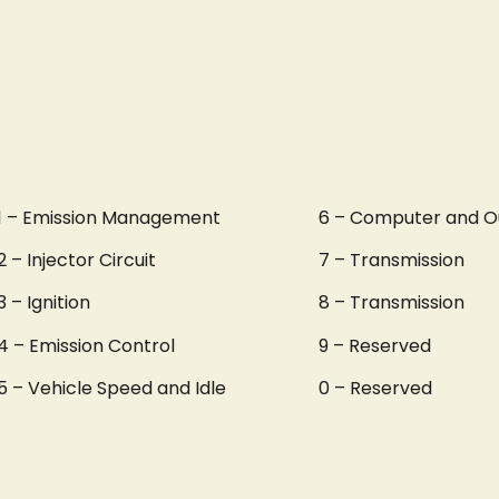
1 – Emission Management
6 – Computer and O
2 – Injector Circuit
7 – Transmission
3 – Ignition
8 – Transmission
4 – Emission Control
9 – Reserved
5 – Vehicle Speed and Idle
0 – Reserved