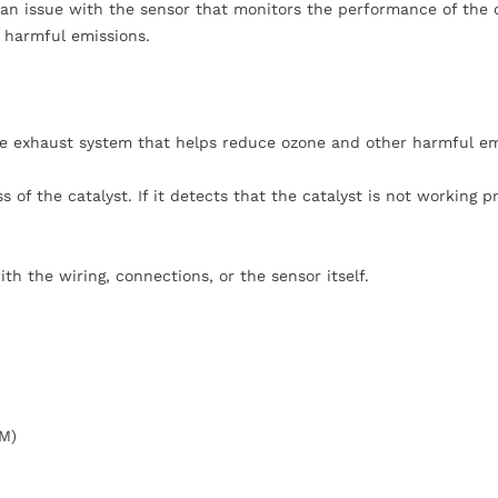
d an issue with the sensor that monitors the performance of the
 harmful emissions.
the exhaust system that helps reduce ozone and other harmful em
 of the catalyst. If it detects that the catalyst is not working pr
th the wiring, connections, or the sensor itself.
CM)