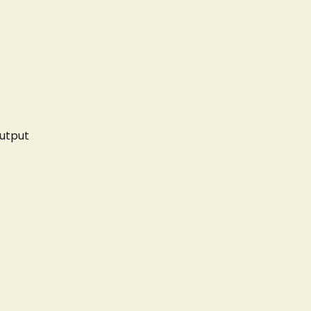
utput