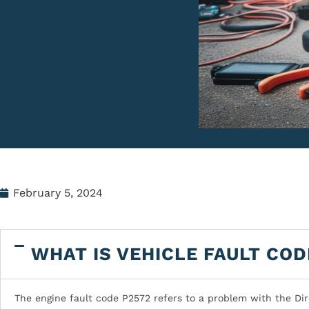
February 5, 2024
WHAT IS VEHICLE FAULT COD
The engine fault code P2572 refers to a problem with the Dir