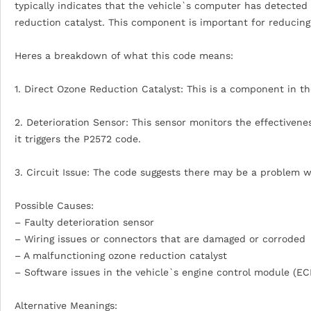
typically indicates that the vehicle`s computer has detecte
reduction catalyst. This component is important for reducing
Heres a breakdown of what this code means:
1. Direct Ozone Reduction Catalyst: This is a component in 
2. Deterioration Sensor: This sensor monitors the effectiveness
it triggers the P2572 code.
3. Circuit Issue: The code suggests there may be a problem wi
Possible Causes:
– Faulty deterioration sensor
– Wiring issues or connectors that are damaged or corroded
– A malfunctioning ozone reduction catalyst
– Software issues in the vehicle`s engine control module (E
Alternative Meanings: