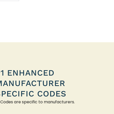
P1 ENHANCED
MANUFACTURER
SPECIFIC CODES
 Codes are specific to manufacturers.