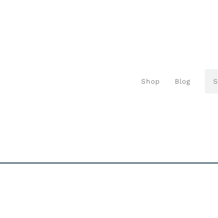
Shop
Blog