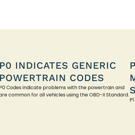
P0 INDICATES GENERIC
POWERTRAIN CODES
P0 Codes indicate problems with the powertrain and
are common for all vehicles using the OBD-II Standard.
P1