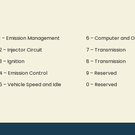
1 – Emission Management
6 – Computer and O
2 – Injector Circuit
7 – Transmission
3 – Ignition
8 – Transmission
4 – Emission Control
9 – Reserved
5 – Vehicle Speed and Idle
0 – Reserved