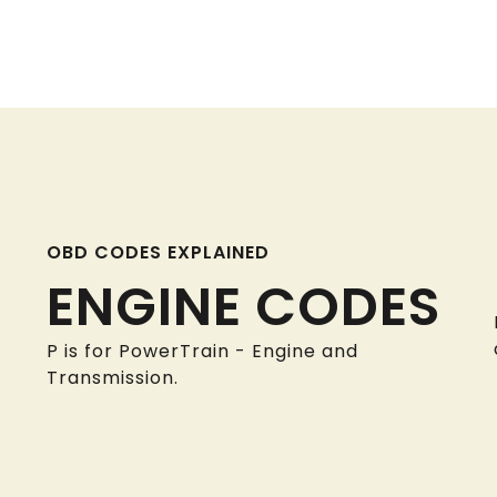
OBD CODES EXPLAINED
ENGINE CODES
P is for PowerTrain - Engine and
Transmission.