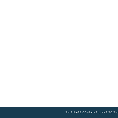
THIS PAGE CONTAINS LINKS TO TH