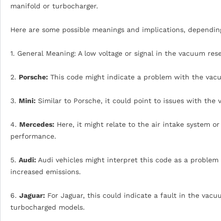
manifold or turbocharger.
Here are some possible meanings and implications, dependin
1. General Meaning: A low voltage or signal in the vacuum res
2.
Porsche:
This code might indicate a problem with the vacu
3.
Mini:
Similar to Porsche, it could point to issues with the
4.
Mercedes:
Here, it might relate to the air intake system or
performance.
5.
Audi:
Audi vehicles might interpret this code as a problem
increased emissions.
6.
Jaguar:
For Jaguar, this could indicate a fault in the vacu
turbocharged models.