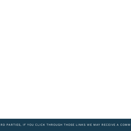
IRD PARTIES, IF YOU CLICK THROUGH THOSE LINKS WE MAY RECEIVE A COMM