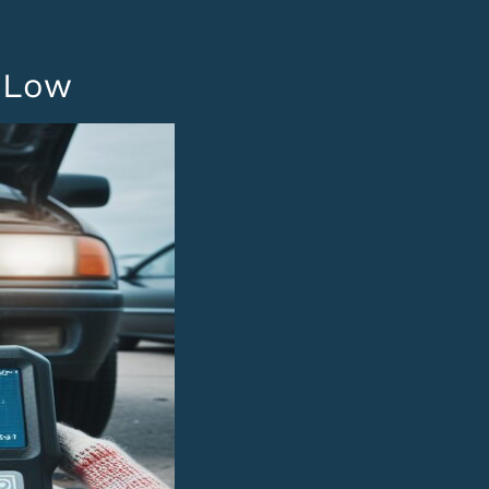
B
t Low