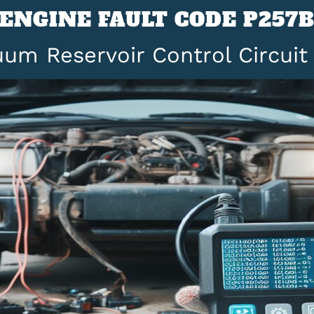
ENGINE FAULT CODE P257
um Reservoir Control Circui