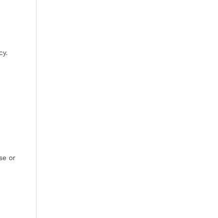
cy.
se or