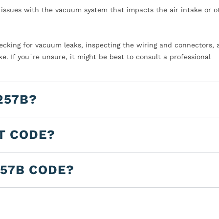
o issues with the vacuum system that impacts the air intake or o
Checking for vacuum leaks, inspecting the wiring and connectors,
e. If you`re unsure, it might be best to consult a professional
257B?
LT CODE?
257B CODE?