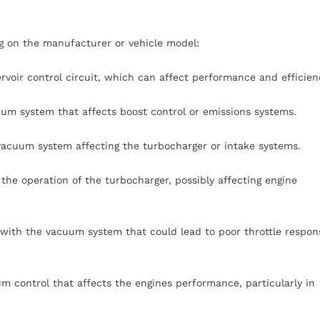
g on the manufacturer or vehicle model:
ervoir control circuit, which can affect performance and efficien
um system that affects boost control or emissions systems.
 vacuum system affecting the turbocharger or intake systems.
 the operation of the turbocharger, possibly affecting engine
 with the vacuum system that could lead to poor throttle respon
um control that affects the engines performance, particularly in