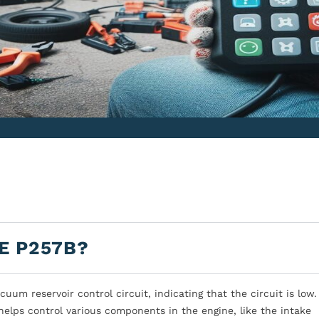
E P257B?
um reservoir control circuit, indicating that the circuit is low.
elps control various components in the engine, like the intake