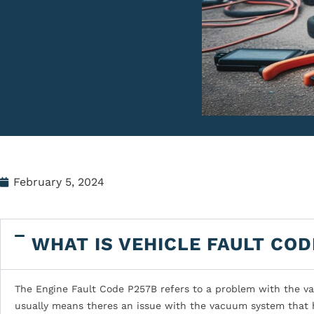
February 5, 2024
WHAT IS VEHICLE FAULT COD
The Engine Fault Code P257B refers to a problem with the vacu
usually means theres an issue with the vacuum system that h