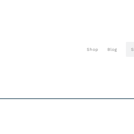
Shop
Blog