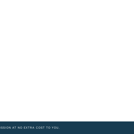
ISSION AT NO EXTRA COST TO YOU.