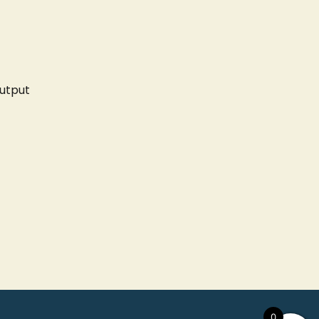
utput
0