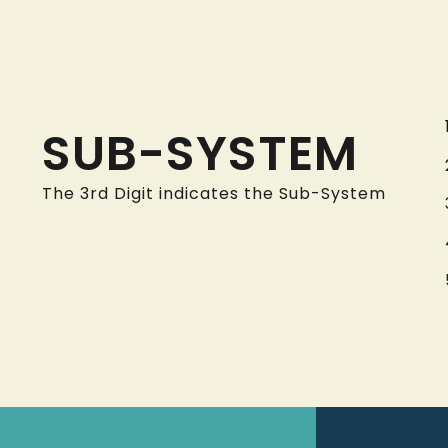
SUB-SYSTEM
The 3rd Digit indicates the Sub-System