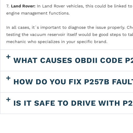
7.
Land Rover:
In Land Rover vehicles, this could be linked t
engine management functions.
In all cases, it`s important to diagnose the issue properly. 
testing the vacuum reservoir itself would be good steps to tak
mechanic who specializes in your specific brand.
WHAT CAUSES OBDII CODE P
HOW DO YOU FIX P257B FAU
IS IT SAFE TO DRIVE WITH P