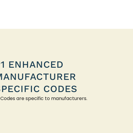
P1 ENHANCED
MANUFACTURER
SPECIFIC CODES
 Codes are specific to manufacturers.