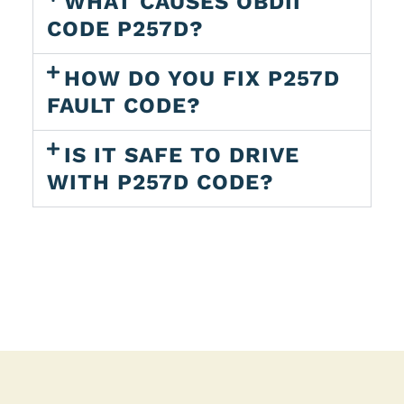
WHAT CAUSES OBDII
CODE P257D?
HOW DO YOU FIX P257D
FAULT CODE?
IS IT SAFE TO DRIVE
WITH P257D CODE?