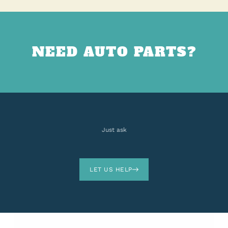
NEED AUTO PARTS?
Just ask
LET US HELP