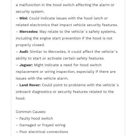
a malfunction in the hood switch affecting the alarm or
security system.
–
Mini:
Could indicate issues with the hood latch or
related electronics that impact vehicle security features.
–
Mercedes:
May relate to the vehicle`s safety systems,
including the engine start prevention if the hood is not
properly closed.
–
Audi:
Similar to Mercedes, it could affect the vehicle`s
ability to start or activate certain safety features.
–
Jaguar:
Might indicate a need for hood switch
replacement or wiring inspection, especially if there are
issues with the vehicle alarm.
–
Land Rover:
Could point to problems with the vehicle`s
onboard diagnostics or security features related to the
hood.
Common Causes:
– Faulty hood switch
– Damaged or frayed wiring
– Poor electrical connections