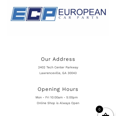
Our Address
2402 Tech Center Parkway
Lawrenceville, GA 30043
Opening Hours
Mon - Fri 10:00am - 5:00pm
Online Shop is Always Open
0