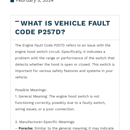
February 5, 2024
WHAT IS VEHICLE FAULT
CODE P257D?
The Engine Fault Code P257D refers to an issue with the
engine hood switch circuit. Specifically, it indicates a
problem with the range or performance of the switch that
detects whether the hood is open or closed. This switch is
important for various safety features and systems in your
vehicle.
Possible Meanings:
1. General Meaning: The engine hood switch is not
functioning correctly, possibly due to a faulty switch,
wiring issues, or a poor connection.
2. Manufacturer-Specific Meanings:
–
Porsche:
Similar to the general meaning, it may indicate