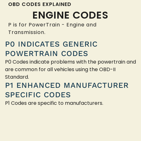
OBD CODES EXPLAINED
ENGINE CODES
P is for PowerTrain - Engine and
Transmission.
P0 INDICATES GENERIC
POWERTRAIN CODES
P0 Codes indicate problems with the powertrain and
are common for all vehicles using the OBD-II
Standard.
P1 ENHANCED MANUFACTURER
SPECIFIC CODES
P1 Codes are specific to manufacturers.