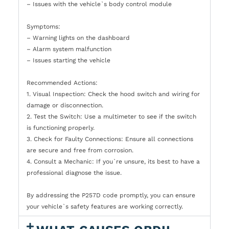
– Issues with the vehicle`s body control module
Symptoms:
– Warning lights on the dashboard
– Alarm system malfunction
– Issues starting the vehicle
Recommended Actions:
1. Visual Inspection: Check the hood switch and wiring for
damage or disconnection.
2. Test the Switch: Use a multimeter to see if the switch
is functioning properly.
3. Check for Faulty Connections: Ensure all connections
are secure and free from corrosion.
4. Consult a Mechanic: If you`re unsure, its best to have a
professional diagnose the issue.
By addressing the P257D code promptly, you can ensure
your vehicle`s safety features are working correctly.