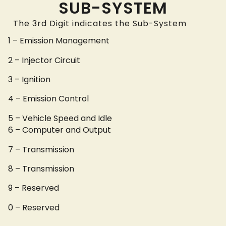
SUB-SYSTEM
The 3rd Digit indicates the Sub-System
1 – Emission Management
2 – Injector Circuit
3 – Ignition
4 – Emission Control
5 – Vehicle Speed and Idle
6 – Computer and Output
7 – Transmission
8 – Transmission
9 – Reserved
0 – Reserved