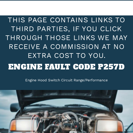
THIS PAGE CONTAINS LINKS TO
THIRD PARTIES, IF YOU CLICK
THROUGH THOSE LINKS WE MAY
RECEIVE A COMMISSION AT NO
EXTRA COST TO YOU.
ENGINE FAULT CODE P257D
Engine Hood Switch Circuit Range/Performance