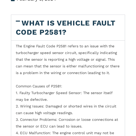
WHAT IS VEHICLE FAULT
CODE P2581?
The Engine Fault Code P2581 refers to an issue with the
turbocharger speed sensor circuit, specifically indicating
that the sensor is reporting a high voltage or signal. This
can mean that the sensor is either malfunctioning or there
is a problem in the wiring or connection leading to it.
Common Causes of P2581:
1. Faulty Turbocharger Speed Sensor: The sensor itself
may be defective.
2. Wiring Issues: Damaged or shorted wires in the circuit
can cause high voltage readings.
3. Connector Problems: Corrosion or loose connections at
the sensor or ECU can lead to issues.
4. ECU Malfunction: The engine control unit may not be