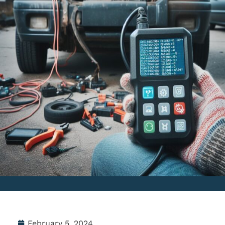
February 5, 2024