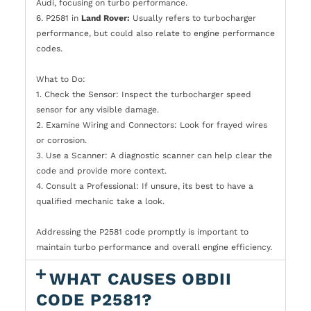
Audi, focusing on turbo performance.
6. P2581 in
Land Rover:
Usually refers to turbocharger
performance, but could also relate to engine performance
codes.
What to Do:
1. Check the Sensor: Inspect the turbocharger speed
sensor for any visible damage.
2. Examine Wiring and Connectors: Look for frayed wires
or corrosion.
3. Use a Scanner: A diagnostic scanner can help clear the
code and provide more context.
4. Consult a Professional: If unsure, its best to have a
qualified mechanic take a look.
Addressing the P2581 code promptly is important to
maintain turbo performance and overall engine efficiency.
WHAT CAUSES OBDII
CODE P2581?