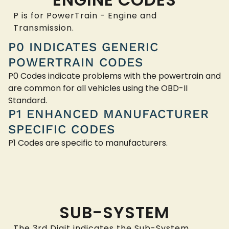
P is for PowerTrain - Engine and
Transmission.
P0 INDICATES GENERIC
POWERTRAIN CODES
P0 Codes indicate problems with the powertrain and
are common for all vehicles using the OBD-II
Standard.
P1 ENHANCED MANUFACTURER
SPECIFIC CODES
P1 Codes are specific to manufacturers.
SUB-SYSTEM
The 3rd Digit indicates the Sub-System