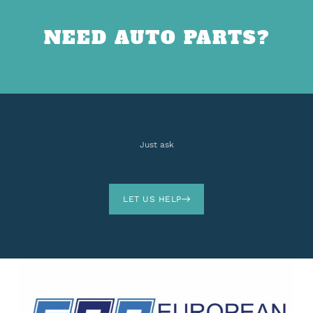
NEED AUTO PARTS?
Just ask
LET US HELP