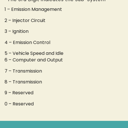
1 – Emission Management
2 – Injector Circuit
3 – Ignition
4 – Emission Control
5 – Vehicle Speed and Idle
6 – Computer and Output
7 – Transmission
8 – Transmission
9 – Reserved
0 – Reserved