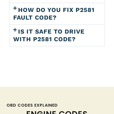
HOW DO YOU FIX P2581
FAULT CODE?
IS IT SAFE TO DRIVE
WITH P2581 CODE?
OBD CODES EXPLAINED
ENGINE CODES