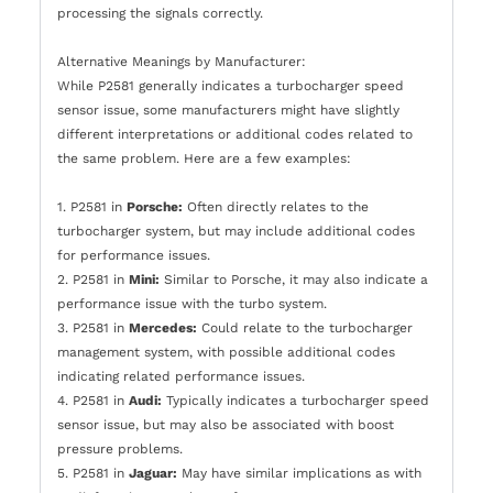
processing the signals correctly.
Alternative Meanings by Manufacturer:
While P2581 generally indicates a turbocharger speed
sensor issue, some manufacturers might have slightly
different interpretations or additional codes related to
the same problem. Here are a few examples:
1. P2581 in
Porsche:
Often directly relates to the
turbocharger system, but may include additional codes
for performance issues.
2. P2581 in
Mini:
Similar to Porsche, it may also indicate a
performance issue with the turbo system.
3. P2581 in
Mercedes:
Could relate to the turbocharger
management system, with possible additional codes
indicating related performance issues.
4. P2581 in
Audi:
Typically indicates a turbocharger speed
sensor issue, but may also be associated with boost
pressure problems.
5. P2581 in
Jaguar:
May have similar implications as with