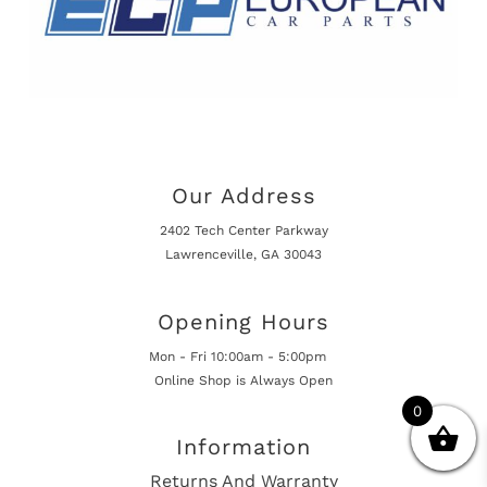
Our Address
2402 Tech Center Parkway
Lawrenceville, GA 30043
Opening Hours
Mon - Fri 10:00am - 5:00pm
Online Shop is Always Open
0
Information
Returns And Warranty