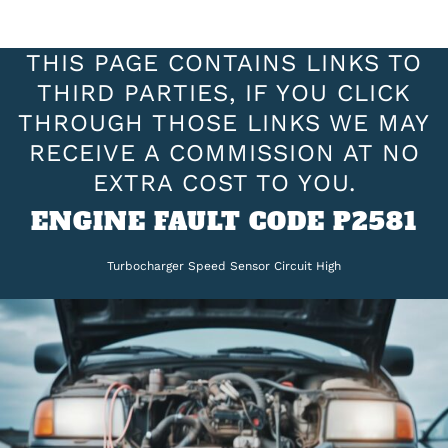
THIS PAGE CONTAINS LINKS TO
THIRD PARTIES, IF YOU CLICK
THROUGH THOSE LINKS WE MAY
RECEIVE A COMMISSION AT NO
EXTRA COST TO YOU.
ENGINE FAULT CODE P2581
Turbocharger Speed Sensor Circuit High