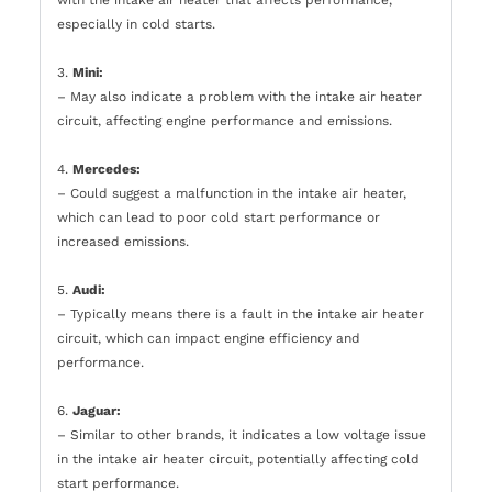
especially in cold starts.
3.
Mini:
– May also indicate a problem with the intake air heater
circuit, affecting engine performance and emissions.
4.
Mercedes:
– Could suggest a malfunction in the intake air heater,
which can lead to poor cold start performance or
increased emissions.
5.
Audi:
– Typically means there is a fault in the intake air heater
circuit, which can impact engine efficiency and
performance.
6.
Jaguar:
– Similar to other brands, it indicates a low voltage issue
in the intake air heater circuit, potentially affecting cold
start performance.