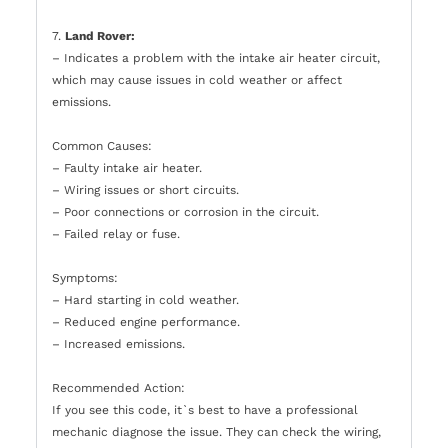
7.
Land Rover:
– Indicates a problem with the intake air heater circuit,
which may cause issues in cold weather or affect
emissions.
Common Causes:
– Faulty intake air heater.
– Wiring issues or short circuits.
– Poor connections or corrosion in the circuit.
– Failed relay or fuse.
Symptoms:
– Hard starting in cold weather.
– Reduced engine performance.
– Increased emissions.
Recommended Action:
If you see this code, it`s best to have a professional
mechanic diagnose the issue. They can check the wiring,