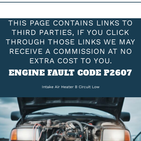
THIS PAGE CONTAINS LINKS TO
THIRD PARTIES, IF YOU CLICK
THROUGH THOSE LINKS WE MAY
RECEIVE A COMMISSION AT NO
EXTRA COST TO YOU.
ENGINE FAULT CODE P2607
Intake Air Heater B Circuit Low