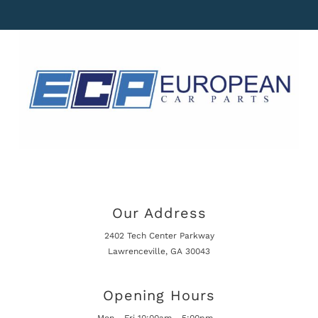
Our Address
2402 Tech Center Parkway
Lawrenceville, GA 30043
Opening Hours
Mon - Fri 10:00am - 5:00pm