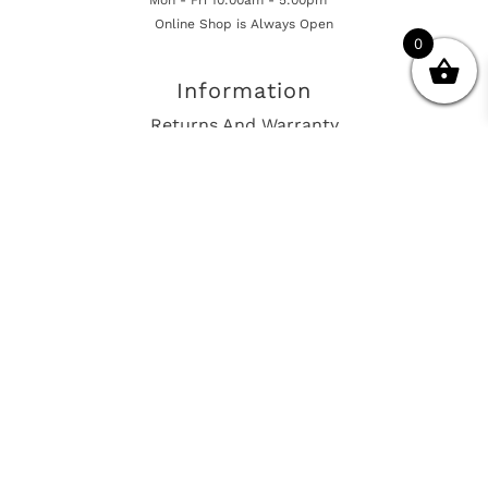
Online Shop is Always Open
0
Information
Returns And Warranty
International Shipping
Get In Touch
sales@european-car-parts.com
+1 (844) 944-9448
International Shipping Via Shipito
© 2026 European Car Parts, All Rights Reserved
European Car Power Train Fault Codes
Site Map
SEO Consulting