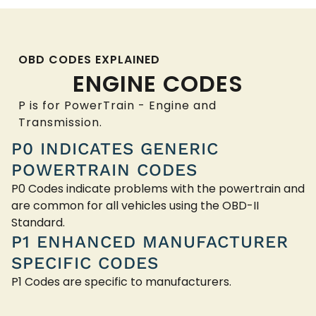
OBD CODES EXPLAINED
ENGINE CODES
P is for PowerTrain - Engine and
Transmission.
P0 INDICATES GENERIC
POWERTRAIN CODES
P0 Codes indicate problems with the powertrain and
are common for all vehicles using the OBD-II
Standard.
P1 ENHANCED MANUFACTURER
SPECIFIC CODES
P1 Codes are specific to manufacturers.