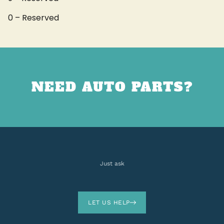
0 – Reserved
NEED AUTO PARTS?
Just ask
LET US HELP