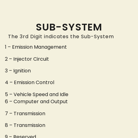
SUB-SYSTEM
The 3rd Digit indicates the Sub-System
1 – Emission Management
2 – Injector Circuit
3 – Ignition
4 – Emission Control
5 – Vehicle Speed and Idle
6 – Computer and Output
7 – Transmission
8 – Transmission
9 – Reserved