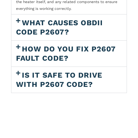
the heater itself, and any related components to ensure
everything is working correctly.
WHAT CAUSES OBDII
CODE P2607?
HOW DO YOU FIX P2607
FAULT CODE?
IS IT SAFE TO DRIVE
WITH P2607 CODE?