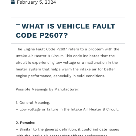
February 5, 2024
WHAT IS VEHICLE FAULT
CODE P2607?
The Engine Fault Code P2607 refers to a problem with the
Intake Air Heater B Circuit. This code indicates that the
circuit is experiencing low voltage or a malfunction in the
heater system that helps warm the intake air for better
engine performance, especially in cold conditions.
Possible Meanings by Manufacturer:
1. General Meaning:
– Low voltage or failure in the Intake Air Heater B Circuit.
2.
Porsche:
– Similar to the general definition, it could indicate issues
with the intake air heater that affects performance,