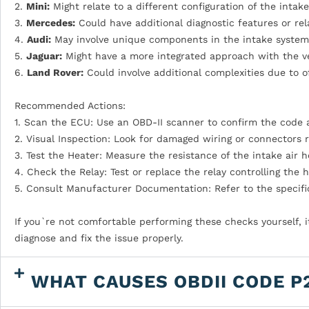
2.
Mini:
Might relate to a different configuration of the intak
3.
Mercedes:
Could have additional diagnostic features or re
4.
Audi:
May involve unique components in the intake system t
5.
Jaguar:
Might have a more integrated approach with the veh
6.
Land Rover:
Could involve additional complexities due to of
Recommended Actions:
1. Scan the ECU: Use an OBD-II scanner to confirm the code 
2. Visual Inspection: Look for damaged wiring or connectors r
3. Test the Heater: Measure the resistance of the intake air he
4. Check the Relay: Test or replace the relay controlling the h
5. Consult Manufacturer Documentation: Refer to the specific
If you`re not comfortable performing these checks yourself, 
diagnose and fix the issue properly.
WHAT CAUSES OBDII CODE P