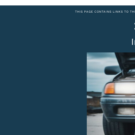
THIS PAGE CONTAINS LINKS TO TH