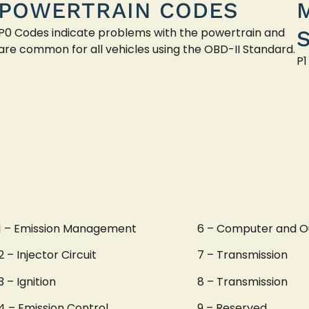
POWERTRAIN CODES
P0 Codes indicate problems with the powertrain and
are common for all vehicles using the OBD-II Standard.
P1
1 – Emission Management
6 – Computer and O
2 – Injector Circuit
7 – Transmission
3 – Ignition
8 – Transmission
4 – Emission Control
9 – Reserved