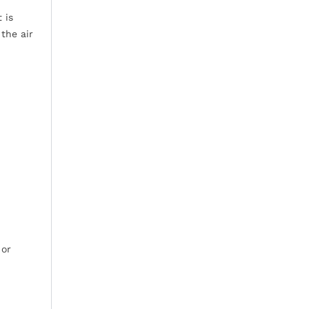
 is
the air
 or