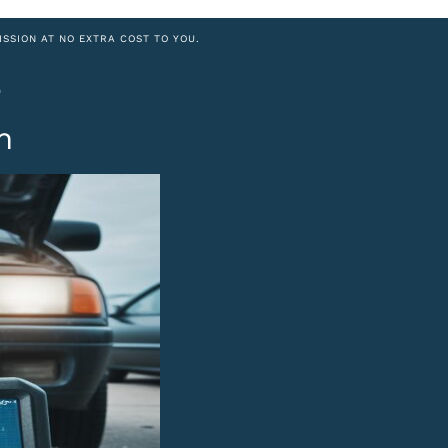
ISSION AT NO EXTRA COST TO YOU.
8
h