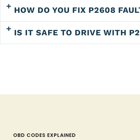
HOW DO YOU FIX P2608 FAU
IS IT SAFE TO DRIVE WITH P
OBD CODES EXPLAINED