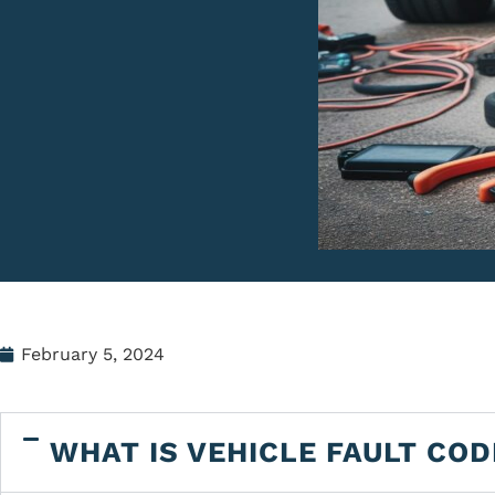
February 5, 2024
WHAT IS VEHICLE FAULT COD