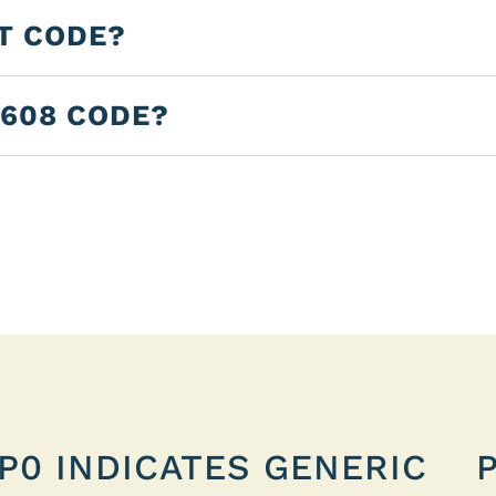
LT CODE?
2608 CODE?
P0 INDICATES GENERIC