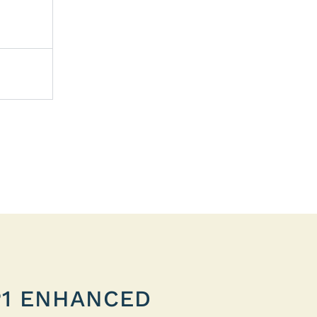
P1 ENHANCED