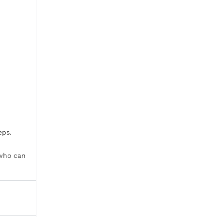
eps.
 who can