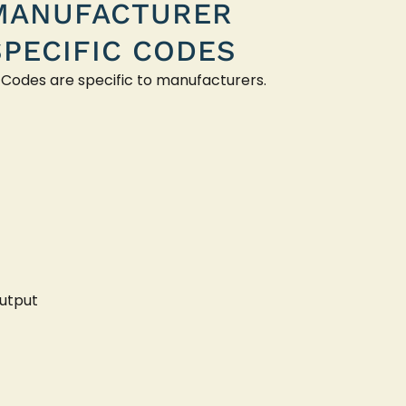
MANUFACTURER
SPECIFIC CODES
 Codes are specific to manufacturers.
utput