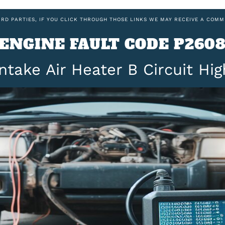
IRD PARTIES, IF YOU CLICK THROUGH THOSE LINKS WE MAY RECEIVE A COMM
ENGINE FAULT CODE P260
Intake Air Heater B Circuit Hig