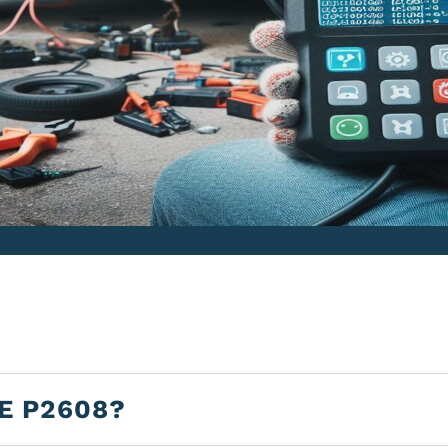
E P2608?