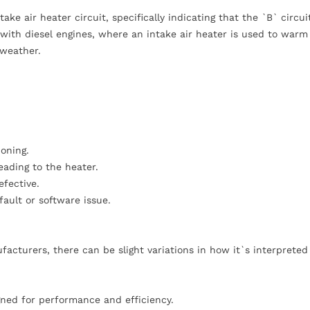
e air heater circuit, specifically indicating that the `B` circuit
 with diesel engines, where an intake air heater is used to warm 
 weather.
ioning.
eading to the heater.
efective.
ault or software issue.
cturers, there can be slight variations in how it`s interpreted
gned for performance and efficiency.