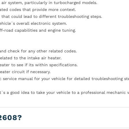
e air system, particularly in turbocharged models.
lated codes that provide more context.
hat could lead to different troubleshooting steps.
icle`s overall electronic system.
f-road capabilities and engine tuning.
and check for any other related codes.
elated to the intake air heater.
ater to see if its within specifications.
eater circuit if necessary.
 service manual for your vehicle for detailed troubleshooting st
it`s a good idea to take your vehicle to a professional mechanic
2608?