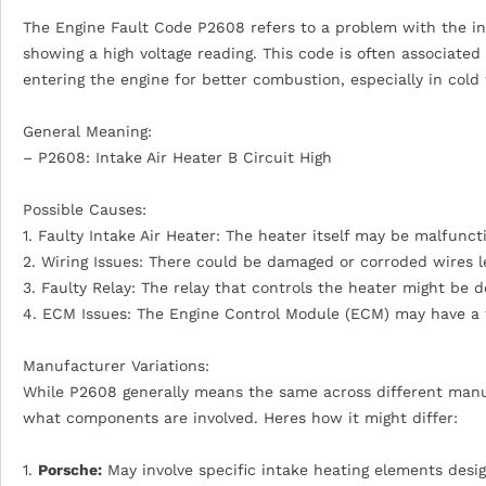
The Engine Fault Code P2608 refers to a problem with the intak
showing a high voltage reading. This code is often associated
entering the engine for better combustion, especially in cold
General Meaning:
– P2608: Intake Air Heater B Circuit High
Possible Causes:
1. Faulty Intake Air Heater: The heater itself may be malfunct
2. Wiring Issues: There could be damaged or corroded wires l
3. Faulty Relay: The relay that controls the heater might be d
4. ECM Issues: The Engine Control Module (ECM) may have a f
Manufacturer Variations:
While P2608 generally means the same across different manufa
what components are involved. Heres how it might differ:
1.
Porsche:
May involve specific intake heating elements desi