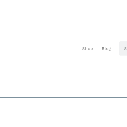
Shop
Blog