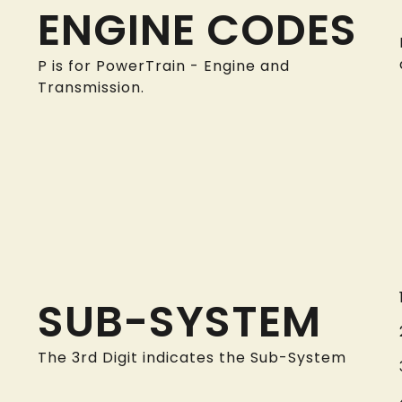
ENGINE CODES
P is for PowerTrain - Engine and
Transmission.
SUB-SYSTEM
The 3rd Digit indicates the Sub-System