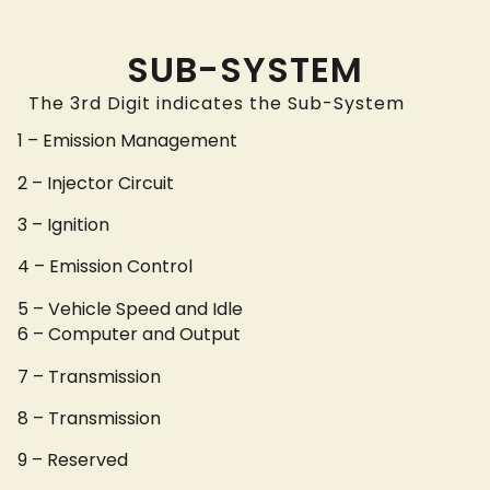
SUB-SYSTEM
The 3rd Digit indicates the Sub-System
1 – Emission Management
2 – Injector Circuit
3 – Ignition
4 – Emission Control
5 – Vehicle Speed and Idle
6 – Computer and Output
7 – Transmission
8 – Transmission
9 – Reserved