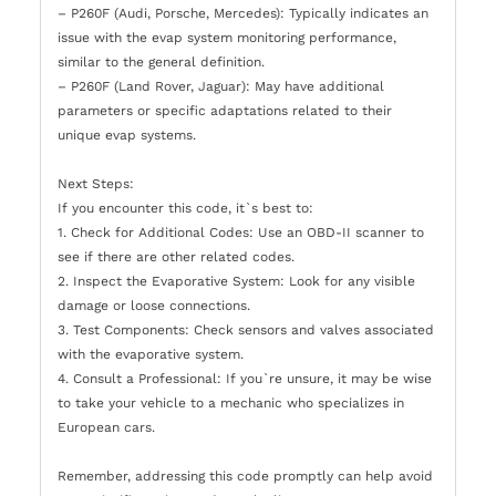
– P260F (Audi, Porsche, Mercedes): Typically indicates an
issue with the evap system monitoring performance,
similar to the general definition.
– P260F (Land Rover, Jaguar): May have additional
parameters or specific adaptations related to their
unique evap systems.
Next Steps:
If you encounter this code, it`s best to:
1. Check for Additional Codes: Use an OBD-II scanner to
see if there are other related codes.
2. Inspect the Evaporative System: Look for any visible
damage or loose connections.
3. Test Components: Check sensors and valves associated
with the evaporative system.
4. Consult a Professional: If you`re unsure, it may be wise
to take your vehicle to a mechanic who specializes in
European cars.
Remember, addressing this code promptly can help avoid