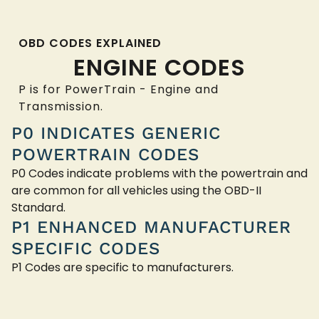
OBD CODES EXPLAINED
ENGINE CODES
P is for PowerTrain - Engine and
Transmission.
P0 INDICATES GENERIC
POWERTRAIN CODES
P0 Codes indicate problems with the powertrain and
are common for all vehicles using the OBD-II
Standard.
P1 ENHANCED MANUFACTURER
SPECIFIC CODES
P1 Codes are specific to manufacturers.