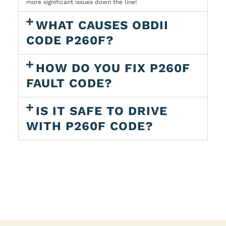
more significant issues down the line!
WHAT CAUSES OBDII
CODE P260F?
HOW DO YOU FIX P260F
FAULT CODE?
IS IT SAFE TO DRIVE
WITH P260F CODE?