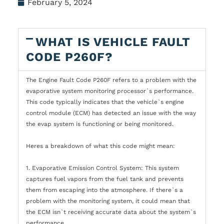
February 5, 2024
WHAT IS VEHICLE FAULT
CODE P260F?
The Engine Fault Code P260F refers to a problem with the
evaporative system monitoring processor`s performance.
This code typically indicates that the vehicle`s engine
control module (ECM) has detected an issue with the way
the evap system is functioning or being monitored.
Heres a breakdown of what this code might mean:
1. Evaporative Emission Control System: This system
captures fuel vapors from the fuel tank and prevents
them from escaping into the atmosphere. If there`s a
problem with the monitoring system, it could mean that
the ECM isn`t receiving accurate data about the system`s
performance.