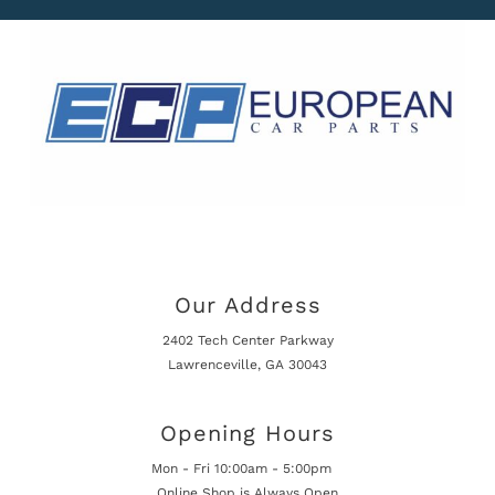
Our Address
2402 Tech Center Parkway
Lawrenceville, GA 30043
Opening Hours
Mon - Fri 10:00am - 5:00pm
Online Shop is Always Open