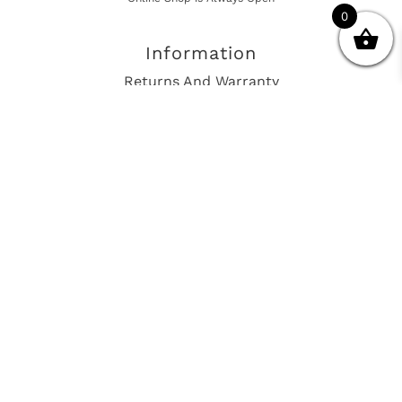
0
Information
Returns And Warranty
International Shipping
Get In Touch
sales@european-car-parts.com
+1 (844) 944-9448
International Shipping Via Shipito
© 2026 European Car Parts, All Rights Reserved
European Car Power Train Fault Codes
Site Map
SEO Consulting