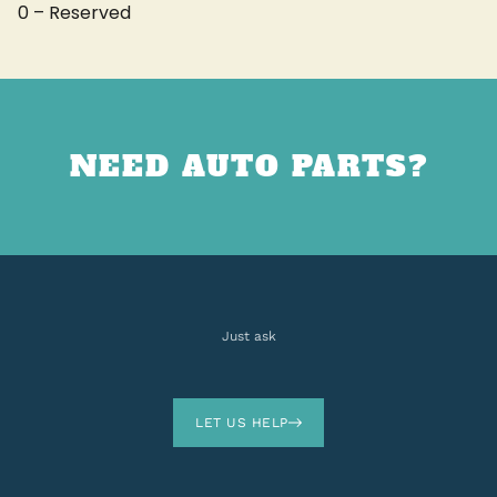
0 – Reserved
NEED AUTO PARTS?
Just ask
LET US HELP