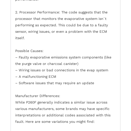
2. Processor Performance: The code suggests that the
processor that monitors the evaporative system isn`t
performing as expected. This could be due to a faulty
sensor, wiring issues, or even a problem with the ECM
itself.
Possible Causes:
– Faulty evaporative emissions system components (like
the purge valve or charcoal canister)
– Wiring issues or bad connections in the evap system
– A malfunctioning ECM
– Software issues that may require an update
Manufacturer Differences:
While P260F generally indicates a similar issue across
various manufacturers, some brands may have specific
interpretations or additional codes associated with this
fault. Here are some variations you might find: