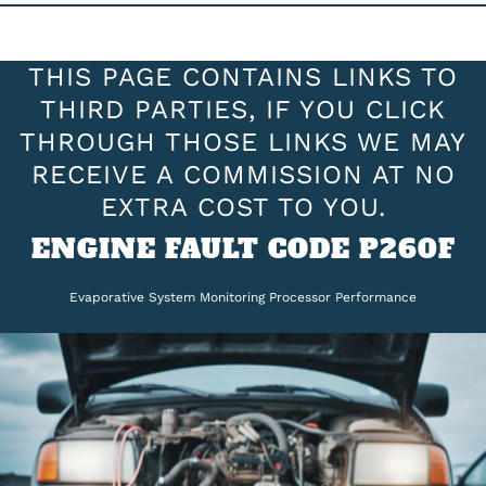
THIS PAGE CONTAINS LINKS TO
THIRD PARTIES, IF YOU CLICK
THROUGH THOSE LINKS WE MAY
RECEIVE A COMMISSION AT NO
EXTRA COST TO YOU.
ENGINE FAULT CODE P260F
Evaporative System Monitoring Processor Performance