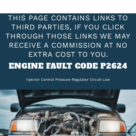
THIS PAGE CONTAINS LINKS TO
THIRD PARTIES, IF YOU CLICK
THROUGH THOSE LINKS WE MAY
RECEIVE A COMMISSION AT NO
EXTRA COST TO YOU.
ENGINE FAULT CODE P2624
Injector Control Pressure Regulator Circuit Low