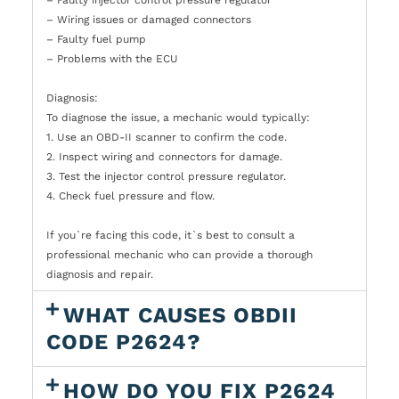
– Wiring issues or damaged connectors
– Faulty fuel pump
– Problems with the ECU
Diagnosis:
To diagnose the issue, a mechanic would typically:
1. Use an OBD-II scanner to confirm the code.
2. Inspect wiring and connectors for damage.
3. Test the injector control pressure regulator.
4. Check fuel pressure and flow.
If you`re facing this code, it`s best to consult a
professional mechanic who can provide a thorough
diagnosis and repair.
WHAT CAUSES OBDII
CODE P2624?
HOW DO YOU FIX P2624