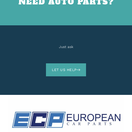
NEED AUTO PARTS?
Just ask
LET US HELP