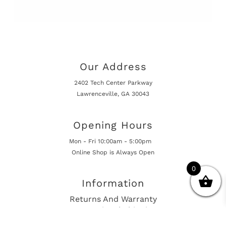
Our Address
2402 Tech Center Parkway
Lawrenceville, GA 30043
Opening Hours
Mon - Fri 10:00am - 5:00pm
Online Shop is Always Open
0
Information
Returns And Warranty
International Shipping