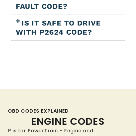
FAULT CODE?
IS IT SAFE TO DRIVE
WITH P2624 CODE?
OBD CODES EXPLAINED
ENGINE CODES
P is for PowerTrain - Engine and