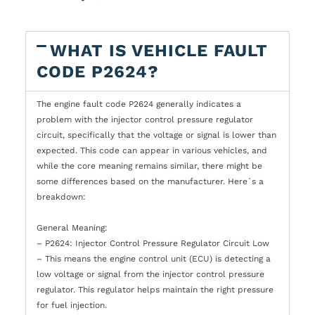
WHAT IS VEHICLE FAULT
CODE P2624?
The engine fault code P2624 generally indicates a
problem with the injector control pressure regulator
circuit, specifically that the voltage or signal is lower than
expected. This code can appear in various vehicles, and
while the core meaning remains similar, there might be
some differences based on the manufacturer. Here`s a
breakdown:
General Meaning:
– P2624: Injector Control Pressure Regulator Circuit Low
– This means the engine control unit (ECU) is detecting a
low voltage or signal from the injector control pressure
regulator. This regulator helps maintain the right pressure
for fuel injection.