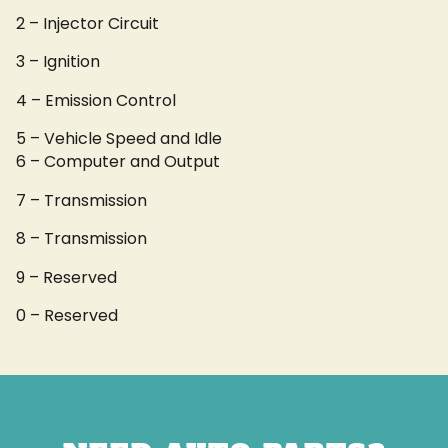
2 – Injector Circuit
3 – Ignition
4 – Emission Control
5 – Vehicle Speed and Idle
6 – Computer and Output
7 – Transmission
8 – Transmission
9 – Reserved
0 – Reserved