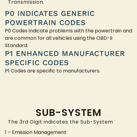
Transmission.
P0 INDICATES GENERIC
POWERTRAIN CODES
P0 Codes indicate problems with the powertrain and
are common for all vehicles using the OBD-II
Standard.
P1 ENHANCED MANUFACTURER
SPECIFIC CODES
P1 Codes are specific to manufacturers.
SUB-SYSTEM
The 3rd Digit indicates the Sub-System
1 – Emission Management