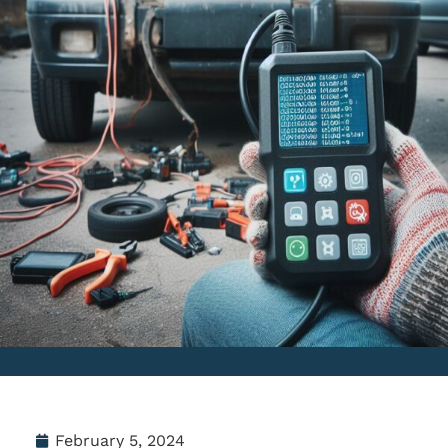
February 5, 2024