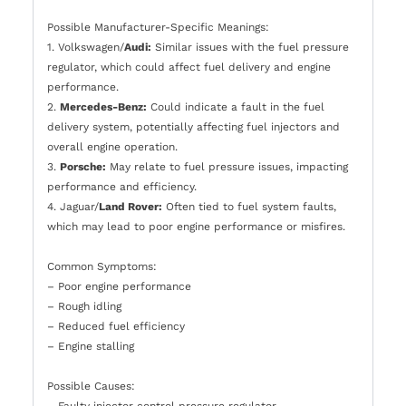
Possible Manufacturer-Specific Meanings:
1. Volkswagen/
Audi:
Similar issues with the fuel pressure
regulator, which could affect fuel delivery and engine
performance.
2.
Mercedes-Benz:
Could indicate a fault in the fuel
delivery system, potentially affecting fuel injectors and
overall engine operation.
3.
Porsche:
May relate to fuel pressure issues, impacting
performance and efficiency.
4. Jaguar/
Land Rover:
Often tied to fuel system faults,
which may lead to poor engine performance or misfires.
Common Symptoms:
– Poor engine performance
– Rough idling
– Reduced fuel efficiency
– Engine stalling
Possible Causes:
– Faulty injector control pressure regulator