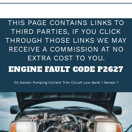
THIS PAGE CONTAINS LINKS TO
THIRD PARTIES, IF YOU CLICK
THROUGH THOSE LINKS WE MAY
RECEIVE A COMMISSION AT NO
EXTRA COST TO YOU.
ENGINE FAULT CODE P2627
O2 Sensor Pumping Current Trim Circuit Low Bank 1 Sensor 1