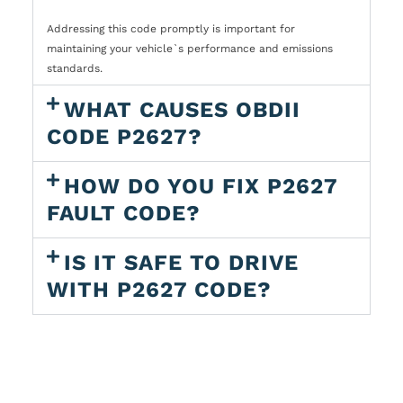
Addressing this code promptly is important for
maintaining your vehicle`s performance and emissions
standards.
WHAT CAUSES OBDII
CODE P2627?
HOW DO YOU FIX P2627
FAULT CODE?
IS IT SAFE TO DRIVE
WITH P2627 CODE?