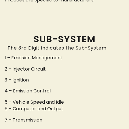
SUB-SYSTEM
The 3rd Digit indicates the Sub-System
1 – Emission Management
2 – Injector Circuit
3 – Ignition
4 – Emission Control
5 – Vehicle Speed and Idle
6 – Computer and Output
7 – Transmission