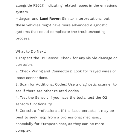
alongside P2627, indicating related issues in the emissions
system.
– Jaguar and
Land Rover:
Similar interpretations, but
these vehicles might have more advanced diagnostic
systems that could complicate the troubleshooting
process.
What to Do Next:
1. Inspect the O2 Sensor: Check for any visible damage or
corrosion.
2. Check Wiring and Connectors: Look for frayed wires or
loose connections.
3. Scan for Additional Codes: Use a diagnostic scanner to
see if there are other related codes.
4. Test the Sensor: If you have the tools, test the O2
sensors functionality.
5. Consult a Professional: If the issue persists, it may be
best to seek help from a professional mechanic,
especially for European cars, as they can be more
complex.