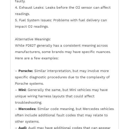
faulty.
4. Exhaust Leaks: Leaks before the O2 sensor can affect
readings.
5. Fuel System Issues: Problems with fuel delivery can
impact O2 readings.
Alternative Meanings:
While P2627 generally has a consistent meaning across
manufacturers, some brands may have specific nuances.
Here are a few examples:
–
Porsche:
Similar interpretation, but may involve more
specific diagnostic procedures due to the complexity of
Porsche systems.
–
Mini:
Generally the same, but Mini vehicles may have
unique wiring harness layouts that could affect
troubleshooting.
–
Mercedes:
Similar code meaning, but Mercedes vehicles
often include additional fault codes that may relate to
other systems.
–
Audi:
Audi may have additional codes that can appear