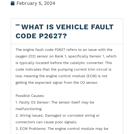
February 5, 2024
WHAT IS VEHICLE FAULT
CODE P2627?
The engine fault code P2627 refers to an issue with the
oxygen (O2) sensor on Bank 1, specifically Sensor 1, which
is typically located before the catalytic converter. This
code indicates that the pumping current trim circuit is
low, meaning the engine control module (ECM) is not
getting the expected signal from the O2 sensor.
Possible Causes:
1. Faulty O2 Sensor: The sensor itself may be
malfunctioning.
2. Wiring Issues: Damaged or corroded wiring or
connectors can cause poor signals.
3. ECM Problems: The engine control module may be