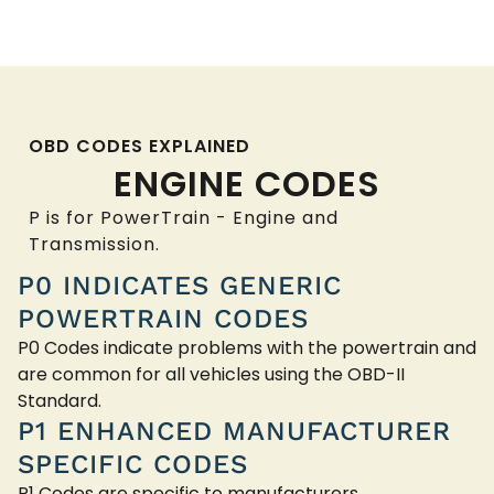
OBD CODES EXPLAINED
ENGINE CODES
P is for PowerTrain - Engine and
Transmission.
P0 INDICATES GENERIC
POWERTRAIN CODES
P0 Codes indicate problems with the powertrain and
are common for all vehicles using the OBD-II
Standard.
P1 ENHANCED MANUFACTURER
SPECIFIC CODES
P1 Codes are specific to manufacturers.