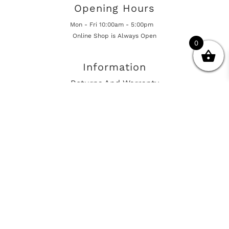
Opening Hours
Mon - Fri 10:00am - 5:00pm
Online Shop is Always Open
0
Information
Returns And Warranty
International Shipping
Get In Touch
sales@european-car-parts.com
+1 (844) 944-9448
International Shipping Via Shipito
© 2026 European Car Parts, All Rights Reserved
European Car Power Train Fault Codes
Site Map