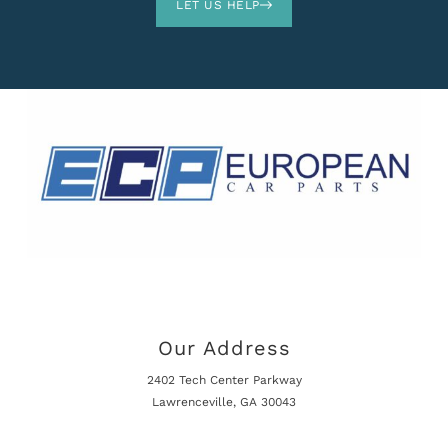
LET US HELP
Our Address
2402 Tech Center Parkway
Lawrenceville, GA 30043