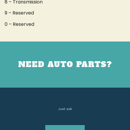
8 – Transmission
9 – Reserved
0 – Reserved
NEED AUTO PARTS?
Just ask