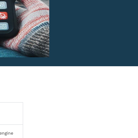
 engine