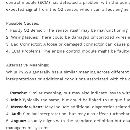
control module (ECM) has detected a problem with the pumping
expected signal from the O2 sensor, which can affect engin
Possible Causes:
1. Faulty O2 Sensor: The sensor itself may be malfunctioning.
2. Wiring Issues: There could be damaged or corroded wires in
3. Bad Connector: A loose or damaged connector can cause po
4. ECM Problems: The engine control module might be faulty,
Alternative Meanings:
While P2629 generally has a similar meaning across differen
interpretations or additional conditions associated with the 
1.
Porsche:
Similar meaning, but may also indicate issues with
2.
Mini:
Typically the same, but could be linked to unique fue
3.
Mercedes-Benz:
May include additional diagnostics related
4.
Audi:
Similar interpretation, but may also affect turbochar
5.
Jaguar:
Usually aligns with the standard definition but co
management systems.