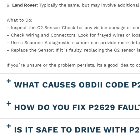
6.
Land Rover:
Typically the same, but may involve additional 
What to Do:
– Inspect the O2 Sensor: Check for any visible damage or cor
– Check Wiring and Connectors: Look for frayed wires or loo
– Use a Scanner: A diagnostic scanner can provide more detai
– Replace the Sensor: If it`s faulty, replacing the O2 sensor i
If you`re unsure or the problem persists, its a good idea to 
WHAT CAUSES OBDII CODE P
HOW DO YOU FIX P2629 FAU
IS IT SAFE TO DRIVE WITH P