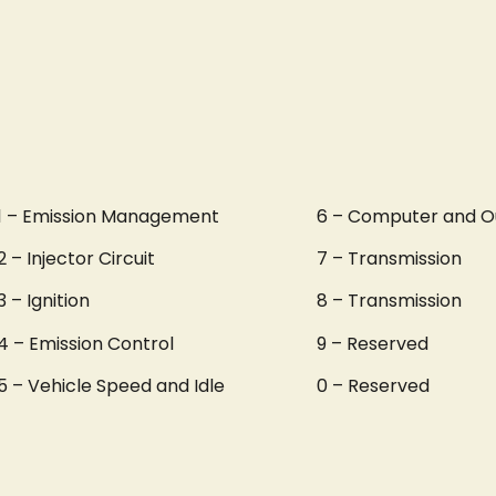
1 – Emission Management
6 – Computer and O
2 – Injector Circuit
7 – Transmission
3 – Ignition
8 – Transmission
4 – Emission Control
9 – Reserved
5 – Vehicle Speed and Idle
0 – Reserved