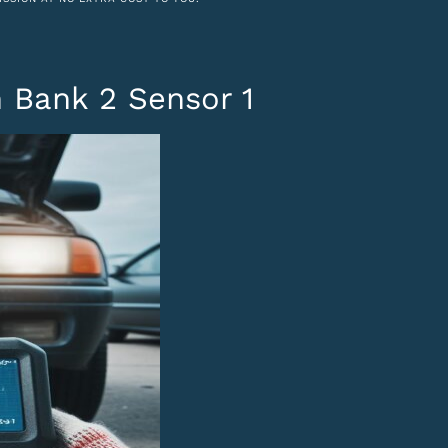
 Bank 2 Sensor 1