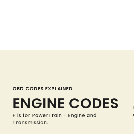
OBD CODES EXPLAINED
ENGINE CODES
P is for PowerTrain - Engine and
Transmission.