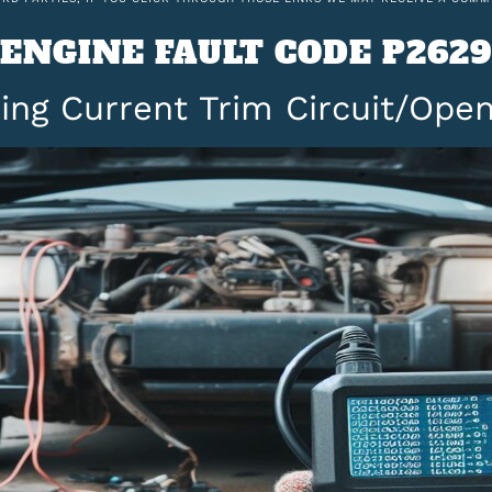
ENGINE FAULT CODE P2629
ng Current Trim Circuit/Open