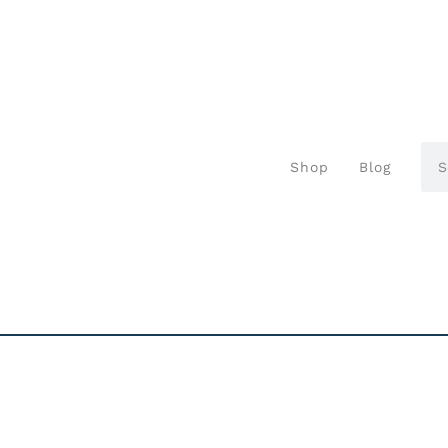
Shop
Blog