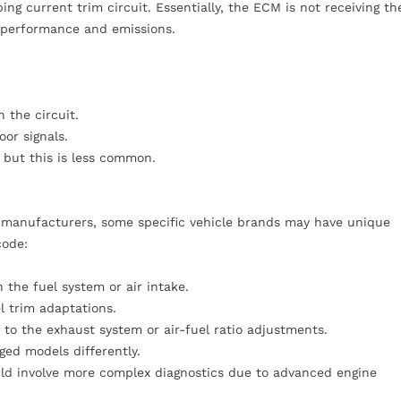
 current trim circuit. Essentially, the ECM is not receiving th
e performance and emissions.
 the circuit.
or signals.
 but this is less common.
t manufacturers, some specific vehicle brands may have unique
code:
 the fuel system or air intake.
l trim adaptations.
 to the exhaust system or air-fuel ratio adjustments.
ged models differently.
uld involve more complex diagnostics due to advanced engine