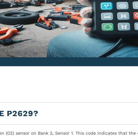
E P2629?
en (O2) sensor on Bank 2, Sensor 1. This code indicates that the