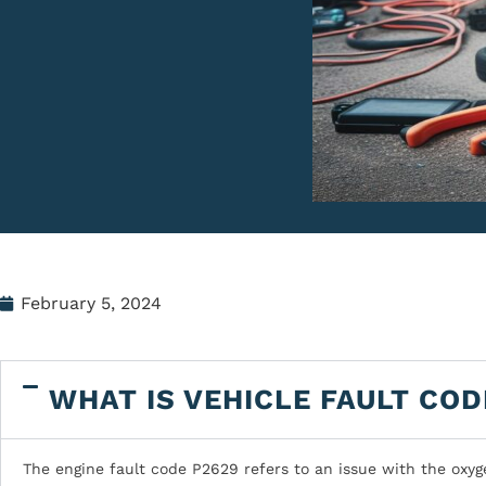
February 5, 2024
WHAT IS VEHICLE FAULT COD
The engine fault code P2629 refers to an issue with the oxyg