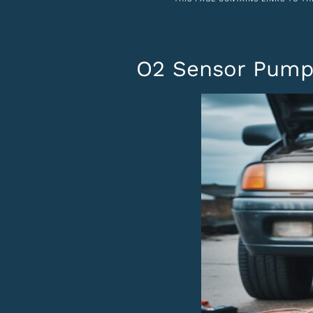
O2 Sensor Pumpi