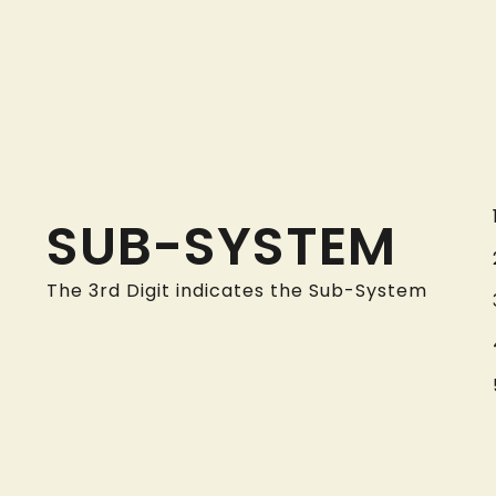
SUB-SYSTEM
The 3rd Digit indicates the Sub-System