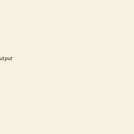
utput