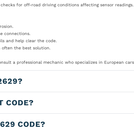
checks for off-road driving conditions affecting sensor readings.
rosion.
se connections.
ls and help clear the code.
s often the best solution.
consult a professional mechanic who specializes in European cars
2629?
LT CODE?
2629 CODE?