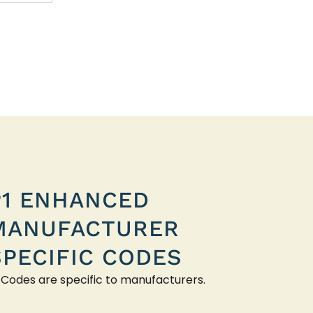
P1 ENHANCED
MANUFACTURER
SPECIFIC CODES
 Codes are specific to manufacturers.