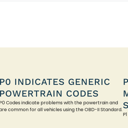
P0 INDICATES GENERIC
POWERTRAIN CODES
P0 Codes indicate problems with the powertrain and
are common for all vehicles using the OBD-II Standard.
P1