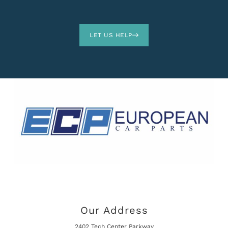
LET US HELP
Our Address
2402 Tech Center Parkway