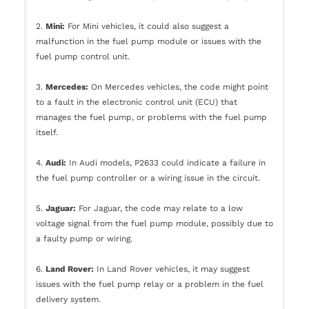
2.
Mini:
For Mini vehicles, it could also suggest a
malfunction in the fuel pump module or issues with the
fuel pump control unit.
3.
Mercedes:
On Mercedes vehicles, the code might point
to a fault in the electronic control unit (ECU) that
manages the fuel pump, or problems with the fuel pump
itself.
4.
Audi:
In Audi models, P2633 could indicate a failure in
the fuel pump controller or a wiring issue in the circuit.
5.
Jaguar:
For Jaguar, the code may relate to a low
voltage signal from the fuel pump module, possibly due to
a faulty pump or wiring.
6.
Land Rover:
In Land Rover vehicles, it may suggest
issues with the fuel pump relay or a problem in the fuel
delivery system.