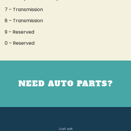
7 – Transmission
8 – Transmission
9 – Reserved
0 – Reserved
NEED AUTO PARTS?
Just ask