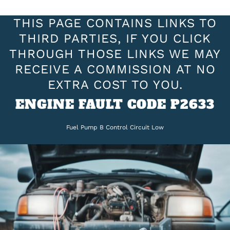
THIS PAGE CONTAINS LINKS TO
THIRD PARTIES, IF YOU CLICK
THROUGH THOSE LINKS WE MAY
RECEIVE A COMMISSION AT NO
EXTRA COST TO YOU.
ENGINE FAULT CODE P2633
Fuel Pump B Control Circuit Low