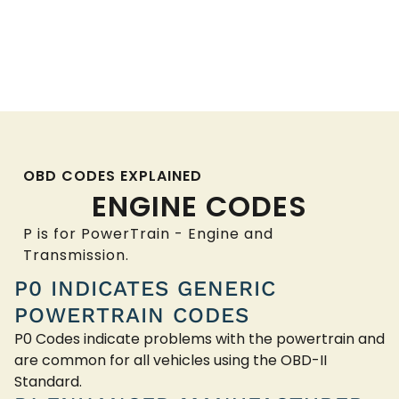
OBD CODES EXPLAINED
ENGINE CODES
P is for PowerTrain - Engine and
Transmission.
P0 INDICATES GENERIC
POWERTRAIN CODES
P0 Codes indicate problems with the powertrain and
are common for all vehicles using the OBD-II
Standard.