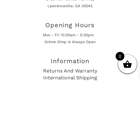
Lawrenceville, GA 30043
Opening Hours
Mon - Fri 10:00am - 5:00pm
Online Shop is Always Open
0
Information
Returns And Warranty
International Shipping
Get In Touch
sales@european-car-parts.com
+1 (844) 944-9448
International Shipping Via Shipito
© 2026 European Car Parts, All Rights Reserved