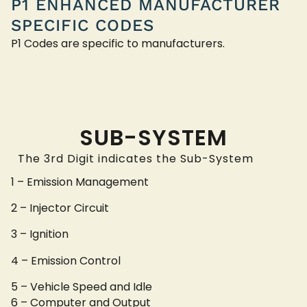
P1 ENHANCED MANUFACTURER
SPECIFIC CODES
P1 Codes are specific to manufacturers.
SUB-SYSTEM
The 3rd Digit indicates the Sub-System
1 – Emission Management
2 – Injector Circuit
3 – Ignition
4 – Emission Control
5 – Vehicle Speed and Idle
6 – Computer and Output