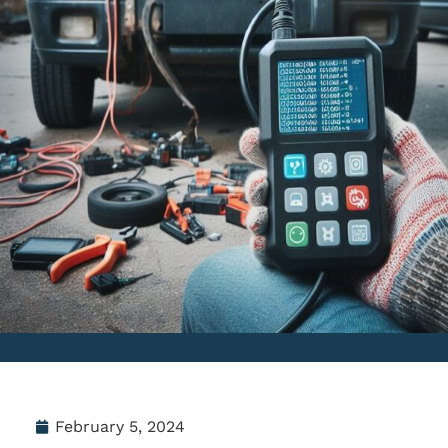
February 5, 2024