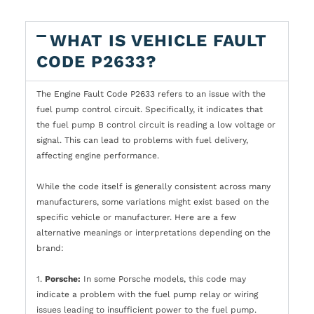
WHAT IS VEHICLE FAULT
CODE P2633?
The Engine Fault Code P2633 refers to an issue with the
fuel pump control circuit. Specifically, it indicates that
the fuel pump B control circuit is reading a low voltage or
signal. This can lead to problems with fuel delivery,
affecting engine performance.
While the code itself is generally consistent across many
manufacturers, some variations might exist based on the
specific vehicle or manufacturer. Here are a few
alternative meanings or interpretations depending on the
brand:
1.
Porsche:
In some Porsche models, this code may
indicate a problem with the fuel pump relay or wiring
issues leading to insufficient power to the fuel pump.