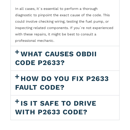
In all cases, it`s essential to perform a thorough
diagnostic to pinpoint the exact cause of the code. This
could involve checking wiring, testing the fuel pump, or
inspecting related components. If you`re not experienced
with these repairs, it might be best to consult a
professional mechanic.
WHAT CAUSES OBDII
CODE P2633?
HOW DO YOU FIX P2633
FAULT CODE?
IS IT SAFE TO DRIVE
WITH P2633 CODE?