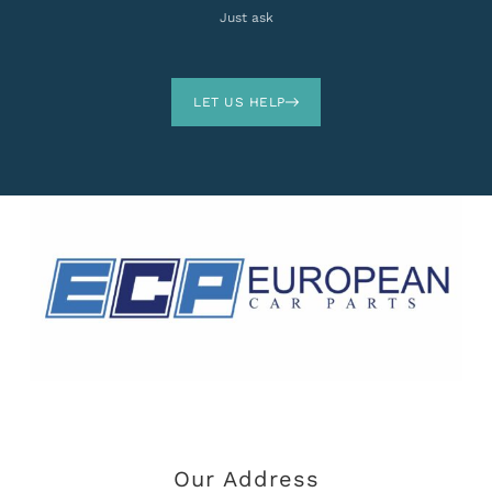
Just ask
LET US HELP
Our Address