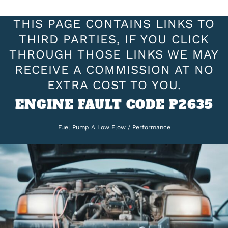
THIS PAGE CONTAINS LINKS TO
THIRD PARTIES, IF YOU CLICK
THROUGH THOSE LINKS WE MAY
RECEIVE A COMMISSION AT NO
EXTRA COST TO YOU.
ENGINE FAULT CODE P2635
Fuel Pump A Low Flow / Performance