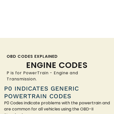
OBD CODES EXPLAINED
ENGINE CODES
P is for PowerTrain - Engine and
Transmission.
P0 INDICATES GENERIC
POWERTRAIN CODES
P0 Codes indicate problems with the powertrain and
are common for all vehicles using the OBD-II