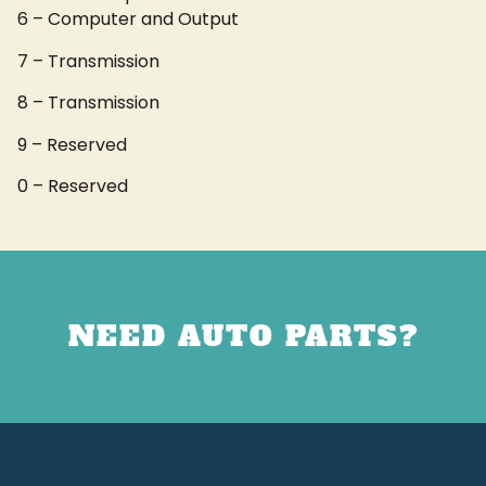
6 – Computer and Output
7 – Transmission
8 – Transmission
9 – Reserved
0 – Reserved
NEED AUTO PARTS?