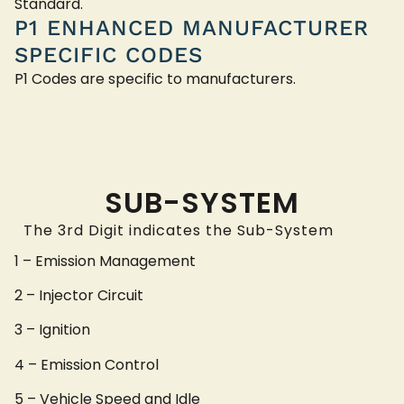
Standard.
P1 ENHANCED MANUFACTURER
SPECIFIC CODES
P1 Codes are specific to manufacturers.
SUB-SYSTEM
The 3rd Digit indicates the Sub-System
1 – Emission Management
2 – Injector Circuit
3 – Ignition
4 – Emission Control
5 – Vehicle Speed and Idle