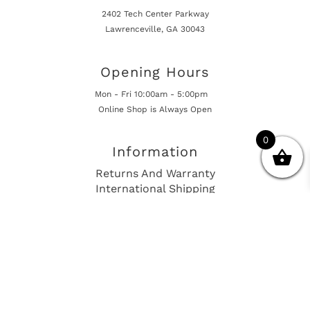
2402 Tech Center Parkway
Lawrenceville, GA 30043
Opening Hours
Mon - Fri 10:00am - 5:00pm
Online Shop is Always Open
0
Information
Returns And Warranty
International Shipping
Get In Touch
sales@european-car-parts.com
+1 (844) 944-9448
International Shipping Via Shipito