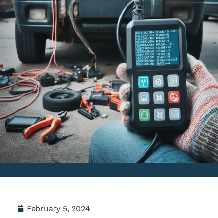
February 5, 2024