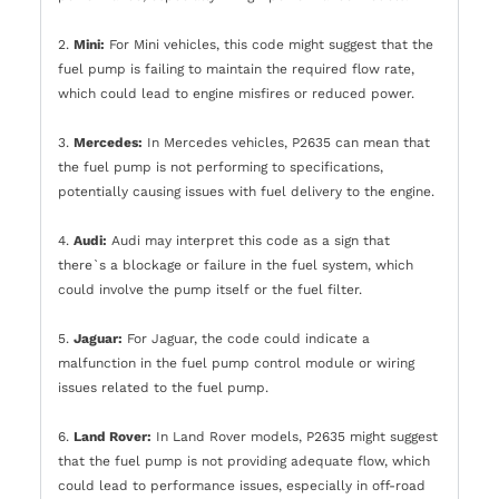
2.
Mini:
For Mini vehicles, this code might suggest that the
fuel pump is failing to maintain the required flow rate,
which could lead to engine misfires or reduced power.
3.
Mercedes:
In Mercedes vehicles, P2635 can mean that
the fuel pump is not performing to specifications,
potentially causing issues with fuel delivery to the engine.
4.
Audi:
Audi may interpret this code as a sign that
there`s a blockage or failure in the fuel system, which
could involve the pump itself or the fuel filter.
5.
Jaguar:
For Jaguar, the code could indicate a
malfunction in the fuel pump control module or wiring
issues related to the fuel pump.
6.
Land Rover:
In Land Rover models, P2635 might suggest
that the fuel pump is not providing adequate flow, which
could lead to performance issues, especially in off-road