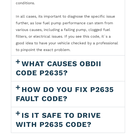
conditions.
In all cases, its important to diagnose the specific issue
further, as low fuel pump performance can stem from
various causes, including a failing pump, clogged fuel
filters, or electrical issues. If you see this code, it`s a
good idea to have your vehicle checked by a professional
to pinpoint the exact problem.
WHAT CAUSES OBDII
CODE P2635?
HOW DO YOU FIX P2635
FAULT CODE?
IS IT SAFE TO DRIVE
WITH P2635 CODE?