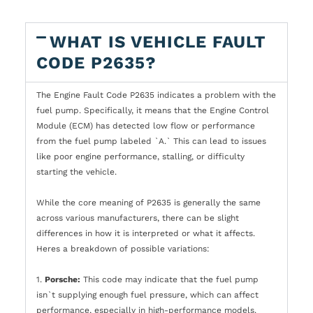
WHAT IS VEHICLE FAULT
CODE P2635?
The Engine Fault Code P2635 indicates a problem with the
fuel pump. Specifically, it means that the Engine Control
Module (ECM) has detected low flow or performance
from the fuel pump labeled `A.` This can lead to issues
like poor engine performance, stalling, or difficulty
starting the vehicle.
While the core meaning of P2635 is generally the same
across various manufacturers, there can be slight
differences in how it is interpreted or what it affects.
Heres a breakdown of possible variations:
1.
Porsche:
This code may indicate that the fuel pump
isn`t supplying enough fuel pressure, which can affect
performance, especially in high-performance models.