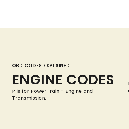
OBD CODES EXPLAINED
ENGINE CODES
P is for PowerTrain - Engine and
Transmission.