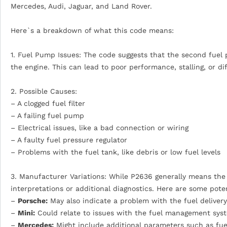
Mercedes, Audi, Jaguar, and Land Rover.
Here`s a breakdown of what this code means:
1. Fuel Pump Issues: The code suggests that the second fuel p
the engine. This can lead to poor performance, stalling, or diff
2. Possible Causes:
– A clogged fuel filter
– A failing fuel pump
– Electrical issues, like a bad connection or wiring
– A faulty fuel pressure regulator
– Problems with the fuel tank, like debris or low fuel levels
3. Manufacturer Variations: While P2636 generally means the 
interpretations or additional diagnostics. Here are some poten
–
Porsche:
May also indicate a problem with the fuel delivery
–
Mini:
Could relate to issues with the fuel management syste
–
Mercedes:
Might include additional parameters such as fue