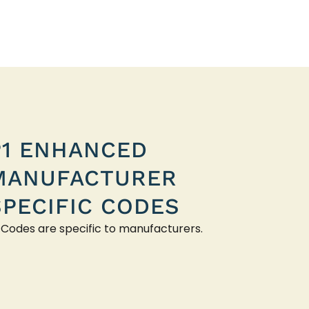
P1 ENHANCED
MANUFACTURER
SPECIFIC CODES
 Codes are specific to manufacturers.