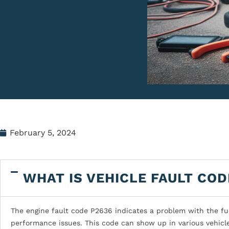
February 5, 2024
WHAT IS VEHICLE FAULT COD
The engine fault code P2636 indicates a problem with the fue
performance issues. This code can show up in various vehicl