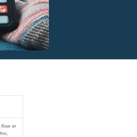
 flow or
ini,