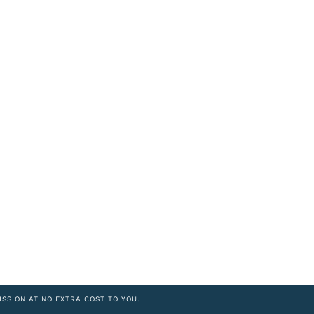
ISSION AT NO EXTRA COST TO YOU.