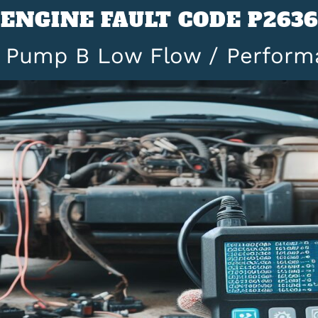
ENGINE FAULT CODE P2636
l Pump B Low Flow / Perform