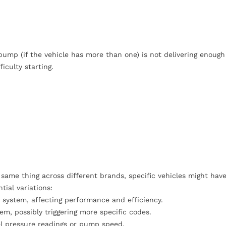
ump (if the vehicle has more than one) is not delivering enough 
iculty starting.
same thing across different brands, specific vehicles might hav
tial variations:
 system, affecting performance and efficiency.
m, possibly triggering more specific codes.
l pressure readings or pump speed.