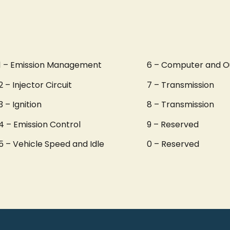
1 – Emission Management
6 – Computer and O
2 – Injector Circuit
7 – Transmission
3 – Ignition
8 – Transmission
4 – Emission Control
9 – Reserved
5 – Vehicle Speed and Idle
0 – Reserved