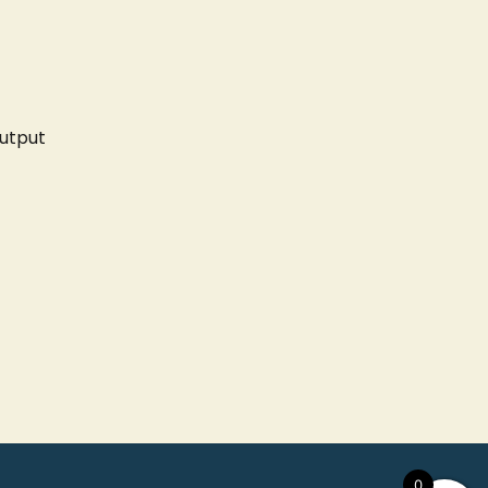
utput
0