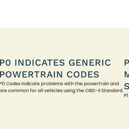
P0 INDICATES GENERIC
POWERTRAIN CODES
P0 Codes indicate problems with the powertrain and
are common for all vehicles using the OBD-II Standard.
P1