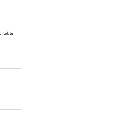
ortable