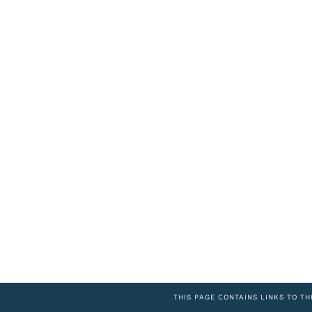
THIS PAGE CONTAINS LINKS TO TH