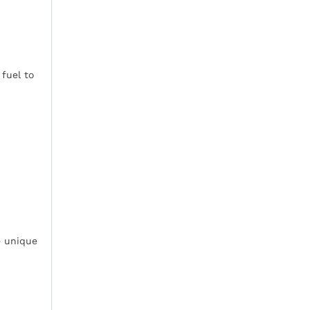
fuel to
e unique