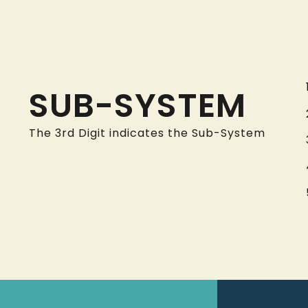
SUB-SYSTEM
The 3rd Digit indicates the Sub-System