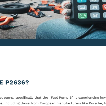
E P2636?
l pump, specifically that the `Fuel Pump B` is experiencing low
es, including those from European manufacturers like Porsche, M