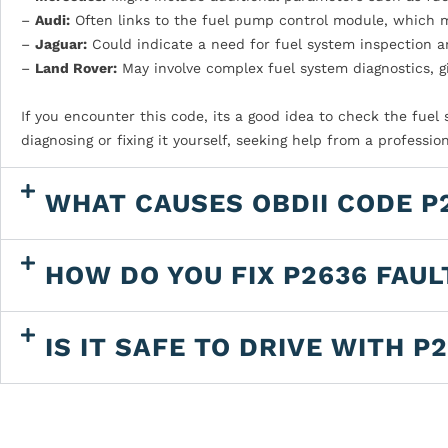
–
Audi:
Often links to the fuel pump control module, which m
–
Jaguar:
Could indicate a need for fuel system inspection a
–
Land Rover:
May involve complex fuel system diagnostics, g
If you encounter this code, its a good idea to check the fue
diagnosing or fixing it yourself, seeking help from a profes
WHAT CAUSES OBDII CODE P
HOW DO YOU FIX P2636 FAUL
IS IT SAFE TO DRIVE WITH P