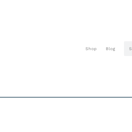
Shop
Blog