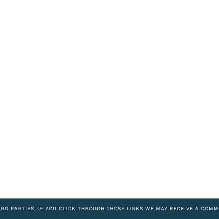
IRD PARTIES, IF YOU CLICK THROUGH THOSE LINKS WE MAY RECEIVE A COMM