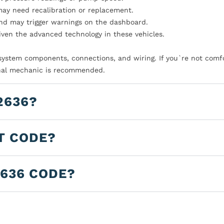
ay need recalibration or replacement.
nd may trigger warnings on the dashboard.
iven the advanced technology in these vehicles.
l system components, connections, and wiring. If you`re not comf
sional mechanic is recommended.
2636?
T CODE?
2636 CODE?