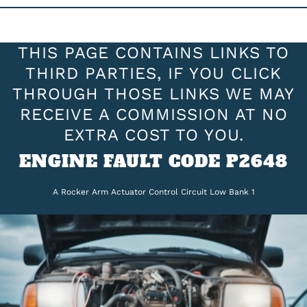
THIS PAGE CONTAINS LINKS TO
THIRD PARTIES, IF YOU CLICK
THROUGH THOSE LINKS WE MAY
RECEIVE A COMMISSION AT NO
EXTRA COST TO YOU.
ENGINE FAULT CODE P2648
A Rocker Arm Actuator Control Circuit Low Bank 1