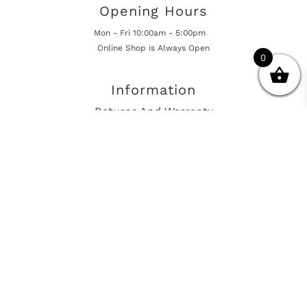
Opening Hours
Mon - Fri 10:00am - 5:00pm
Online Shop is Always Open
0
Information
Returns And Warranty
International Shipping
Get In Touch
sales@european-car-parts.com
+1 (844) 944-9448
International Shipping Via Shipito
© 2026 European Car Parts, All Rights Reserved
European Car Power Train Fault Codes
Site Map