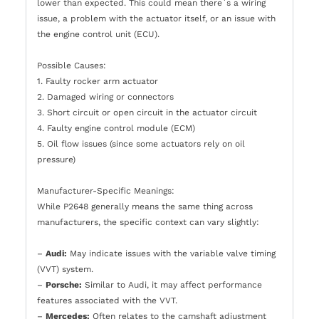
lower than expected. This could mean there`s a wiring
issue, a problem with the actuator itself, or an issue with
the engine control unit (ECU).
Possible Causes:
1. Faulty rocker arm actuator
2. Damaged wiring or connectors
3. Short circuit or open circuit in the actuator circuit
4. Faulty engine control module (ECM)
5. Oil flow issues (since some actuators rely on oil
pressure)
Manufacturer-Specific Meanings:
While P2648 generally means the same thing across
manufacturers, the specific context can vary slightly:
–
Audi:
May indicate issues with the variable valve timing
(VVT) system.
–
Porsche:
Similar to Audi, it may affect performance
features associated with the VVT.
–
Mercedes:
Often relates to the camshaft adjustment