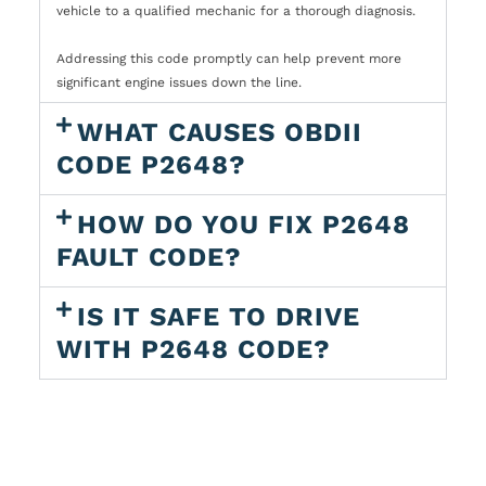
vehicle to a qualified mechanic for a thorough diagnosis.
Addressing this code promptly can help prevent more
significant engine issues down the line.
WHAT CAUSES OBDII
CODE P2648?
HOW DO YOU FIX P2648
FAULT CODE?
IS IT SAFE TO DRIVE
WITH P2648 CODE?