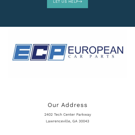
LET US HELP
Our Address
2402 Tech Center Parkway
Lawrenceville, GA 30043