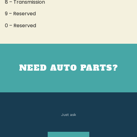
8 – Transmission
9 – Reserved
0 – Reserved
NEED AUTO PARTS?
Just ask