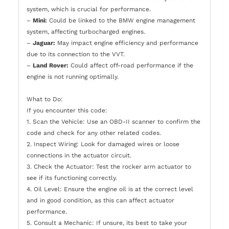
system, which is crucial for performance.
–
Mini:
Could be linked to the BMW engine management
system, affecting turbocharged engines.
–
Jaguar:
May impact engine efficiency and performance
due to its connection to the VVT.
–
Land Rover:
Could affect off-road performance if the
engine is not running optimally.
What to Do:
If you encounter this code:
1. Scan the Vehicle: Use an OBD-II scanner to confirm the
code and check for any other related codes.
2. Inspect Wiring: Look for damaged wires or loose
connections in the actuator circuit.
3. Check the Actuator: Test the rocker arm actuator to
see if its functioning correctly.
4. Oil Level: Ensure the engine oil is at the correct level
and in good condition, as this can affect actuator
performance.
5. Consult a Mechanic: If unsure, its best to take your