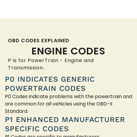
OBD CODES EXPLAINED
ENGINE CODES
P is for PowerTrain - Engine and
Transmission.
P0 INDICATES GENERIC
POWERTRAIN CODES
P0 Codes indicate problems with the powertrain and
are common for all vehicles using the OBD-II
Standard.
P1 ENHANCED MANUFACTURER
SPECIFIC CODES
P1 Codes are specific to manufacturers.