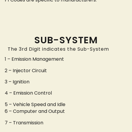
SUB-SYSTEM
The 3rd Digit indicates the Sub-System
1 – Emission Management
2 – Injector Circuit
3 – Ignition
4 – Emission Control
5 – Vehicle Speed and Idle
6 – Computer and Output
7 – Transmission