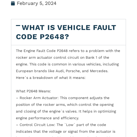
February 5, 2024
WHAT IS VEHICLE FAULT
CODE P2648?
The Engine Fault Code P2648 refers to a problem with the
rocker arm actuator control circuit on Bank 1 of the
engine. This code is common in various vehicles, including
European brands like Audi, Porsche, and Mercedes.
Here`s a breakdown of what it means:
What P2648 Means:
– Rocker Arm Actuator: This component adjusts the
position of the rocker arms, which control the opening
and closing of the engine`s valves. It helps in optimizing
engine performance and efficiency.
– Control Circuit Low: The `Low` part of the code
indicates that the voltage or signal from the actuator is