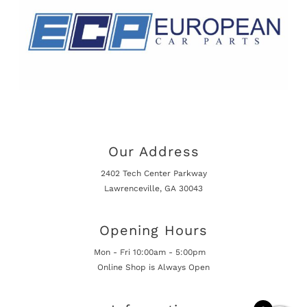
Our Address
2402 Tech Center Parkway
Lawrenceville, GA 30043
Opening Hours
Mon - Fri 10:00am - 5:00pm
Online Shop is Always Open