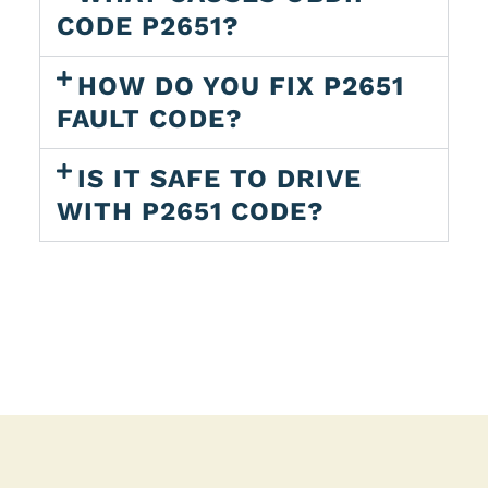
CODE P2651?
HOW DO YOU FIX P2651
FAULT CODE?
IS IT SAFE TO DRIVE
WITH P2651 CODE?