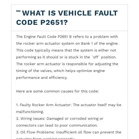
WHAT IS VEHICLE FAULT
CODE P2651?
The Engine Fault Code P2651 B refers to a problem with
the rocker arm actuator system on Bank 1 of the engine.
This code typically means that the system is either not
performing as it should or is stuck in the `off` position.
The rocker arm actuator is responsible for adjusting the
timing of the valves, which helps optimize engine
performance and efficiency.
Here are some common causes for this code:
1. Faulty Rocker Arm Actuator: The actuator itself may be
malfunctioning.
2. Wiring Issues: Damaged or corroded wiring or
connectors can lead to poor communication.
3. Oil Flow Problems: Insufficient oil flow can prevent the