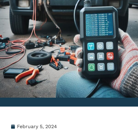
February 5, 2024