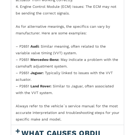
actuator from working correctly.
4. Engine Control Module (ECM) Issues: The ECM may not
be sending the correct signals.
As for alternative meanings, the specifics can vary by
manufacturer. Here are some examples:
– P2651
Audi:
Similar meaning, often related to the
variable valve timing (VVT) system.
– P2651
Mercedes-Benz:
May indicate a problem with the
camshaft adjustment system.
– P2651
Jaguar:
Typically linked to issues with the VVT
actuator.
– P2651
Land Rover:
Similar to Jaguar, often associated
with the VVT system.
Always refer to the vehicle`s service manual for the most
accurate interpretation and troubleshooting steps for your
specific make and model.
WHAT CAUSES OBDII