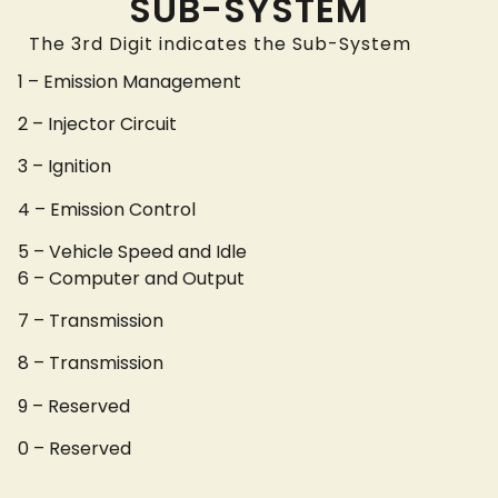
SUB-SYSTEM
The 3rd Digit indicates the Sub-System
1 – Emission Management
2 – Injector Circuit
3 – Ignition
4 – Emission Control
5 – Vehicle Speed and Idle
6 – Computer and Output
7 – Transmission
8 – Transmission
9 – Reserved
0 – Reserved