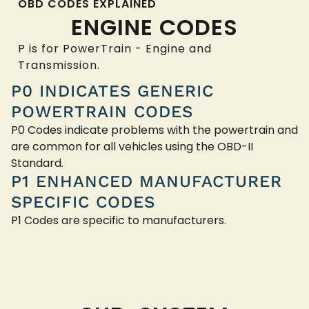
OBD CODES EXPLAINED
ENGINE CODES
P is for PowerTrain - Engine and
Transmission.
P0 INDICATES GENERIC
POWERTRAIN CODES
P0 Codes indicate problems with the powertrain and
are common for all vehicles using the OBD-II
Standard.
P1 ENHANCED MANUFACTURER
SPECIFIC CODES
P1 Codes are specific to manufacturers.