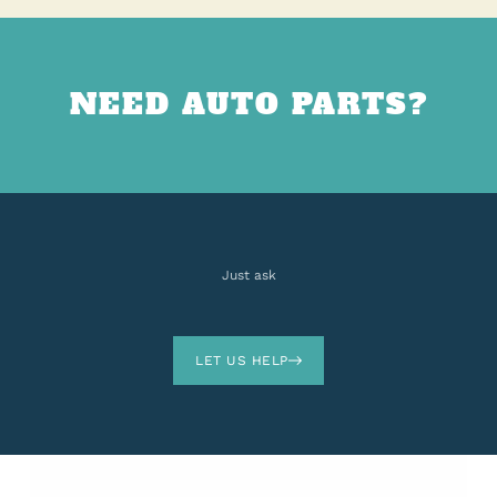
NEED AUTO PARTS?
Just ask
LET US HELP