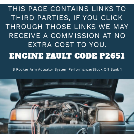
THIS PAGE CONTAINS LINKS TO
THIRD PARTIES, IF YOU CLICK
THROUGH THOSE LINKS WE MAY
RECEIVE A COMMISSION AT NO
EXTRA COST TO YOU.
ENGINE FAULT CODE P2651
B Rocker Arm Actuator System Performance/Stuck Off Bank 1