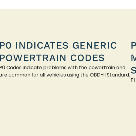
P0 INDICATES GENERIC
POWERTRAIN CODES
P0 Codes indicate problems with the powertrain and
are common for all vehicles using the OBD-II Standard.
P1