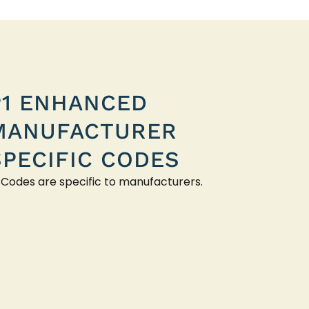
P1 ENHANCED
MANUFACTURER
SPECIFIC CODES
 Codes are specific to manufacturers.