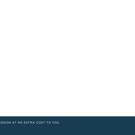
ISSION AT NO EXTRA COST TO YOU.