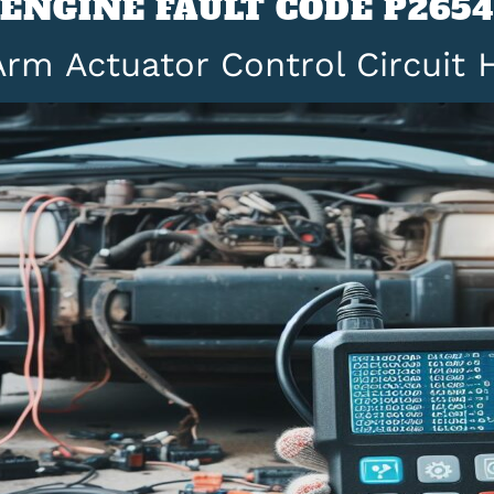
ENGINE FAULT CODE P2654
rm Actuator Control Circuit 