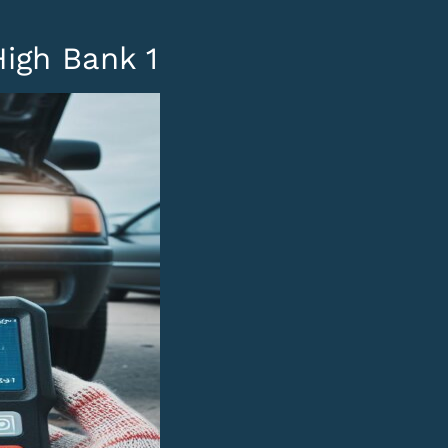
High Bank 1