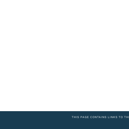
THIS PAGE CONTAINS LINKS TO TH