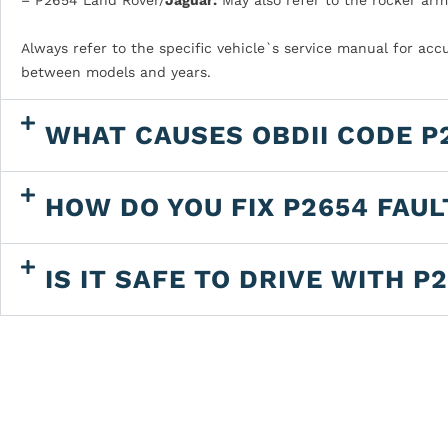
Always refer to the specific vehicle`s service manual for acc
between models and years.
WHAT CAUSES OBDII CODE P
HOW DO YOU FIX P2654 FAU
IS IT SAFE TO DRIVE WITH P