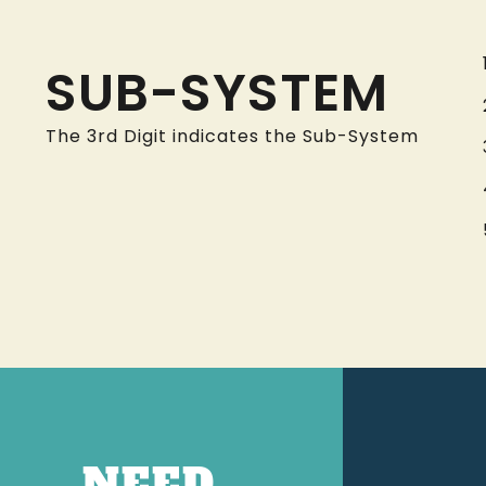
SUB-SYSTEM
The 3rd Digit indicates the Sub-System
NEED