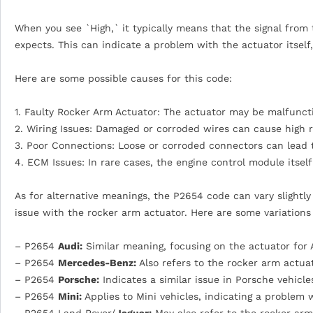
When you see `High,` it typically means that the signal from
expects. This can indicate a problem with the actuator itself,
Here are some possible causes for this code:
1. Faulty Rocker Arm Actuator: The actuator may be malfuncti
2. Wiring Issues: Damaged or corroded wires can cause high re
3. Poor Connections: Loose or corroded connectors can lead t
4. ECM Issues: In rare cases, the engine control module itsel
As for alternative meanings, the P2654 code can vary slightl
issue with the rocker arm actuator. Here are some variation
– P2654
Audi:
Similar meaning, focusing on the actuator for 
– P2654
Mercedes-Benz:
Also refers to the rocker arm actua
– P2654
Porsche:
Indicates a similar issue in Porsche vehicle
– P2654
Mini:
Applies to Mini vehicles, indicating a problem 
– P2654 Land Rover/
Jaguar:
May also refer to the rocker arm