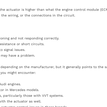
 the actuator is higher than what the engine control module (EC
 the wiring, or the connections in the circuit.
oning and not responding correctly.
sistance or short circuits.
o signal issues.
f may have a problem.
y depending on the manufacturer, but it generally points to the 
s you might encounter:
Audi engines.
tor in Mercedes models.
s, particularly those with VVT systems.
with the actuator as well.
 actuator control issues in these brands.