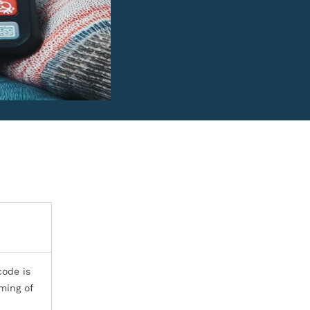
code is
ming of