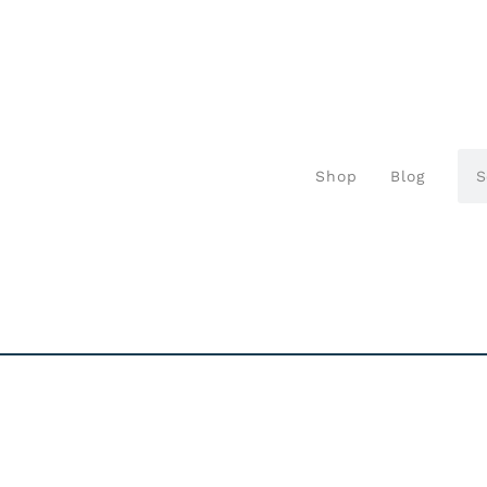
Shop
Blog