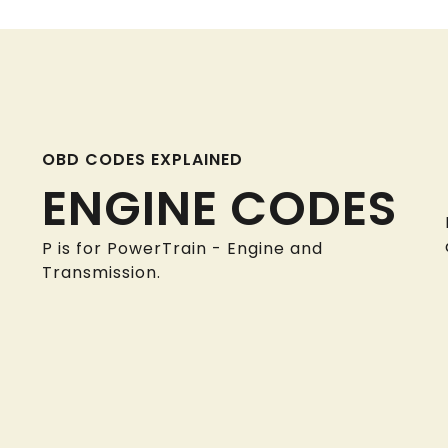
OBD CODES EXPLAINED
ENGINE CODES
P is for PowerTrain - Engine and
Transmission.