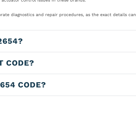
urate diagnostics and repair procedures, as the exact details can
2654?
LT CODE?
2654 CODE?