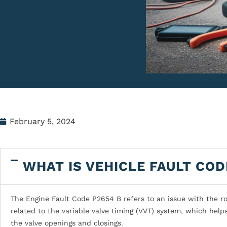
February 5, 2024
WHAT IS VEHICLE FAULT COD
The Engine Fault Code P2654 B refers to an issue with the roc
related to the variable valve timing (VVT) system, which help
the valve openings and closings.