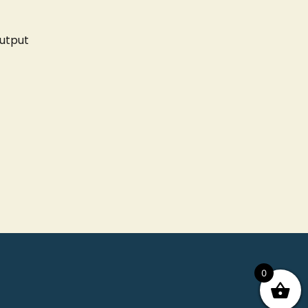
utput
0