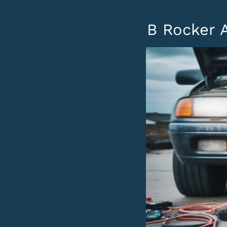
B Rocker A