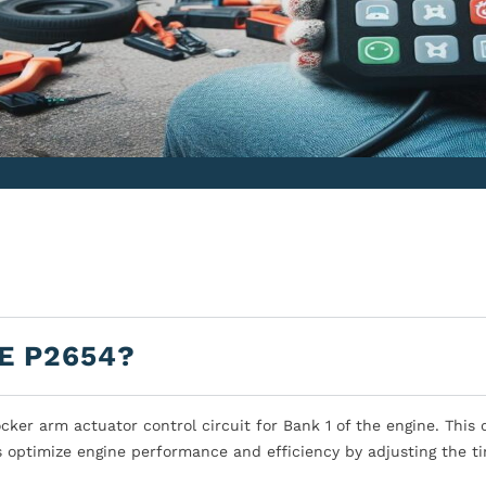
E P2654?
ker arm actuator control circuit for Bank 1 of the engine. This 
s optimize engine performance and efficiency by adjusting the ti