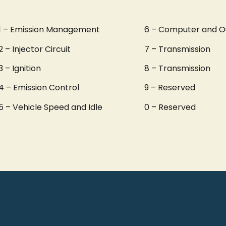
1 – Emission Management
6 – Computer and O
2 – Injector Circuit
7 – Transmission
3 – Ignition
8 – Transmission
4 – Emission Control
9 – Reserved
5 – Vehicle Speed and Idle
0 – Reserved