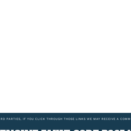
IRD PARTIES, IF YOU CLICK THROUGH THOSE LINKS WE MAY RECEIVE A COMM