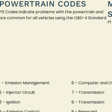
POWERTRAIN CODES
P0 Codes indicate problems with the powertrain and
are common for all vehicles using the OBD-II Standard.
P1
1 – Emission Management
6 – Computer and O
2 – Injector Circuit
7 – Transmission
3 – Ignition
8 – Transmission
4 – Emission Control
9 – Reserved