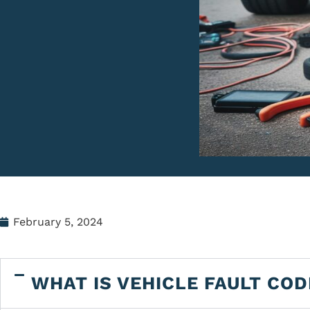
February 5, 2024
WHAT IS VEHICLE FAULT COD