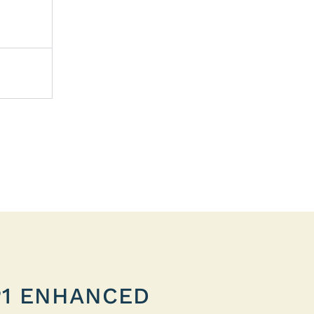
P1 ENHANCED