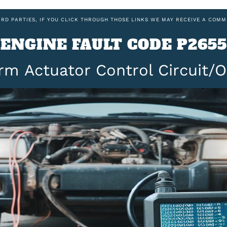
IRD PARTIES, IF YOU CLICK THROUGH THOSE LINKS WE MAY RECEIVE A COMM
ENGINE FAULT CODE P2655
rm Actuator Control Circuit/