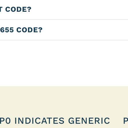
T CODE?
2655 CODE?
P0 INDICATES GENERIC