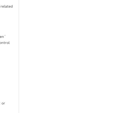
 related
pen`
ontrol
 or