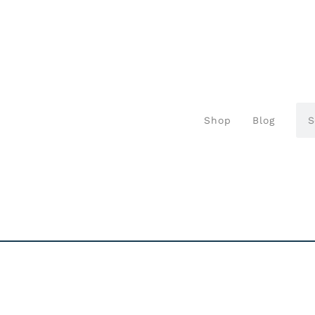
Shop
Blog