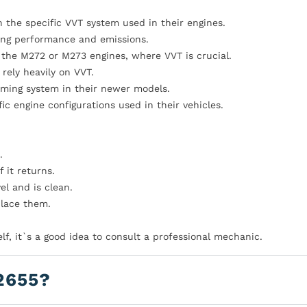
 the specific VVT system used in their engines.
ting performance and emissions.
the M272 or M273 engines, where VVT is crucial.
rely heavily on VVT.
iming system in their newer models.
ic engine configurations used in their vehicles.
.
 it returns.
el and is clean.
eplace them.
elf, it`s a good idea to consult a professional mechanic.
2655?