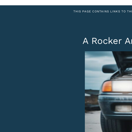
THIS PAGE CONTAINS LINKS TO TH
A Rocker A