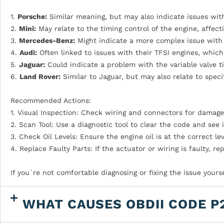
1.
Porsche:
Similar meaning, but may also indicate issues with
2.
Mini:
May relate to the timing control of the engine, affec
3.
Mercedes-Benz:
Might indicate a more complex issue with 
4.
Audi:
Often linked to issues with their TFSI engines, which 
5.
Jaguar:
Could indicate a problem with the variable valve t
6.
Land Rover:
Similar to Jaguar, but may also relate to specif
Recommended Actions:
1. Visual Inspection: Check wiring and connectors for damage
2. Scan Tool: Use a diagnostic tool to clear the code and see if
3. Check Oil Levels: Ensure the engine oil is at the correct lev
4. Replace Faulty Parts: If the actuator or wiring is faulty, r
If you`re not comfortable diagnosing or fixing the issue yours
WHAT CAUSES OBDII CODE P