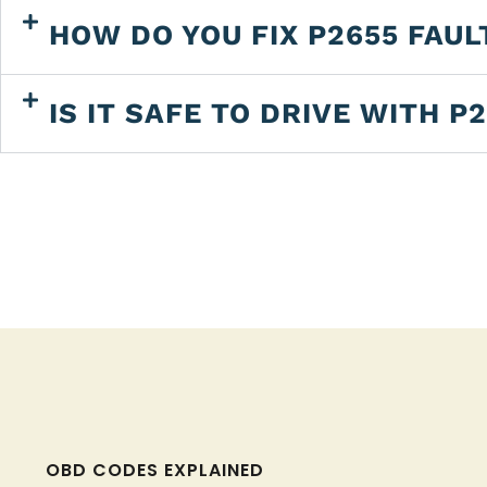
HOW DO YOU FIX P2655 FAUL
IS IT SAFE TO DRIVE WITH P
OBD CODES EXPLAINED