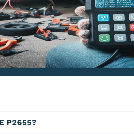
E P2655?