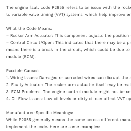
The engine fault code P2655 refers to an issue with the rocke
to variable valve timing (VVT) systems, which help improve e
What the Code Means:
– Rocker Arm Actuator: This component adjusts the position o
– Control Circuit/Open: This indicates that there may be a pr
means there is a break in the circuit, which could be due to 
module (ECM).
Possible Causes:
1. Wiring Issues: Damaged or corroded wires can disrupt the s
2. Faulty Actuator: The rocker arm actuator itself may be mal
3. ECM Problems: The engine control module might not be sen
4. Oil Flow Issues: Low oil levels or dirty oil can affect VVT o
Manufacturer-Specific Meanings:
While P2655 generally means the same across different manuf
implement the code. Here are some examples: