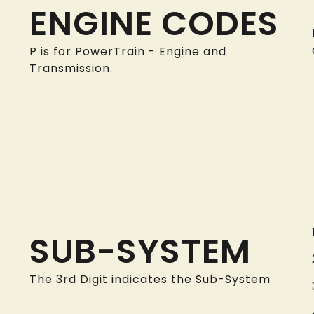
ENGINE CODES
P is for PowerTrain - Engine and
Transmission.
SUB-SYSTEM
The 3rd Digit indicates the Sub-System