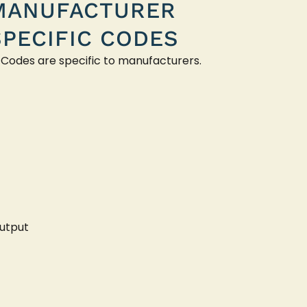
MANUFACTURER
SPECIFIC CODES
 Codes are specific to manufacturers.
utput