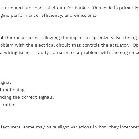
r arm actuator control circuit for Bank 2. This code is primarily
ngine performance, efficiency, and emissions.
f the rocker arms, allowing the engine to optimize valve timing.
oblem with the electrical circuit that controls the actuator. `O
a wiring issue, a faulty actuator, or a problem with the engine c
ignal.
functioning.
ding the correct signals.
peration.
acturers, some may have slight variations in how they interpret