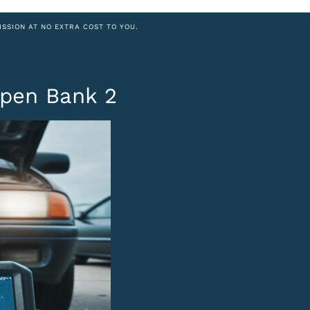
ISSION AT NO EXTRA COST TO YOU.
Open Bank 2