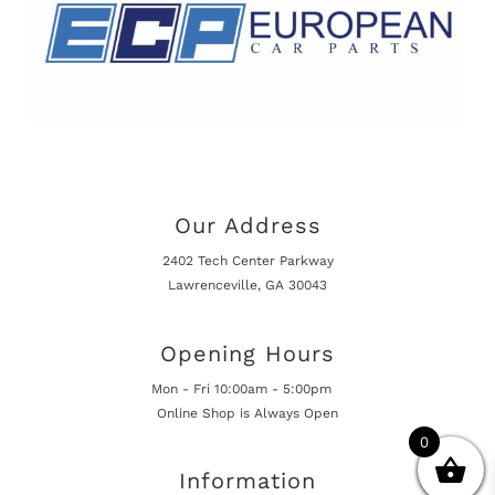
Our Address
2402 Tech Center Parkway
Lawrenceville, GA 30043
Opening Hours
Mon - Fri 10:00am - 5:00pm
Online Shop is Always Open
0
Information