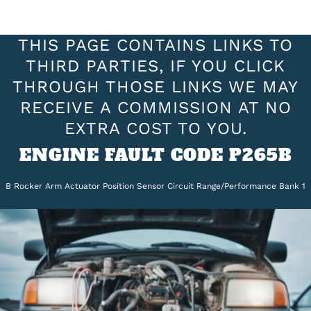
THIS PAGE CONTAINS LINKS TO
THIRD PARTIES, IF YOU CLICK
THROUGH THOSE LINKS WE MAY
RECEIVE A COMMISSION AT NO
EXTRA COST TO YOU.
ENGINE FAULT CODE P265B
B Rocker Arm Actuator Position Sensor Circuit Range/Performance Bank 1