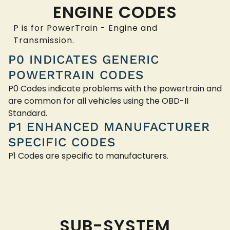
ENGINE CODES
P is for PowerTrain - Engine and
Transmission.
P0 INDICATES GENERIC
POWERTRAIN CODES
P0 Codes indicate problems with the powertrain and
are common for all vehicles using the OBD-II
Standard.
P1 ENHANCED MANUFACTURER
SPECIFIC CODES
P1 Codes are specific to manufacturers.
SUB-SYSTEM