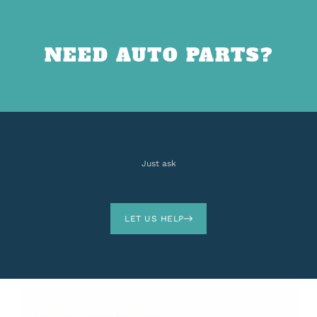
NEED AUTO PARTS?
Just ask
LET US HELP