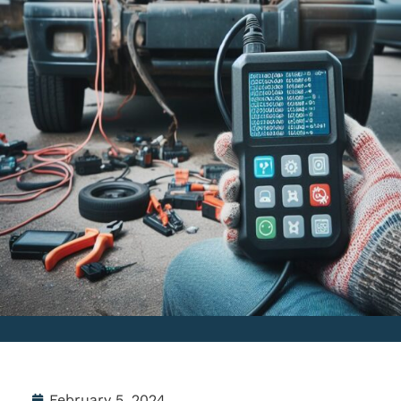
February 5, 2024