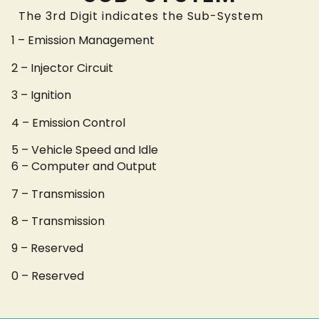
The 3rd Digit indicates the Sub-System
1 – Emission Management
2 – Injector Circuit
3 – Ignition
4 – Emission Control
5 – Vehicle Speed and Idle
6 – Computer and Output
7 – Transmission
8 – Transmission
9 – Reserved
0 – Reserved