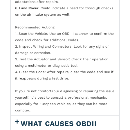
adaptations after repairs.
6.
Land Rover:
Could indicate a need for thorough checks
on the air intake system as well.
Recommended Actions:
1. Scan the Vehicle: Use an OBD-II scanner to confirm the
code and check for additional codes.
2. Inspect Wiring and Connectors: Look for any signs of
damage or corrosion.
3. Test the Actuator and Sensor: Check their operation
using a multimeter or diagnostic tool.
4. Clear the Code: After repairs, clear the code and see if
it reappears during a test drive.
If you`re not comfortable diagnosing or repairing the issue
yourself, it`s best to consult a professional mechanic,
especially for European vehicles, as they can be more
complex.
WHAT CAUSES OBDII