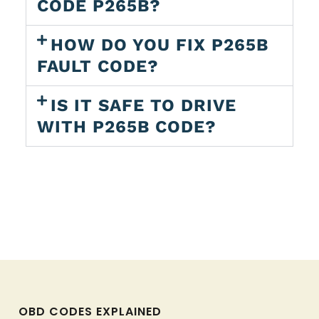
CODE P265B?
HOW DO YOU FIX P265B
FAULT CODE?
IS IT SAFE TO DRIVE
WITH P265B CODE?
OBD CODES EXPLAINED