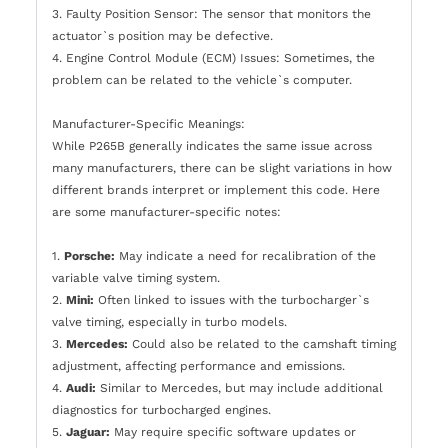
3. Faulty Position Sensor: The sensor that monitors the
actuator`s position may be defective.
4. Engine Control Module (ECM) Issues: Sometimes, the
problem can be related to the vehicle`s computer.
Manufacturer-Specific Meanings:
While P265B generally indicates the same issue across
many manufacturers, there can be slight variations in how
different brands interpret or implement this code. Here
are some manufacturer-specific notes:
1.
Porsche:
May indicate a need for recalibration of the
variable valve timing system.
2.
Mini:
Often linked to issues with the turbocharger`s
valve timing, especially in turbo models.
3.
Mercedes:
Could also be related to the camshaft timing
adjustment, affecting performance and emissions.
4.
Audi:
Similar to Mercedes, but may include additional
diagnostics for turbocharged engines.
5.
Jaguar:
May require specific software updates or