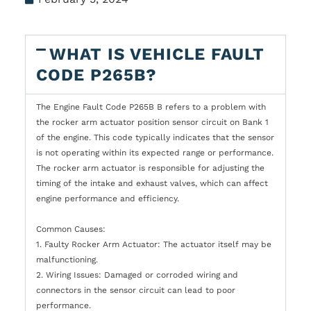
WHAT IS VEHICLE FAULT
CODE P265B?
The Engine Fault Code P265B B refers to a problem with
the rocker arm actuator position sensor circuit on Bank 1
of the engine. This code typically indicates that the sensor
is not operating within its expected range or performance.
The rocker arm actuator is responsible for adjusting the
timing of the intake and exhaust valves, which can affect
engine performance and efficiency.
Common Causes:
1. Faulty Rocker Arm Actuator: The actuator itself may be
malfunctioning.
2. Wiring Issues: Damaged or corroded wiring and
connectors in the sensor circuit can lead to poor
performance.