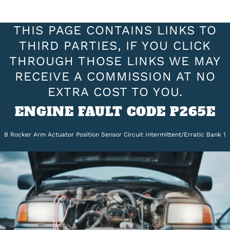
THIS PAGE CONTAINS LINKS TO
THIRD PARTIES, IF YOU CLICK
THROUGH THOSE LINKS WE MAY
RECEIVE A COMMISSION AT NO
EXTRA COST TO YOU.
ENGINE FAULT CODE P265E
B Rocker Arm Actuator Position Sensor Circuit Intermittent/Erratic Bank 1