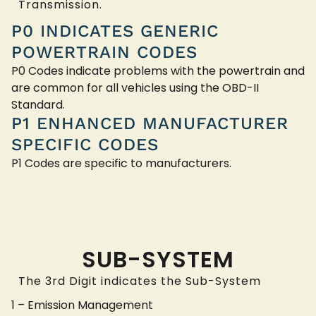
Transmission.
P0 INDICATES GENERIC
POWERTRAIN CODES
P0 Codes indicate problems with the powertrain and
are common for all vehicles using the OBD-II
Standard.
P1 ENHANCED MANUFACTURER
SPECIFIC CODES
P1 Codes are specific to manufacturers.
SUB-SYSTEM
The 3rd Digit indicates the Sub-System
1 – Emission Management