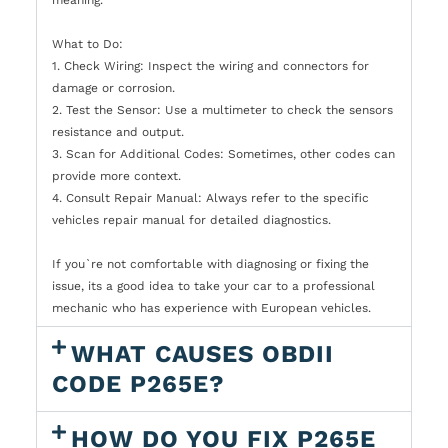
What to Do:
1. Check Wiring: Inspect the wiring and connectors for
damage or corrosion.
2. Test the Sensor: Use a multimeter to check the sensors
resistance and output.
3. Scan for Additional Codes: Sometimes, other codes can
provide more context.
4. Consult Repair Manual: Always refer to the specific
vehicles repair manual for detailed diagnostics.
If you`re not comfortable with diagnosing or fixing the
issue, its a good idea to take your car to a professional
mechanic who has experience with European vehicles.
WHAT CAUSES OBDII
CODE P265E?
HOW DO YOU FIX P265E