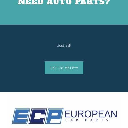
NEED AUTO PARTS?
Just ask
LET US HELP