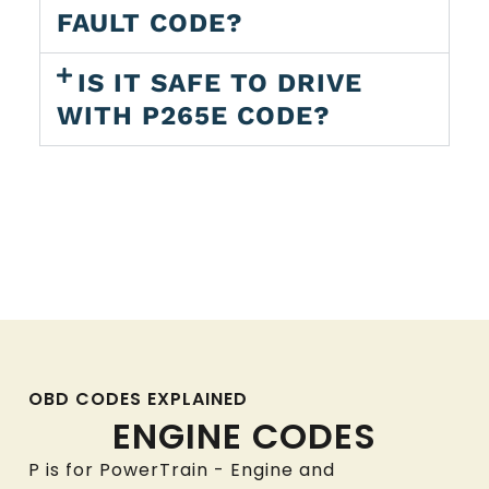
FAULT CODE?
IS IT SAFE TO DRIVE
WITH P265E CODE?
OBD CODES EXPLAINED
ENGINE CODES
P is for PowerTrain - Engine and