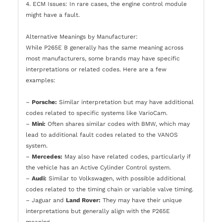
4. ECM Issues: In rare cases, the engine control module
might have a fault.
Alternative Meanings by Manufacturer:
While P265E B generally has the same meaning across
most manufacturers, some brands may have specific
interpretations or related codes. Here are a few
examples:
–
Porsche:
Similar interpretation but may have additional
codes related to specific systems like VarioCam.
–
Mini:
Often shares similar codes with BMW, which may
lead to additional fault codes related to the VANOS
system.
–
Mercedes:
May also have related codes, particularly if
the vehicle has an Active Cylinder Control system.
–
Audi:
Similar to Volkswagen, with possible additional
codes related to the timing chain or variable valve timing.
– Jaguar and
Land Rover:
They may have their unique
interpretations but generally align with the P265E
meaning.