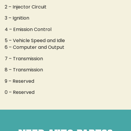
2 – Injector Circuit
3 – Ignition
4 – Emission Control
5 – Vehicle Speed and Idle
6 – Computer and Output
7 – Transmission
8 – Transmission
9 – Reserved
0 – Reserved