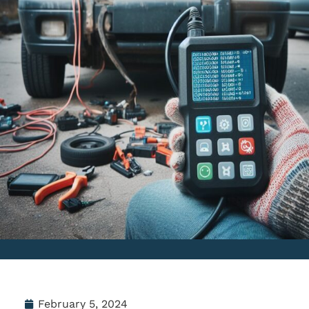
February 5, 2024