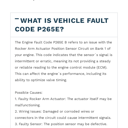
WHAT IS VEHICLE FAULT
CODE P265E?
The Engine Fault Code P265E B refers to an issue with the
Rocker Arm Actuator Position Sensor Circuit on Bank 1 of
your engine. This code indicates that the sensor`s signal is
intermittent or erratic, meaning its not providing a steady
or reliable reading to the engine control module (ECM).
This can affect the engine`s performance, including its
ability to optimize valve timing.
Possible Causes:
1. Faulty Rocker Arm Actuator: The actuator itself may be
malfunctioning.
2. Wiring Issues: Damaged or corroded wires or
connectors in the circuit could cause intermittent signals.
3. Faulty Sensor: The position sensor may be defective.