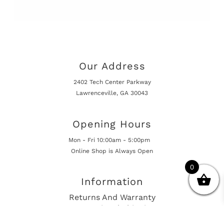
Our Address
2402 Tech Center Parkway
Lawrenceville, GA 30043
Opening Hours
Mon - Fri 10:00am - 5:00pm
Online Shop is Always Open
0
Information
Returns And Warranty
International Shipping