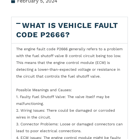
February 5, 2024
WHAT IS VEHICLE FAULT
CODE P2666?
The engine fault code P2666 generally refers to a problem
with the fuel shutoff valve B control circuit being too low.
This means that the engine control module (ECM) is
detecting a lower-than-expected voltage or resistance in
the circuit that controls the fuel shutoff valve.
Possible Meanings and Causes:
1. Faulty Fuel Shutoff Valve: The valve itself may be
malfunctioning.
2. Wiring Issues: There could be damaged or corroded
wires in the circuit.
3. Connector Problems: Loose or damaged connectors can
lead to poor electrical connections.
4. ECM Issues: The engine control module might be faulty