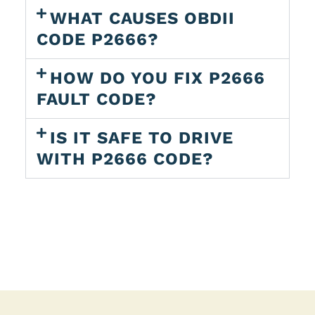
WHAT CAUSES OBDII
CODE P2666?
HOW DO YOU FIX P2666
FAULT CODE?
IS IT SAFE TO DRIVE
WITH P2666 CODE?