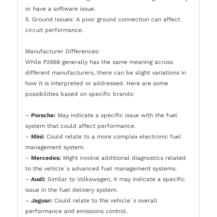
or have a software issue.
5. Ground Issues: A poor ground connection can affect
circuit performance.
Manufacturer Differences:
While P2666 generally has the same meaning across
different manufacturers, there can be slight variations in
how it is interpreted or addressed. Here are some
possibilities based on specific brands:
–
Porsche:
May indicate a specific issue with the fuel
system that could affect performance.
–
Mini:
Could relate to a more complex electronic fuel
management system.
–
Mercedes:
Might involve additional diagnostics related
to the vehicle`s advanced fuel management systems.
–
Audi:
Similar to Volkswagen, it may indicate a specific
issue in the fuel delivery system.
–
Jaguar:
Could relate to the vehicle`s overall
performance and emissions control.