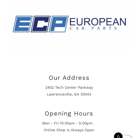
Our Address
2402 Tech Center Parkway
Lawrenceville, GA 30043
Opening Hours
Mon - Fri 10:00am - 5:00pm
Online Shop is Always Open
0