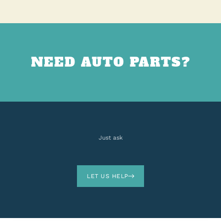
NEED AUTO PARTS?
Just ask
LET US HELP