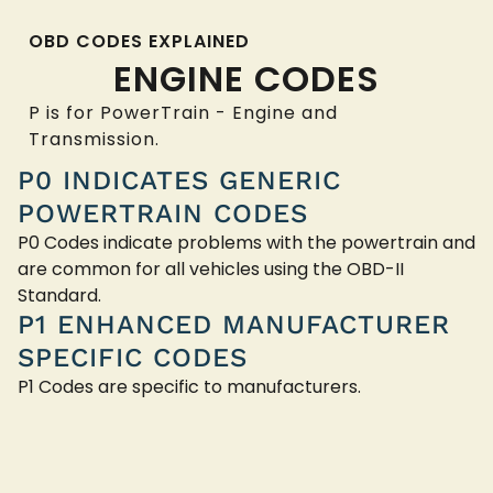
OBD CODES EXPLAINED
ENGINE CODES
P is for PowerTrain - Engine and
Transmission.
P0 INDICATES GENERIC
POWERTRAIN CODES
P0 Codes indicate problems with the powertrain and
are common for all vehicles using the OBD-II
Standard.
P1 ENHANCED MANUFACTURER
SPECIFIC CODES
P1 Codes are specific to manufacturers.