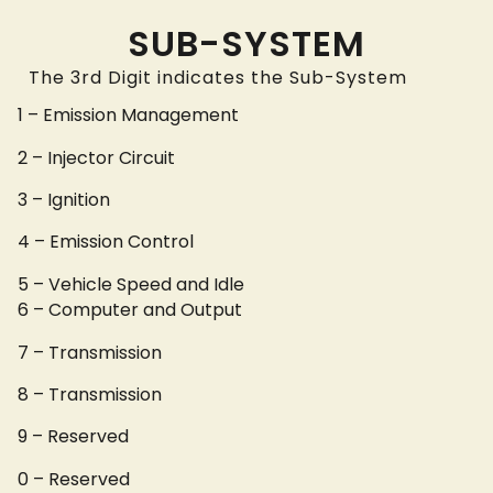
SUB-SYSTEM
The 3rd Digit indicates the Sub-System
1 – Emission Management
2 – Injector Circuit
3 – Ignition
4 – Emission Control
5 – Vehicle Speed and Idle
6 – Computer and Output
7 – Transmission
8 – Transmission
9 – Reserved
0 – Reserved