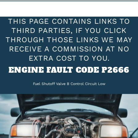
THIS PAGE CONTAINS LINKS TO
THIRD PARTIES, IF YOU CLICK
THROUGH THOSE LINKS WE MAY
RECEIVE A COMMISSION AT NO
EXTRA COST TO YOU.
ENGINE FAULT CODE P2666
Fuel Shutoff Valve B Control Circuit Low