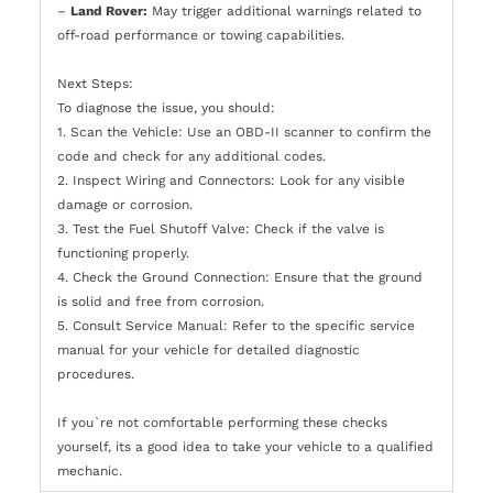
–
Land Rover:
May trigger additional warnings related to
off-road performance or towing capabilities.
Next Steps:
To diagnose the issue, you should:
1. Scan the Vehicle: Use an OBD-II scanner to confirm the
code and check for any additional codes.
2. Inspect Wiring and Connectors: Look for any visible
damage or corrosion.
3. Test the Fuel Shutoff Valve: Check if the valve is
functioning properly.
4. Check the Ground Connection: Ensure that the ground
is solid and free from corrosion.
5. Consult Service Manual: Refer to the specific service
manual for your vehicle for detailed diagnostic
procedures.
If you`re not comfortable performing these checks
yourself, its a good idea to take your vehicle to a qualified
mechanic.