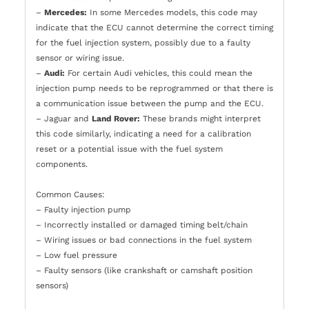
–
Mercedes:
In some Mercedes models, this code may
indicate that the ECU cannot determine the correct timing
for the fuel injection system, possibly due to a faulty
sensor or wiring issue.
–
Audi:
For certain Audi vehicles, this could mean the
injection pump needs to be reprogrammed or that there is
a communication issue between the pump and the ECU.
– Jaguar and
Land Rover:
These brands might interpret
this code similarly, indicating a need for a calibration
reset or a potential issue with the fuel system
components.
Common Causes:
– Faulty injection pump
– Incorrectly installed or damaged timing belt/chain
– Wiring issues or bad connections in the fuel system
– Low fuel pressure
– Faulty sensors (like crankshaft or camshaft position
sensors)