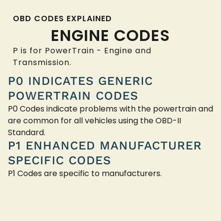
OBD CODES EXPLAINED
ENGINE CODES
P is for PowerTrain - Engine and
Transmission.
P0 INDICATES GENERIC
POWERTRAIN CODES
P0 Codes indicate problems with the powertrain and
are common for all vehicles using the OBD-II
Standard.
P1 ENHANCED MANUFACTURER
SPECIFIC CODES
P1 Codes are specific to manufacturers.