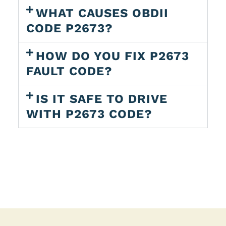
WHAT CAUSES OBDII
CODE P2673?
HOW DO YOU FIX P2673
FAULT CODE?
IS IT SAFE TO DRIVE
WITH P2673 CODE?