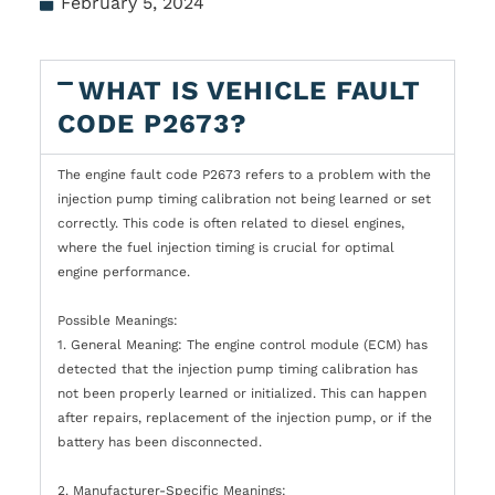
February 5, 2024
WHAT IS VEHICLE FAULT
CODE P2673?
The engine fault code P2673 refers to a problem with the
injection pump timing calibration not being learned or set
correctly. This code is often related to diesel engines,
where the fuel injection timing is crucial for optimal
engine performance.
Possible Meanings:
1. General Meaning: The engine control module (ECM) has
detected that the injection pump timing calibration has
not been properly learned or initialized. This can happen
after repairs, replacement of the injection pump, or if the
battery has been disconnected.
2. Manufacturer-Specific Meanings: