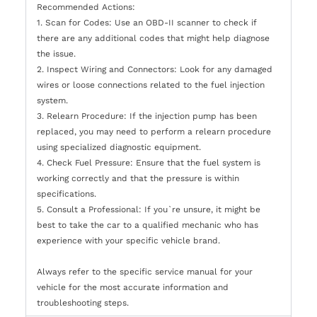
Recommended Actions:
1. Scan for Codes: Use an OBD-II scanner to check if
there are any additional codes that might help diagnose
the issue.
2. Inspect Wiring and Connectors: Look for any damaged
wires or loose connections related to the fuel injection
system.
3. Relearn Procedure: If the injection pump has been
replaced, you may need to perform a relearn procedure
using specialized diagnostic equipment.
4. Check Fuel Pressure: Ensure that the fuel system is
working correctly and that the pressure is within
specifications.
5. Consult a Professional: If you`re unsure, it might be
best to take the car to a qualified mechanic who has
experience with your specific vehicle brand.
Always refer to the specific service manual for your
vehicle for the most accurate information and
troubleshooting steps.