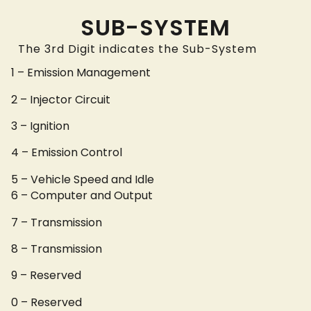
SUB-SYSTEM
The 3rd Digit indicates the Sub-System
1 – Emission Management
2 – Injector Circuit
3 – Ignition
4 – Emission Control
5 – Vehicle Speed and Idle
6 – Computer and Output
7 – Transmission
8 – Transmission
9 – Reserved
0 – Reserved