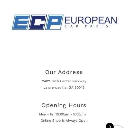
Our Address
2402 Tech Center Parkway
Lawrenceville, GA 30043
Opening Hours
Mon - Fri 10:00am - 5:00pm
Online Shop is Always Open
0