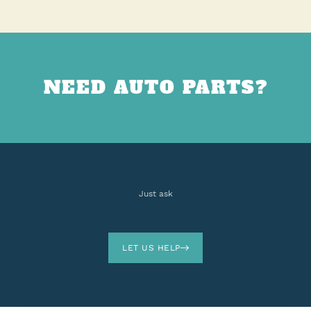
NEED AUTO PARTS?
Just ask
LET US HELP