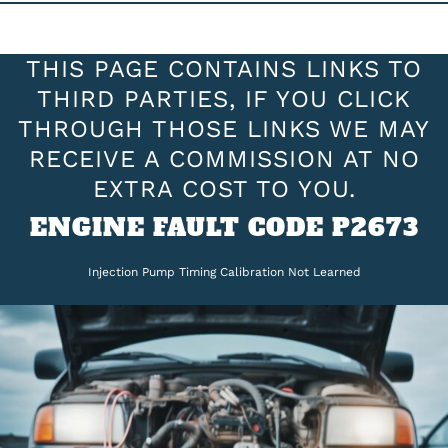
THIS PAGE CONTAINS LINKS TO
THIRD PARTIES, IF YOU CLICK
THROUGH THOSE LINKS WE MAY
RECEIVE A COMMISSION AT NO
EXTRA COST TO YOU.
ENGINE FAULT CODE P2673
Injection Pump Timing Calibration Not Learned