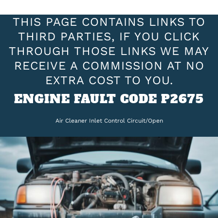
THIS PAGE CONTAINS LINKS TO
THIRD PARTIES, IF YOU CLICK
THROUGH THOSE LINKS WE MAY
RECEIVE A COMMISSION AT NO
EXTRA COST TO YOU.
ENGINE FAULT CODE P2675
Air Cleaner Inlet Control Circuit/Open