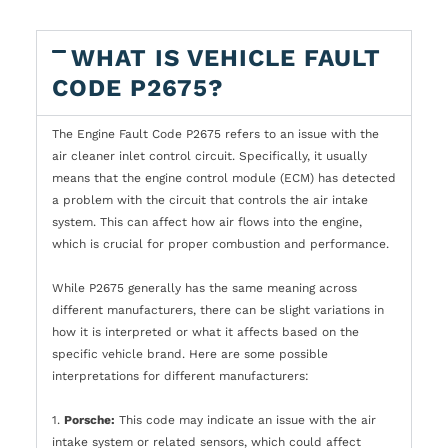
WHAT IS VEHICLE FAULT
CODE P2675?
The Engine Fault Code P2675 refers to an issue with the
air cleaner inlet control circuit. Specifically, it usually
means that the engine control module (ECM) has detected
a problem with the circuit that controls the air intake
system. This can affect how air flows into the engine,
which is crucial for proper combustion and performance.
While P2675 generally has the same meaning across
different manufacturers, there can be slight variations in
how it is interpreted or what it affects based on the
specific vehicle brand. Here are some possible
interpretations for different manufacturers:
1.
Porsche:
This code may indicate an issue with the air
intake system or related sensors, which could affect