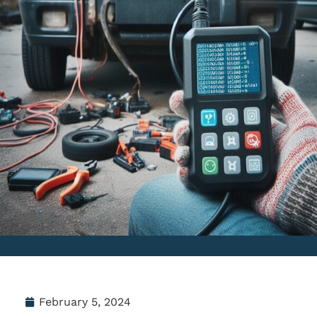
February 5, 2024