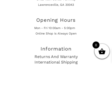
Lawrenceville, GA 30043
Opening Hours
Mon - Fri 10:00am - 5:00pm
Online Shop is Always Open
0
Information
Returns And Warranty
International Shipping
Get In Touch
sales@european-car-parts.com
+1 (844) 944-9448
International Shipping Via Shipito
© 2026 European Car Parts, All Rights Reserved