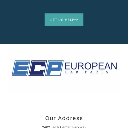
LET US HELP
Our Address
2402 Tech Center Parkway