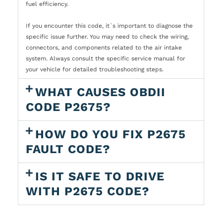
fuel efficiency.
If you encounter this code, it`s important to diagnose the
specific issue further. You may need to check the wiring,
connectors, and components related to the air intake
system. Always consult the specific service manual for
your vehicle for detailed troubleshooting steps.
WHAT CAUSES OBDII
CODE P2675?
HOW DO YOU FIX P2675
FAULT CODE?
IS IT SAFE TO DRIVE
WITH P2675 CODE?