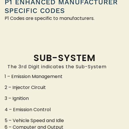
P1 ENHANCED MANUFACTURER
SPECIFIC CODES
P1 Codes are specific to manufacturers.
SUB-SYSTEM
The 3rd Digit indicates the Sub-System
1 – Emission Management
2 – Injector Circuit
3 – Ignition
4 – Emission Control
5 – Vehicle Speed and Idle
6 – Computer and Output