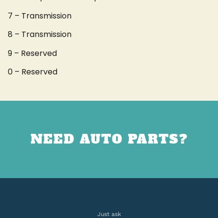
7 – Transmission
8 – Transmission
9 – Reserved
0 – Reserved
NEED AUTO PARTS?
Just ask