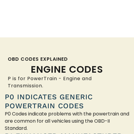
OBD CODES EXPLAINED
ENGINE CODES
P is for PowerTrain - Engine and
Transmission.
P0 INDICATES GENERIC
POWERTRAIN CODES
P0 Codes indicate problems with the powertrain and
are common for all vehicles using the OBD-II
Standard.