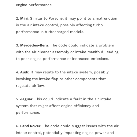
engine performance.
2.
Mini:
Similar to Porsche, it may point to a malfunction
in the air intake control, possibly affecting turbo
performance in turbocharged models.
3.
Mercedes-Benz:
The code could indicate a problem
with the air cleaner assembly or intake manifold, leading
to poor engine performance or increased emissions.
4.
Audi:
It may relate to the intake system, possibly
involving the intake flap or other components that
regulate airflow.
5.
Jaguar:
This could indicate a fault in the air intake
system that might affect engine efficiency and
performance.
6.
Land Rover:
The code could suggest issues with the air
intake control, potentially impacting engine power and