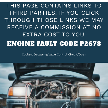
THIS PAGE CONTAINS LINKS TO
THIRD PARTIES, IF YOU CLICK
THROUGH THOSE LINKS WE MAY
RECEIVE A COMMISSION AT NO
EXTRA COST TO YOU.
ENGINE FAULT CODE P2678
Coolant Degassing Valve Control Circuit/Open