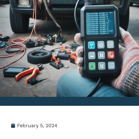
February 5, 2024