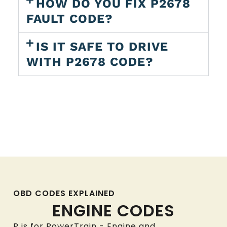
HOW DO YOU FIX P2678
FAULT CODE?
IS IT SAFE TO DRIVE
WITH P2678 CODE?
OBD CODES EXPLAINED
ENGINE CODES
P is for PowerTrain - Engine and