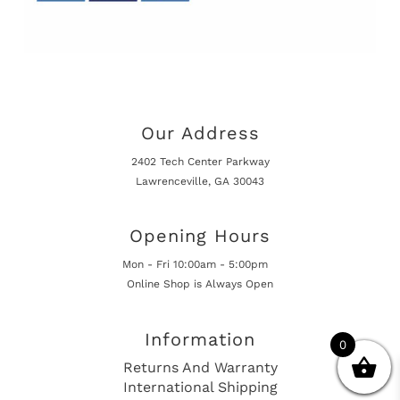
Our Address
2402 Tech Center Parkway
Lawrenceville, GA 30043
Opening Hours
Mon - Fri 10:00am - 5:00pm
Online Shop is Always Open
Information
0
Returns And Warranty
International Shipping