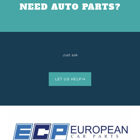
NEED AUTO PARTS?
Just ask
LET US HELP