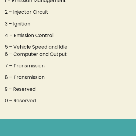
1 – Emission Management
2 – Injector Circuit
3 – Ignition
4 – Emission Control
5 – Vehicle Speed and Idle
6 – Computer and Output
7 – Transmission
8 – Transmission
9 – Reserved
0 – Reserved