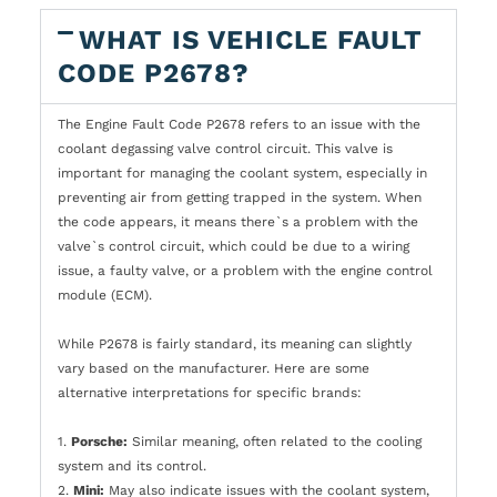
WHAT IS VEHICLE FAULT
CODE P2678?
The Engine Fault Code P2678 refers to an issue with the
coolant degassing valve control circuit. This valve is
important for managing the coolant system, especially in
preventing air from getting trapped in the system. When
the code appears, it means there`s a problem with the
valve`s control circuit, which could be due to a wiring
issue, a faulty valve, or a problem with the engine control
module (ECM).
While P2678 is fairly standard, its meaning can slightly
vary based on the manufacturer. Here are some
alternative interpretations for specific brands:
1.
Porsche:
Similar meaning, often related to the cooling
system and its control.
2.
Mini:
May also indicate issues with the coolant system,