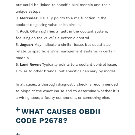
but could be linked to specific Mini models and their
unique setups.
3.
Mercedes:
Usually points to a malfunction in the
coolant degassing valve or its circuit.
4.
Audi:
Often signifies a fault in the coolant system,
focusing on the valve`s electronic control.
5.
Jaguar:
May indicate a similar issue, but could also
relate to specific engine management systems in certain
models.
6.
Land Rover:
Typically points to a coolant control issue,
similar to other brands, but specifics can vary by model.
In all cases, a thorough diagnostic check is recommended
to pinpoint the exact cause and to determine whether it`s
a wiring issue, a faulty component, or something else.
WHAT CAUSES OBDII
CODE P2678?