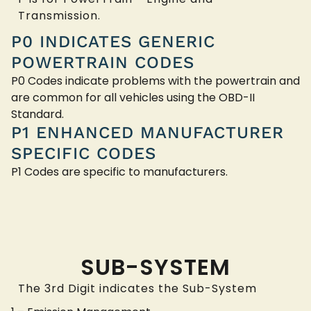
Transmission.
P0 INDICATES GENERIC
POWERTRAIN CODES
P0 Codes indicate problems with the powertrain and
are common for all vehicles using the OBD-II
Standard.
P1 ENHANCED MANUFACTURER
SPECIFIC CODES
P1 Codes are specific to manufacturers.
SUB-SYSTEM
The 3rd Digit indicates the Sub-System