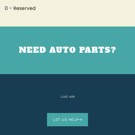
0 – Reserved
NEED AUTO PARTS?
Just ask
LET US HELP