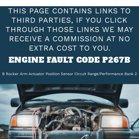
THIS PAGE CONTAINS LINKS TO
THIRD PARTIES, IF YOU CLICK
THROUGH THOSE LINKS WE MAY
RECEIVE A COMMISSION AT NO
EXTRA COST TO YOU.
ENGINE FAULT CODE P267B
B Rocker Arm Actuator Position Sensor Circuit Range/Performance Bank 2