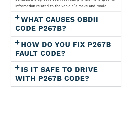
information related to the vehicle`s make and model.
WHAT CAUSES OBDII
CODE P267B?
HOW DO YOU FIX P267B
FAULT CODE?
IS IT SAFE TO DRIVE
WITH P267B CODE?