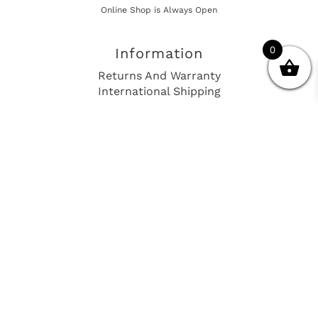
Online Shop is Always Open
0
Information
Returns And Warranty
International Shipping
Get In Touch
sales@european-car-parts.com
+1 (844) 944-9448
International Shipping Via Shipito
© 2026 European Car Parts, All Rights Reserved
European Car Power Train Fault Codes
Site Map
SEO Consulting