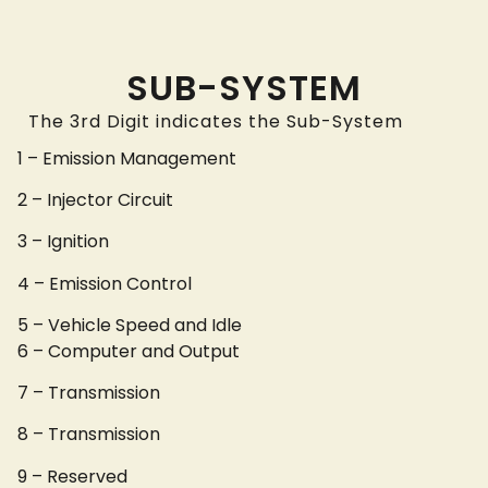
SUB-SYSTEM
The 3rd Digit indicates the Sub-System
1 – Emission Management
2 – Injector Circuit
3 – Ignition
4 – Emission Control
5 – Vehicle Speed and Idle
6 – Computer and Output
7 – Transmission
8 – Transmission
9 – Reserved