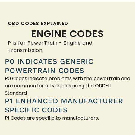
OBD CODES EXPLAINED
ENGINE CODES
P is for PowerTrain - Engine and
Transmission.
P0 INDICATES GENERIC
POWERTRAIN CODES
P0 Codes indicate problems with the powertrain and
are common for all vehicles using the OBD-II
Standard.
P1 ENHANCED MANUFACTURER
SPECIFIC CODES
P1 Codes are specific to manufacturers.