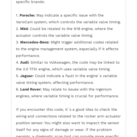
specific brands:
1.
Porsche:
May indicate a specific issue with the
VarioCam system, which controls the variable valve timing.
2.
Mini:
Could be related to the N18 engine, where the
actuator controls the variable valve timing.
3.
Mercedes-Benz:
Might trigger additional codes related
to the engine management system, especially if it affects
performance.
4.
Audi:
Similar to Volkswagen, the code may be linked to
the 2.0 TFSI engine, which uses variable valve timing.
5.
Jaguar:
Could indicate a fault in the engine`s variable
valve timing system, affecting performance.
6.
Land Rover:
May relate to issues with the Ingenium
engines, where variable timing is crucial for performance.
If you encounter this code, it`s a good idea to check the
wiring and connections related to the rocker arm actuator
position sensor. You might also want to inspect the sensor
itself for any signs of damage or wear. If the problem
persists, a diagnostic scan tool can provide more specific