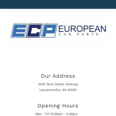
Our Address
2402 Tech Center Parkway
Lawrenceville, GA 30043
Opening Hours
Mon - Fri 10:00am - 5:00pm