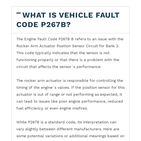
WHAT IS VEHICLE FAULT
CODE P267B?
The Engine Fault Code P267B B refers to an issue with the
Rocker Arm Actuator Position Sensor Circuit for Bank 2.
This code typically indicates that the sensor is not
functioning properly or that there is a problem with the
circuit that affects the sensor`s performance.
The rocker arm actuator is responsible for controlling the
timing of the engine`s valves. If the position sensor for this
actuator is out of range or not performing as expected, it
can lead to issues like poor engine performance, reduced
fuel efficiency, or even engine misfires.
While P267B is a standard code, its interpretation can
vary slightly between different manufacturers. Here are
some potential variations or additional meanings based on