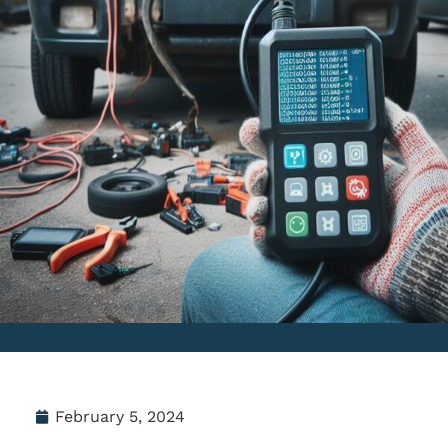
February 5, 2024