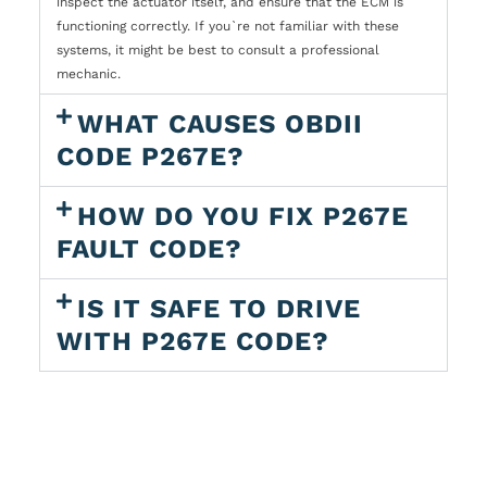
inspect the actuator itself, and ensure that the ECM is
functioning correctly. If you`re not familiar with these
systems, it might be best to consult a professional
mechanic.
WHAT CAUSES OBDII
CODE P267E?
HOW DO YOU FIX P267E
FAULT CODE?
IS IT SAFE TO DRIVE
WITH P267E CODE?