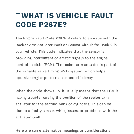
WHAT IS VEHICLE FAULT
CODE P267E?
The Engine Fault Code P267E B refers to an issue with the
Rocker Arm Actuator Position Sensor Circuit for Bank 2 in
your vehicle. This code indicates that the sensor is
providing intermittent or erratic signals to the engine
control module (ECM). The rocker arm actuator is part of
the variable valve timing (VVT) system, which helps
optimize engine performance and efficiency.
When the code shows up, it usually means that the ECM is
having trouble reading the position of the rocker arm
actuator for the second bank of cylinders. This can be
due to a faulty sensor, wiring issues, or problems with the
actuator itself.
Here are some alternative meanings or considerations