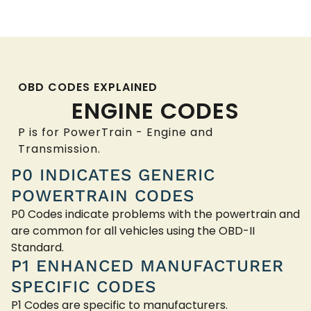
OBD CODES EXPLAINED
ENGINE CODES
P is for PowerTrain - Engine and
Transmission.
P0 INDICATES GENERIC
POWERTRAIN CODES
P0 Codes indicate problems with the powertrain and
are common for all vehicles using the OBD-II
Standard.
P1 ENHANCED MANUFACTURER
SPECIFIC CODES
P1 Codes are specific to manufacturers.