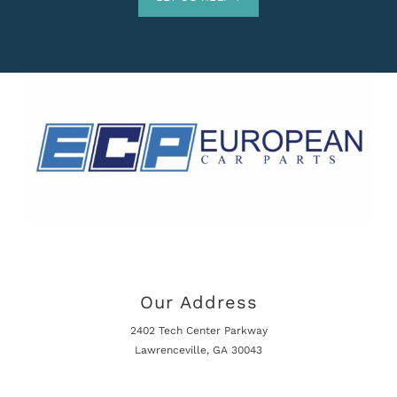
Our Address
2402 Tech Center Parkway
Lawrenceville, GA 30043