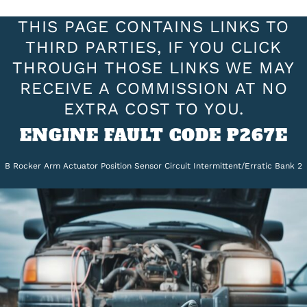
THIS PAGE CONTAINS LINKS TO
THIRD PARTIES, IF YOU CLICK
THROUGH THOSE LINKS WE MAY
RECEIVE A COMMISSION AT NO
EXTRA COST TO YOU.
ENGINE FAULT CODE P267E
B Rocker Arm Actuator Position Sensor Circuit Intermittent/Erratic Bank 2