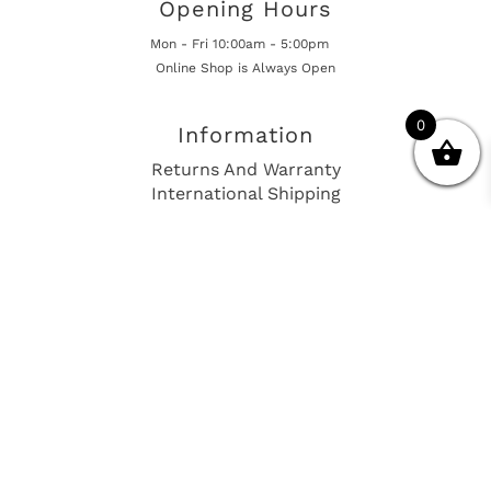
Opening Hours
Mon - Fri 10:00am - 5:00pm
Online Shop is Always Open
0
Information
Returns And Warranty
International Shipping
Get In Touch
sales@european-car-parts.com
+1 (844) 944-9448
International Shipping Via Shipito
© 2026 European Car Parts, All Rights Reserved
European Car Power Train Fault Codes
Site Map