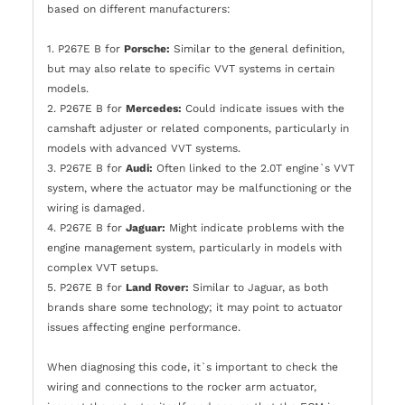
based on different manufacturers:
1. P267E B for
Porsche:
Similar to the general definition,
but may also relate to specific VVT systems in certain
models.
2. P267E B for
Mercedes:
Could indicate issues with the
camshaft adjuster or related components, particularly in
models with advanced VVT systems.
3. P267E B for
Audi:
Often linked to the 2.0T engine`s VVT
system, where the actuator may be malfunctioning or the
wiring is damaged.
4. P267E B for
Jaguar:
Might indicate problems with the
engine management system, particularly in models with
complex VVT setups.
5. P267E B for
Land Rover:
Similar to Jaguar, as both
brands share some technology; it may point to actuator
issues affecting engine performance.
When diagnosing this code, it`s important to check the
wiring and connections to the rocker arm actuator,