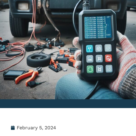
February 5, 2024