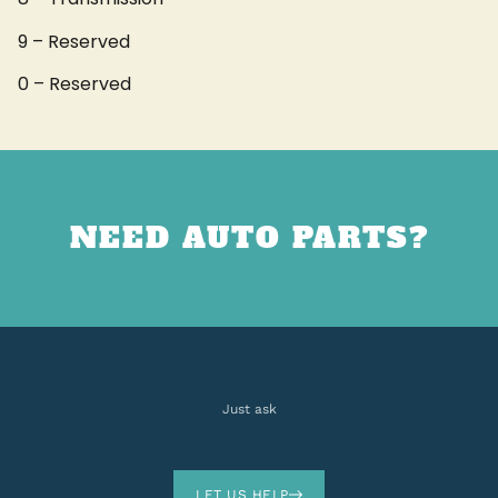
9 – Reserved
0 – Reserved
NEED AUTO PARTS?
Just ask
LET US HELP