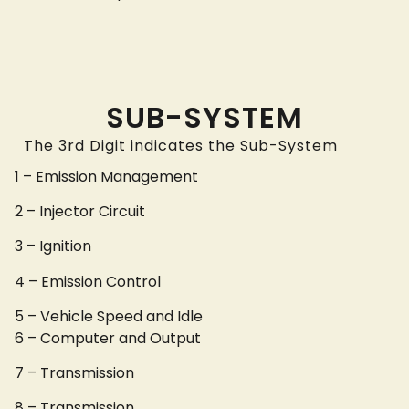
SUB-SYSTEM
The 3rd Digit indicates the Sub-System
1 – Emission Management
2 – Injector Circuit
3 – Ignition
4 – Emission Control
5 – Vehicle Speed and Idle
6 – Computer and Output
7 – Transmission
8 – Transmission