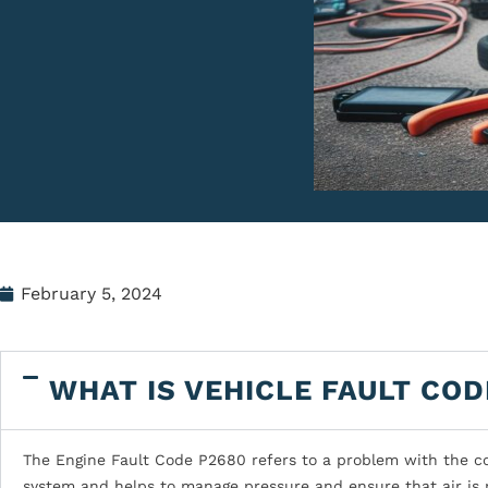
February 5, 2024
WHAT IS VEHICLE FAULT COD
The Engine Fault Code P2680 refers to a problem with the cool
system and helps to manage pressure and ensure that air is 