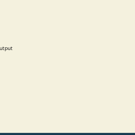
utput