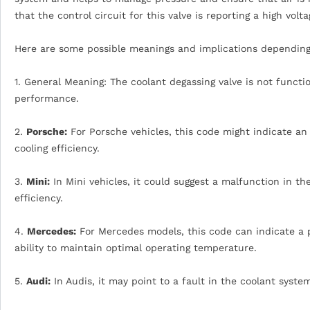
that the control circuit for this valve is reporting a high volt
Here are some possible meanings and implications depending
1. General Meaning: The coolant degassing valve is not functi
performance.
2.
Porsche:
For Porsche vehicles, this code might indicate an
cooling efficiency.
3.
Mini:
In Mini vehicles, it could suggest a malfunction in t
efficiency.
4.
Mercedes:
For Mercedes models, this code can indicate a p
ability to maintain optimal operating temperature.
5.
Audi:
In Audis, it may point to a fault in the coolant syste