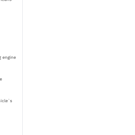
g engine
ne
icle`s