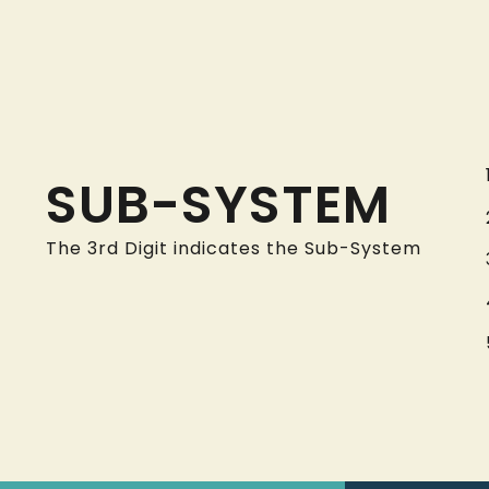
SUB-SYSTEM
The 3rd Digit indicates the Sub-System