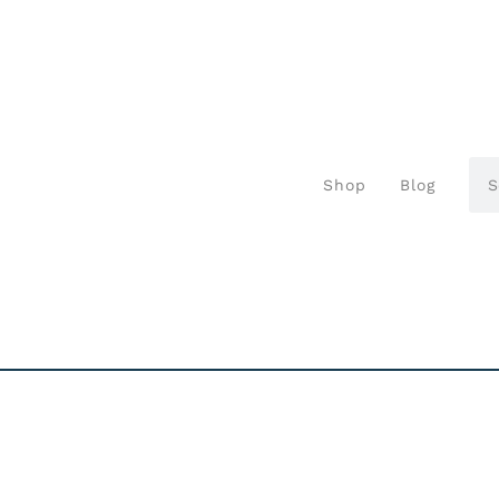
Shop
Blog