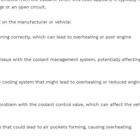
age or an open circuit.
 on the manufacturer or vehicle:
oning correctly, which can lead to overheating or poor engine
 issue with the coolant management system, potentially affectin
he cooling system that might lead to overheating or reduced engi
roblem with the coolant control valve, which can affect the veh
m that could lead to air pockets forming, causing overheating.