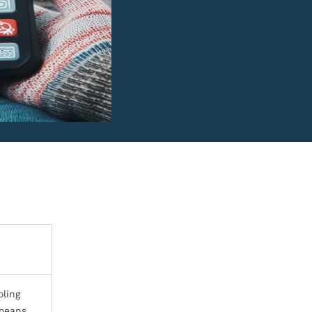
oling
 means