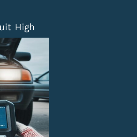
0
uit High