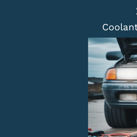
Coolant