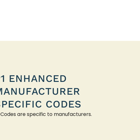
P1 ENHANCED
MANUFACTURER
SPECIFIC CODES
 Codes are specific to manufacturers.