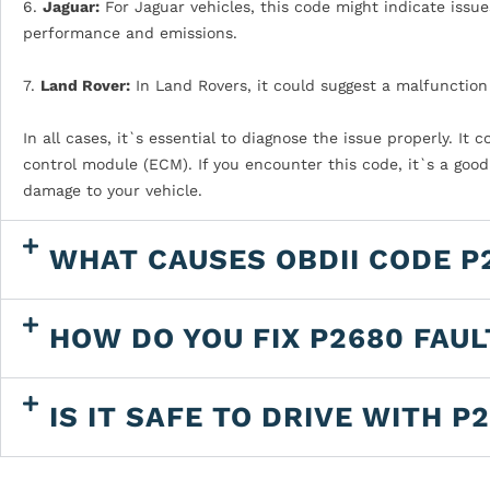
6.
Jaguar:
For Jaguar vehicles, this code might indicate issue
performance and emissions.
7.
Land Rover:
In Land Rovers, it could suggest a malfunctio
In all cases, it`s essential to diagnose the issue properly. It
control module (ECM). If you encounter this code, it`s a good
damage to your vehicle.
WHAT CAUSES OBDII CODE P
HOW DO YOU FIX P2680 FAU
IS IT SAFE TO DRIVE WITH P