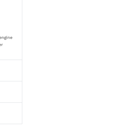
 engine
er