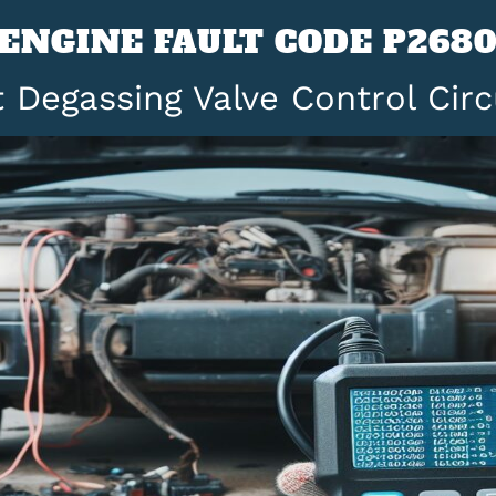
ENGINE FAULT CODE P268
 Degassing Valve Control Circ