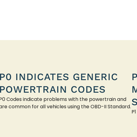
P0 INDICATES GENERIC
POWERTRAIN CODES
P0 Codes indicate problems with the powertrain and
are common for all vehicles using the OBD-II Standard.
P1