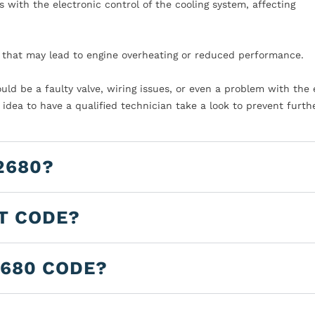
s with the electronic control of the cooling system, affecting
n that may lead to engine overheating or reduced performance.
 could be a faulty valve, wiring issues, or even a problem with the
 idea to have a qualified technician take a look to prevent furth
2680?
LT CODE?
2680 CODE?