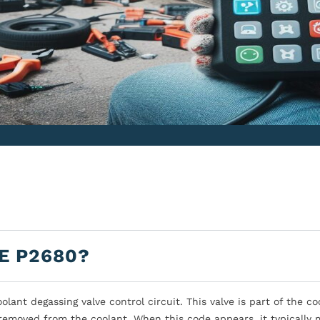
E P2680?
ant degassing valve control circuit. This valve is part of the co
removed from the coolant. When this code appears, it typically