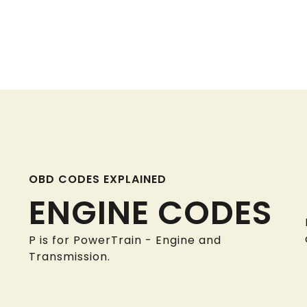
OBD CODES EXPLAINED
ENGINE CODES
P is for PowerTrain - Engine and
Transmission.