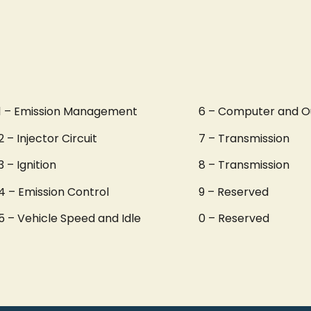
1 – Emission Management
6 – Computer and O
2 – Injector Circuit
7 – Transmission
3 – Ignition
8 – Transmission
4 – Emission Control
9 – Reserved
5 – Vehicle Speed and Idle
0 – Reserved