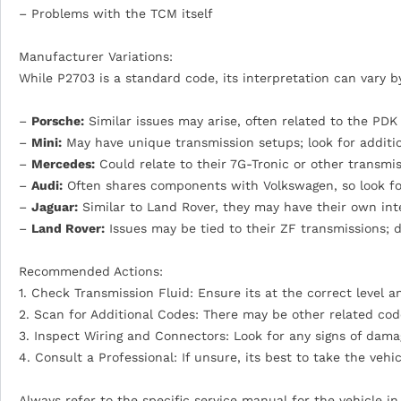
– Problems with the TCM itself
Manufacturer Variations:
While P2703 is a standard code, its interpretation can vary 
–
Porsche:
Similar issues may arise, often related to the PDK
–
Mini:
May have unique transmission setups; look for addit
–
Mercedes:
Could relate to their 7G-Tronic or other transmis
–
Audi:
Often shares components with Volkswagen, so look for
–
Jaguar:
Similar to Land Rover, they may have their own int
–
Land Rover:
Issues may be tied to their ZF transmissions; d
Recommended Actions:
1. Check Transmission Fluid: Ensure its at the correct level a
2. Scan for Additional Codes: There may be other related co
3. Inspect Wiring and Connectors: Look for any signs of dama
4. Consult a Professional: If unsure, its best to take the veh
Always refer to the specific service manual for the vehicle i