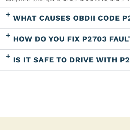
WHAT CAUSES OBDII CODE P
HOW DO YOU FIX P2703 FAUL
IS IT SAFE TO DRIVE WITH P