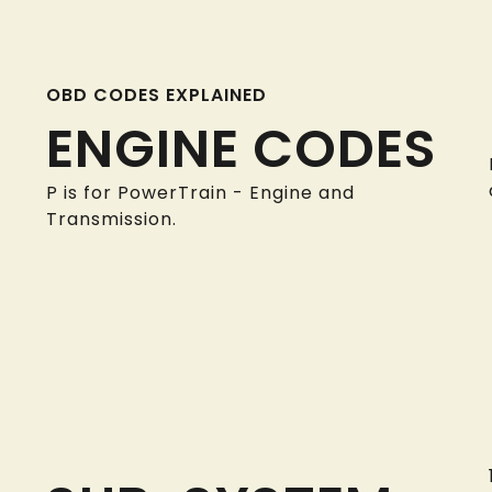
OBD CODES EXPLAINED
ENGINE CODES
P is for PowerTrain - Engine and
Transmission.