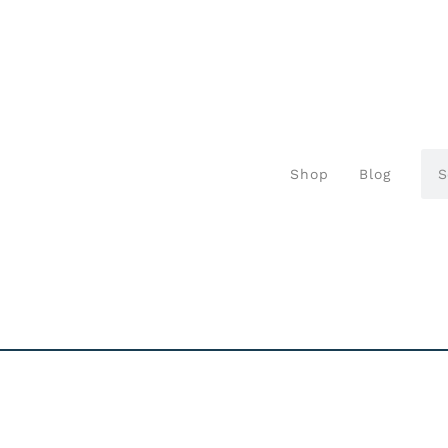
Shop
Blog