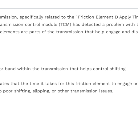
mission, specifically related to the `Friction Element D Apply T
transmission control module (TCM) has detected a problem with 
n elements are parts of the transmission that help engage and di
 or band within the transmission that helps control shifting.
tes that the time it takes for this friction element to engage or
 poor shifting, slipping, or other transmission issues.