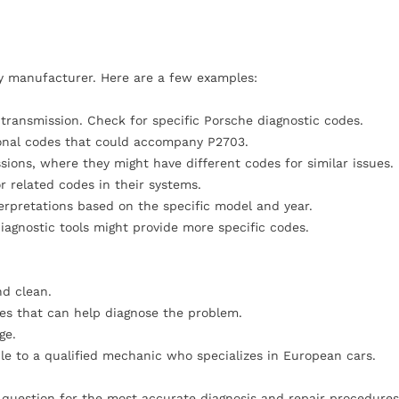
by manufacturer. Here are a few examples:
 transmission. Check for specific Porsche diagnostic codes.
ional codes that could accompany P2703.
sions, where they might have different codes for similar issues.
 related codes in their systems.
erpretations based on the specific model and year.
iagnostic tools might provide more specific codes.
nd clean.
des that can help diagnose the problem.
ge.
icle to a qualified mechanic who specializes in European cars.
n question for the most accurate diagnosis and repair procedures