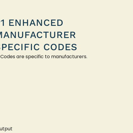
P1 ENHANCED
MANUFACTURER
SPECIFIC CODES
 Codes are specific to manufacturers.
utput