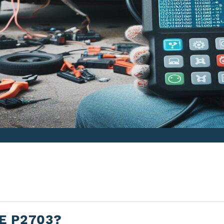
E P2703?