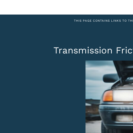
THIS PAGE CONTAINS LINKS TO TH
Transmission Fri