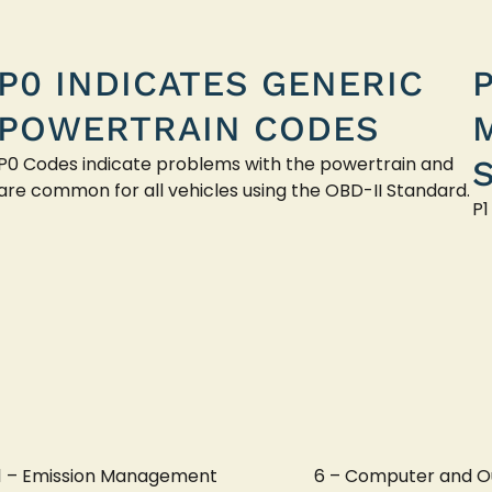
P0 INDICATES GENERIC
POWERTRAIN CODES
P0 Codes indicate problems with the powertrain and
are common for all vehicles using the OBD-II Standard.
P1
1 – Emission Management
6 – Computer and O