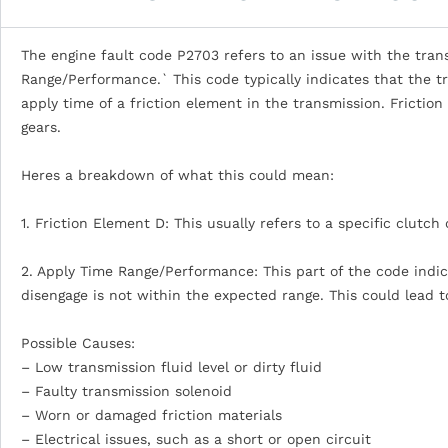
The engine fault code P2703 refers to an issue with the trans
Range/Performance.` This code typically indicates that the 
apply time of a friction element in the transmission. Frictio
gears.
Heres a breakdown of what this could mean:
1. Friction Element D: This usually refers to a specific clutch
2. Apply Time Range/Performance: This part of the code indica
disengage is not within the expected range. This could lead to
Possible Causes:
– Low transmission fluid level or dirty fluid
– Faulty transmission solenoid
– Worn or damaged friction materials
– Electrical issues, such as a short or open circuit