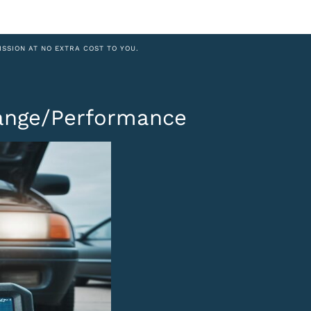
ISSION AT NO EXTRA COST TO YOU.
Range/Performance