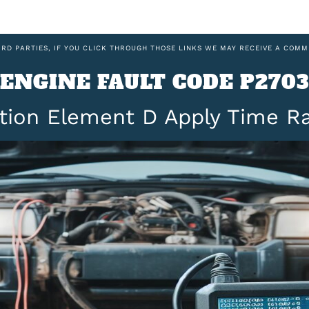
IRD PARTIES, IF YOU CLICK THROUGH THOSE LINKS WE MAY RECEIVE A COMM
ENGINE FAULT CODE P2703
ction Element D Apply Time 