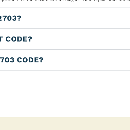
2703?
T CODE?
2703 CODE?