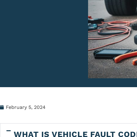
February 5, 2024
WHAT IS VEHICLE FAULT COD