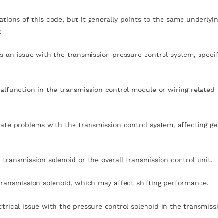
tions of this code, but it generally points to the same underlyin
:
tes an issue with the transmission pressure control system, specif
alfunction in the transmission control module or wiring related 
cate problems with the transmission control system, affecting ge
 transmission solenoid or the overall transmission control unit.
ransmission solenoid, which may affect shifting performance.
ctrical issue with the pressure control solenoid in the transmiss