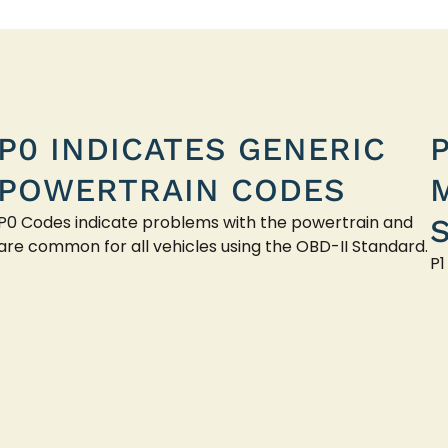
P0 INDICATES GENERIC
POWERTRAIN CODES
P0 Codes indicate problems with the powertrain and
are common for all vehicles using the OBD-II Standard.
P1