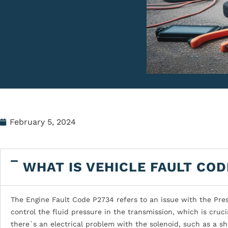
February 5, 2024
WHAT IS VEHICLE FAULT COD
The Engine Fault Code P2734 refers to an issue with the Pres
control the fluid pressure in the transmission, which is cruc
there`s an electrical problem with the solenoid, such as a sho