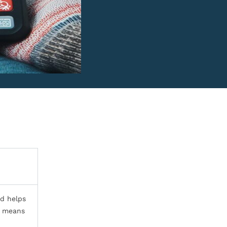
id helps
ly means