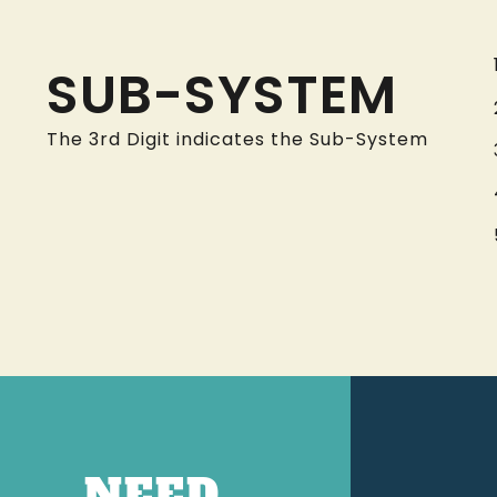
SUB-SYSTEM
The 3rd Digit indicates the Sub-System
NEED