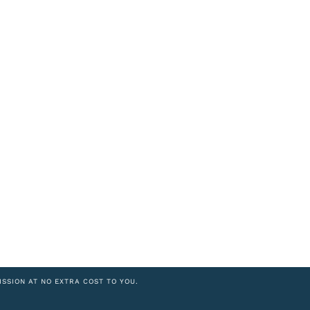
ISSION AT NO EXTRA COST TO YOU.