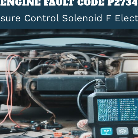
ENGINE FAULT CODE P2734
sure Control Solenoid F Elect