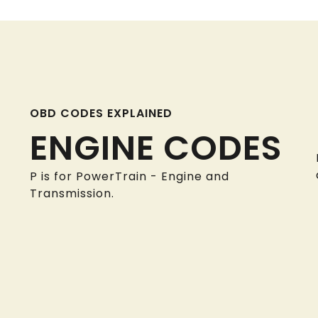
OBD CODES EXPLAINED
ENGINE CODES
P is for PowerTrain - Engine and
Transmission.