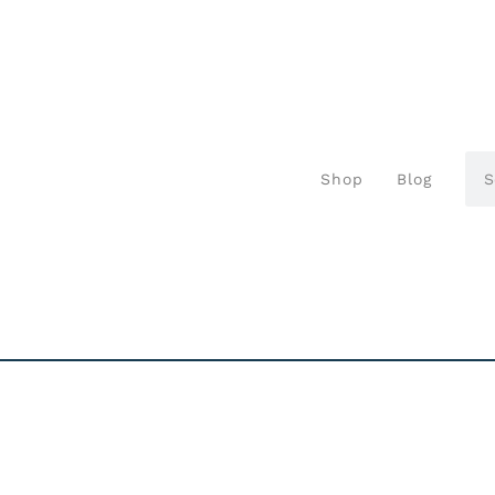
Shop
Blog