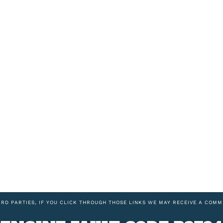
IRD PARTIES, IF YOU CLICK THROUGH THOSE LINKS WE MAY RECEIVE A COMM