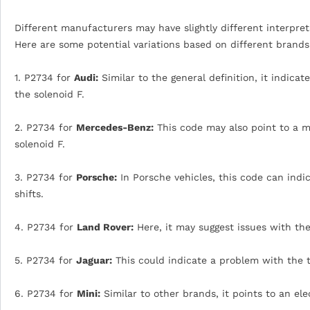
Different manufacturers may have slightly different interpreta
Here are some potential variations based on different brands
1. P2734 for
Audi:
Similar to the general definition, it indica
the solenoid F.
2. P2734 for
Mercedes-Benz:
This code may also point to a m
solenoid F.
3. P2734 for
Porsche:
In Porsche vehicles, this code can indi
shifts.
4. P2734 for
Land Rover:
Here, it may suggest issues with the
5. P2734 for
Jaguar:
This could indicate a problem with the t
6. P2734 for
Mini:
Similar to other brands, it points to an ele