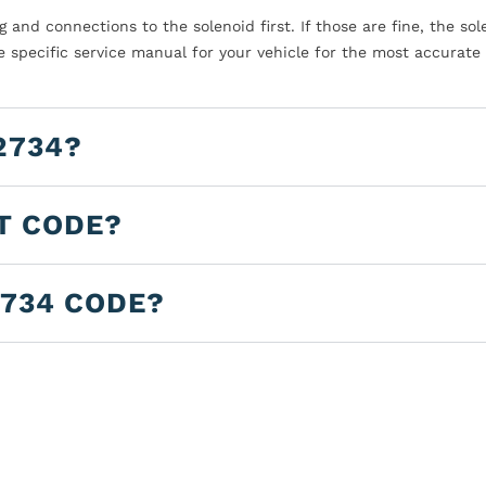
 and connections to the solenoid first. If those are fine, the sol
he specific service manual for your vehicle for the most accurate
2734?
LT CODE?
2734 CODE?