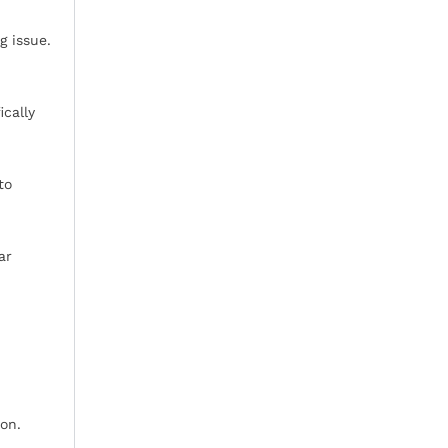
g issue.
ically
to
ar
ion.