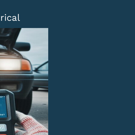
rical