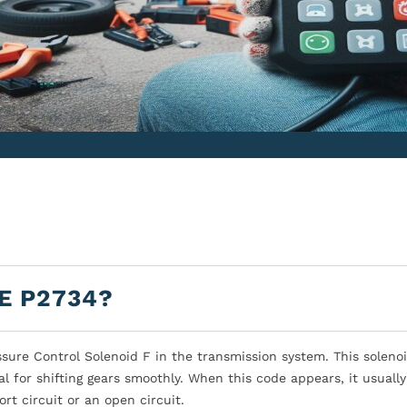
E P2734?
sure Control Solenoid F in the transmission system. This soleno
ial for shifting gears smoothly. When this code appears, it usual
rt circuit or an open circuit.