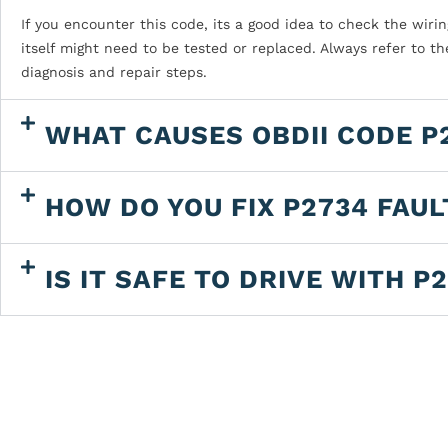
If you encounter this code, its a good idea to check the wiring
itself might need to be tested or replaced. Always refer to t
diagnosis and repair steps.
WHAT CAUSES OBDII CODE P
HOW DO YOU FIX P2734 FAU
IS IT SAFE TO DRIVE WITH P