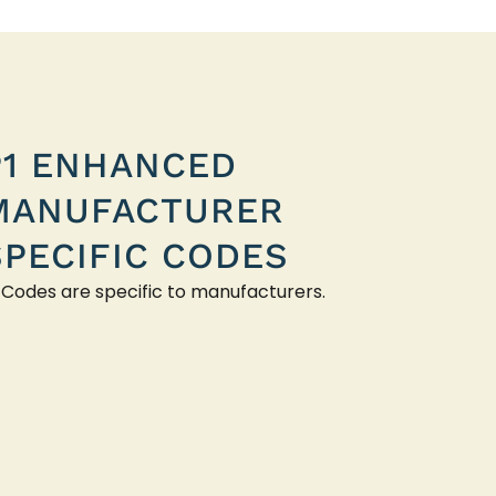
P1 ENHANCED
MANUFACTURER
SPECIFIC CODES
 Codes are specific to manufacturers.