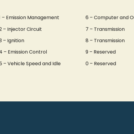
1 – Emission Management
6 – Computer and O
2 – Injector Circuit
7 – Transmission
3 – Ignition
8 – Transmission
4 – Emission Control
9 – Reserved
5 – Vehicle Speed and Idle
0 – Reserved