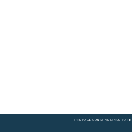
THIS PAGE CONTAINS LINKS TO TH