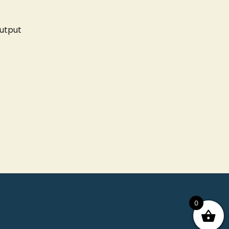
utput
0