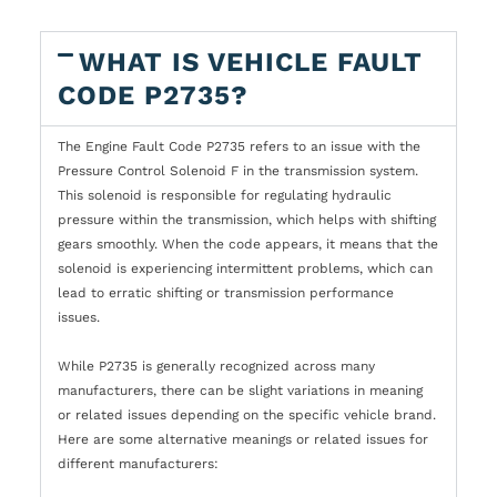
WHAT IS VEHICLE FAULT
CODE P2735?
The Engine Fault Code P2735 refers to an issue with the
Pressure Control Solenoid F in the transmission system.
This solenoid is responsible for regulating hydraulic
pressure within the transmission, which helps with shifting
gears smoothly. When the code appears, it means that the
solenoid is experiencing intermittent problems, which can
lead to erratic shifting or transmission performance
issues.
While P2735 is generally recognized across many
manufacturers, there can be slight variations in meaning
or related issues depending on the specific vehicle brand.
Here are some alternative meanings or related issues for
different manufacturers: