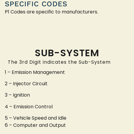
SPECIFIC CODES
P1 Codes are specific to manufacturers.
SUB-SYSTEM
The 3rd Digit indicates the Sub-System
1 – Emission Management
2 – Injector Circuit
3 – Ignition
4 – Emission Control
5 – Vehicle Speed and Idle
6 – Computer and Output