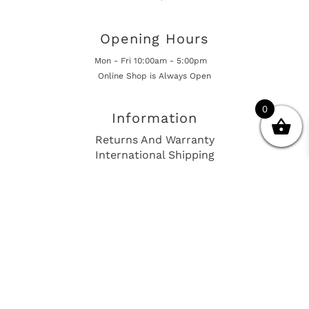
Opening Hours
Mon - Fri 10:00am - 5:00pm
Online Shop is Always Open
0
Information
Returns And Warranty
International Shipping
Get In Touch
sales@european-car-parts.com
+1 (844) 944-9448
International Shipping Via Shipito
© 2026 European Car Parts, All Rights Reserved
European Car Power Train Fault Codes