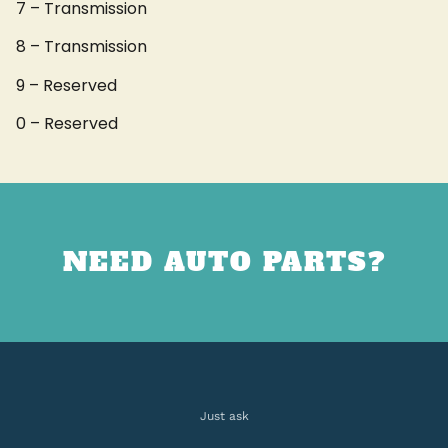
7 – Transmission
8 – Transmission
9 – Reserved
0 – Reserved
NEED AUTO PARTS?
Just ask