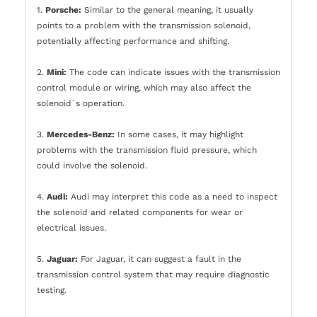
1.
Porsche:
Similar to the general meaning, it usually
points to a problem with the transmission solenoid,
potentially affecting performance and shifting.
2.
Mini:
The code can indicate issues with the transmission
control module or wiring, which may also affect the
solenoid`s operation.
3.
Mercedes-Benz:
In some cases, it may highlight
problems with the transmission fluid pressure, which
could involve the solenoid.
4.
Audi:
Audi may interpret this code as a need to inspect
the solenoid and related components for wear or
electrical issues.
5.
Jaguar:
For Jaguar, it can suggest a fault in the
transmission control system that may require diagnostic
testing.