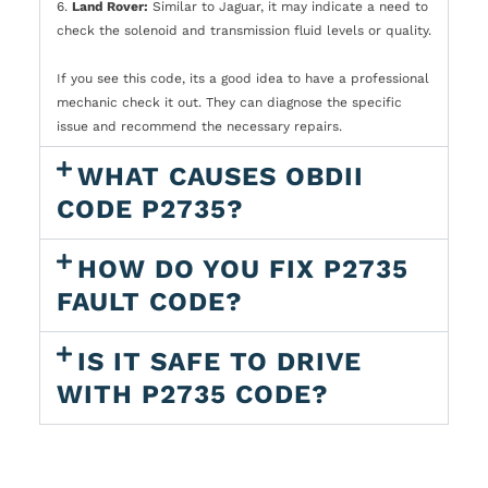
6.
Land Rover:
Similar to Jaguar, it may indicate a need to
check the solenoid and transmission fluid levels or quality.
If you see this code, its a good idea to have a professional
mechanic check it out. They can diagnose the specific
issue and recommend the necessary repairs.
WHAT CAUSES OBDII
CODE P2735?
HOW DO YOU FIX P2735
FAULT CODE?
IS IT SAFE TO DRIVE
WITH P2735 CODE?