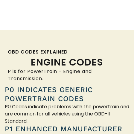
OBD CODES EXPLAINED
ENGINE CODES
P is for PowerTrain - Engine and
Transmission.
P0 INDICATES GENERIC
POWERTRAIN CODES
P0 Codes indicate problems with the powertrain and
are common for all vehicles using the OBD-II
Standard.
P1 ENHANCED MANUFACTURER