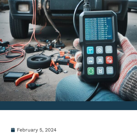
February 5, 2024