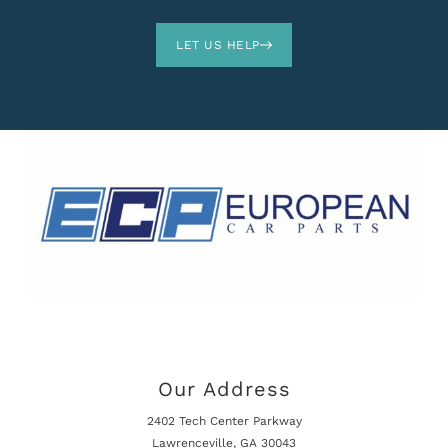
LET US HELP
Our Address
2402 Tech Center Parkway
Lawrenceville, GA 30043