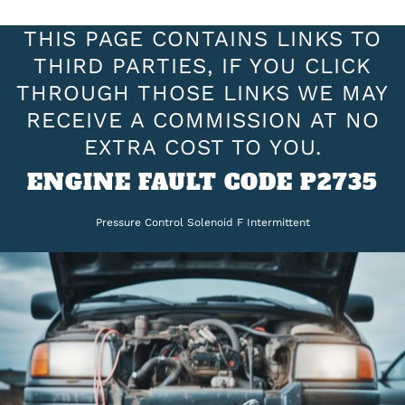
THIS PAGE CONTAINS LINKS TO
THIRD PARTIES, IF YOU CLICK
THROUGH THOSE LINKS WE MAY
RECEIVE A COMMISSION AT NO
EXTRA COST TO YOU.
ENGINE FAULT CODE P2735
Pressure Control Solenoid F Intermittent