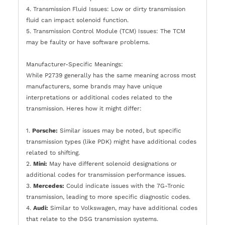
4. Transmission Fluid Issues: Low or dirty transmission
fluid can impact solenoid function.
5. Transmission Control Module (TCM) Issues: The TCM
may be faulty or have software problems.
Manufacturer-Specific Meanings:
While P2739 generally has the same meaning across most
manufacturers, some brands may have unique
interpretations or additional codes related to the
transmission. Heres how it might differ:
1.
Porsche:
Similar issues may be noted, but specific
transmission types (like PDK) might have additional codes
related to shifting.
2.
Mini:
May have different solenoid designations or
additional codes for transmission performance issues.
3.
Mercedes:
Could indicate issues with the 7G-Tronic
transmission, leading to more specific diagnostic codes.
4.
Audi:
Similar to Volkswagen, may have additional codes
that relate to the DSG transmission systems.