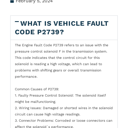
February 5, 2024
WHAT IS VEHICLE FAULT
CODE P2739?
The Engine Fault Code P2739 refers to an issue with the
pressure control solenoid F in the transmission system.
This code indicates that the control circuit for this
solenoid is reading a high voltage, which can lead to
problems with shifting gears or overall transmission
performance.
Common Causes of P2739:
1. Faulty Pressure Control Solenoid: The solenoid itself
might be malfunctioning.
2. Wiring Issues: Damaged or shorted wires in the solenoid
circuit can cause high voltage readings.
3. Connector Problems: Corroded or loose connectors can
affect the solenoid`s performance.