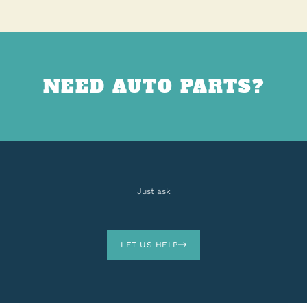
NEED AUTO PARTS?
Just ask
LET US HELP