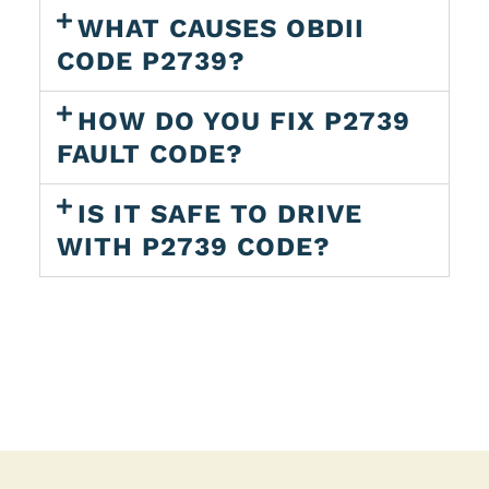
WHAT CAUSES OBDII
CODE P2739?
HOW DO YOU FIX P2739
FAULT CODE?
IS IT SAFE TO DRIVE
WITH P2739 CODE?