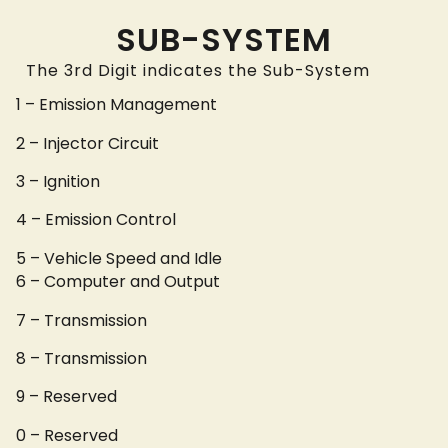
SUB-SYSTEM
The 3rd Digit indicates the Sub-System
1 – Emission Management
2 – Injector Circuit
3 – Ignition
4 – Emission Control
5 – Vehicle Speed and Idle
6 – Computer and Output
7 – Transmission
8 – Transmission
9 – Reserved
0 – Reserved