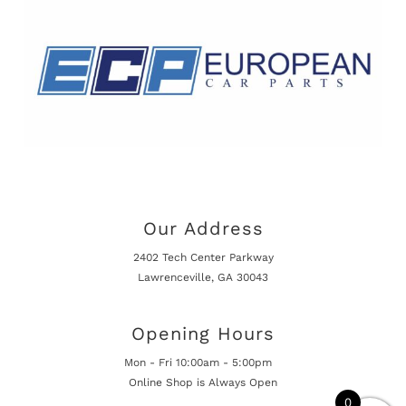
Our Address
2402 Tech Center Parkway
Lawrenceville, GA 30043
Opening Hours
Mon - Fri 10:00am - 5:00pm
Online Shop is Always Open
0