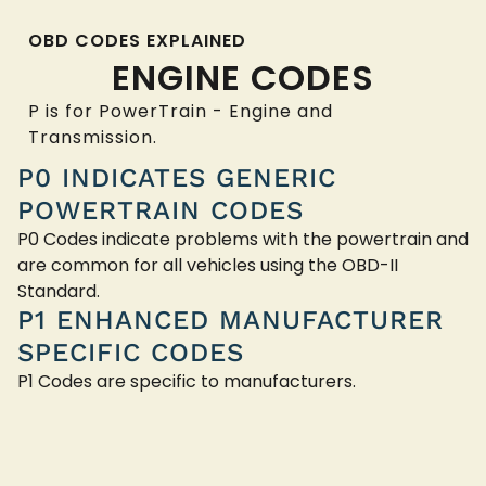
OBD CODES EXPLAINED
ENGINE CODES
P is for PowerTrain - Engine and
Transmission.
P0 INDICATES GENERIC
POWERTRAIN CODES
P0 Codes indicate problems with the powertrain and
are common for all vehicles using the OBD-II
Standard.
P1 ENHANCED MANUFACTURER
SPECIFIC CODES
P1 Codes are specific to manufacturers.