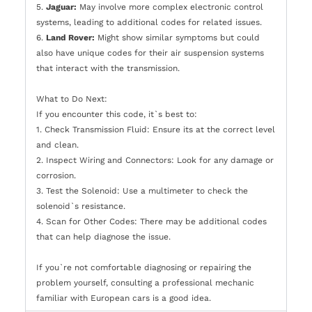
5.
Jaguar:
May involve more complex electronic control
systems, leading to additional codes for related issues.
6.
Land Rover:
Might show similar symptoms but could
also have unique codes for their air suspension systems
that interact with the transmission.
What to Do Next:
If you encounter this code, it`s best to:
1. Check Transmission Fluid: Ensure its at the correct level
and clean.
2. Inspect Wiring and Connectors: Look for any damage or
corrosion.
3. Test the Solenoid: Use a multimeter to check the
solenoid`s resistance.
4. Scan for Other Codes: There may be additional codes
that can help diagnose the issue.
If you`re not comfortable diagnosing or repairing the
problem yourself, consulting a professional mechanic
familiar with European cars is a good idea.