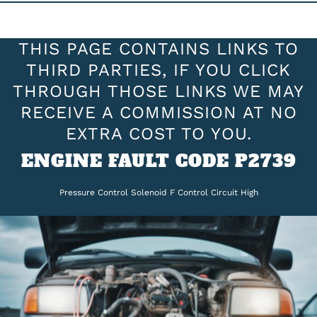
THIS PAGE CONTAINS LINKS TO
THIRD PARTIES, IF YOU CLICK
THROUGH THOSE LINKS WE MAY
RECEIVE A COMMISSION AT NO
EXTRA COST TO YOU.
ENGINE FAULT CODE P2739
Pressure Control Solenoid F Control Circuit High