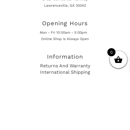
Lawrenceville, GA 30043
Opening Hours
Mon - Fri 10:00am - 5:00pm
Online Shop is Always Open
0
Information
Returns And Warranty
International Shipping
Get In Touch
sales@european-car-parts.com
+1 (844) 944-9448
International Shipping Via Shipito
© 2026 European Car Parts, All Rights Reserved