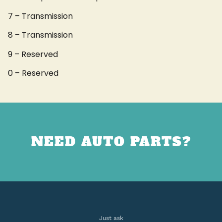
7 – Transmission
8 – Transmission
9 – Reserved
0 – Reserved
NEED AUTO PARTS?
Just ask