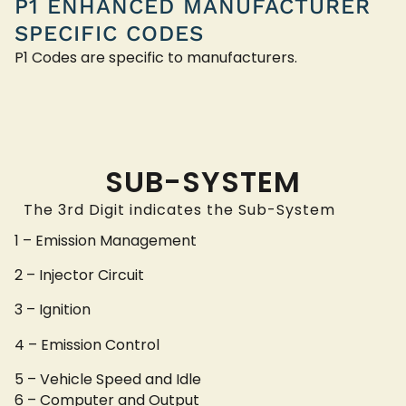
P1 ENHANCED MANUFACTURER
SPECIFIC CODES
P1 Codes are specific to manufacturers.
SUB-SYSTEM
The 3rd Digit indicates the Sub-System
1 – Emission Management
2 – Injector Circuit
3 – Ignition
4 – Emission Control
5 – Vehicle Speed and Idle
6 – Computer and Output