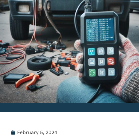
February 5, 2024