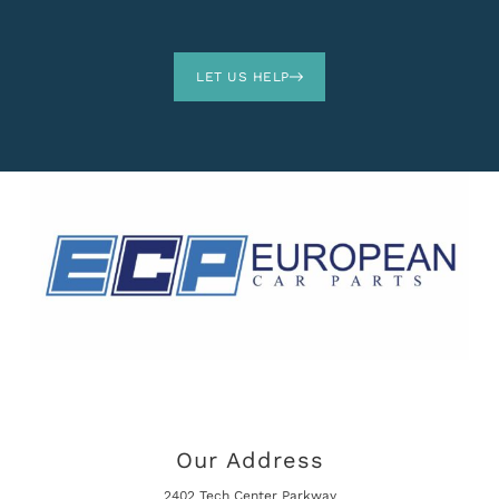
LET US HELP
Our Address
2402 Tech Center Parkway