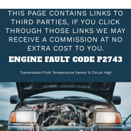
THIS PAGE CONTAINS LINKS TO
THIRD PARTIES, IF YOU CLICK
THROUGH THOSE LINKS WE MAY
RECEIVE A COMMISSION AT NO
EXTRA COST TO YOU.
ENGINE FAULT CODE P2743
Transmission Fluid Temperature Sensor B Circuit High