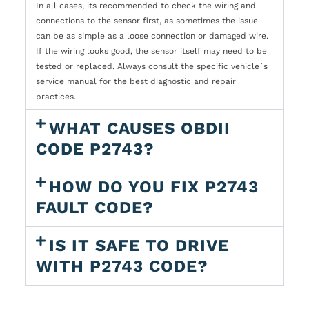
In all cases, its recommended to check the wiring and
connections to the sensor first, as sometimes the issue
can be as simple as a loose connection or damaged wire.
If the wiring looks good, the sensor itself may need to be
tested or replaced. Always consult the specific vehicle`s
service manual for the best diagnostic and repair
practices.
WHAT CAUSES OBDII
CODE P2743?
HOW DO YOU FIX P2743
FAULT CODE?
IS IT SAFE TO DRIVE
WITH P2743 CODE?