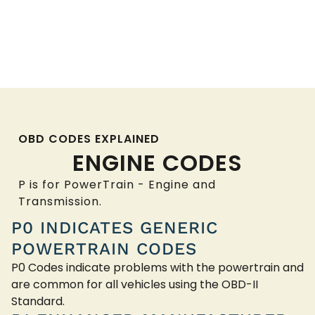
OBD CODES EXPLAINED
ENGINE CODES
P is for PowerTrain - Engine and
Transmission.
P0 INDICATES GENERIC
POWERTRAIN CODES
P0 Codes indicate problems with the powertrain and
are common for all vehicles using the OBD-II
Standard.