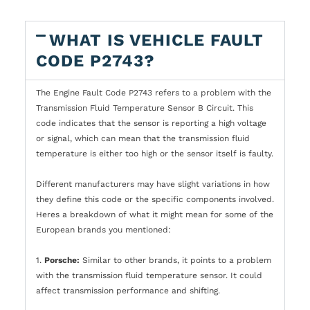
WHAT IS VEHICLE FAULT
CODE P2743?
The Engine Fault Code P2743 refers to a problem with the
Transmission Fluid Temperature Sensor B Circuit. This
code indicates that the sensor is reporting a high voltage
or signal, which can mean that the transmission fluid
temperature is either too high or the sensor itself is faulty.
Different manufacturers may have slight variations in how
they define this code or the specific components involved.
Heres a breakdown of what it might mean for some of the
European brands you mentioned:
1.
Porsche:
Similar to other brands, it points to a problem
with the transmission fluid temperature sensor. It could
affect transmission performance and shifting.