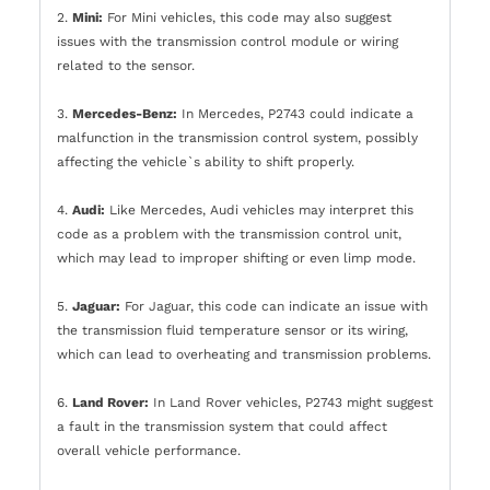
2.
Mini:
For Mini vehicles, this code may also suggest
issues with the transmission control module or wiring
related to the sensor.
3.
Mercedes-Benz:
In Mercedes, P2743 could indicate a
malfunction in the transmission control system, possibly
affecting the vehicle`s ability to shift properly.
4.
Audi:
Like Mercedes, Audi vehicles may interpret this
code as a problem with the transmission control unit,
which may lead to improper shifting or even limp mode.
5.
Jaguar:
For Jaguar, this code can indicate an issue with
the transmission fluid temperature sensor or its wiring,
which can lead to overheating and transmission problems.
6.
Land Rover:
In Land Rover vehicles, P2743 might suggest
a fault in the transmission system that could affect
overall vehicle performance.