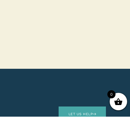
0
LET US HELP