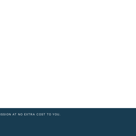
ISSION AT NO EXTRA COST TO YOU.