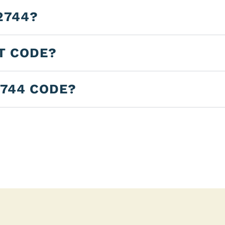
2744?
LT CODE?
2744 CODE?