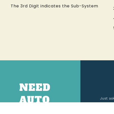
The 3rd Digit indicates the Sub-System
NEED
AUTO
Just as
PARTS?