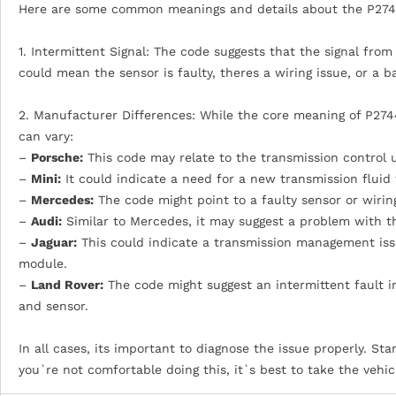
Here are some common meanings and details about the P274
1. Intermittent Signal: The code suggests that the signal fro
could mean the sensor is faulty, theres a wiring issue, or a 
2. Manufacturer Differences: While the core meaning of P2744
can vary:
–
Porsche:
This code may relate to the transmission control u
–
Mini:
It could indicate a need for a new transmission fluid
–
Mercedes:
The code might point to a faulty sensor or wiring
–
Audi:
Similar to Mercedes, it may suggest a problem with the 
–
Jaguar:
This could indicate a transmission management issu
module.
–
Land Rover:
The code might suggest an intermittent fault in
and sensor.
In all cases, its important to diagnose the issue properly. Sta
you`re not comfortable doing this, it`s best to take the vehic