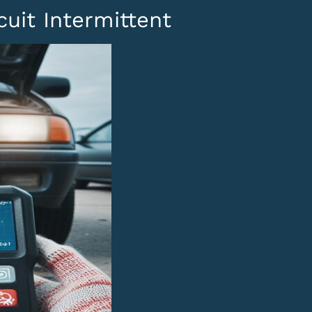
uit Intermittent