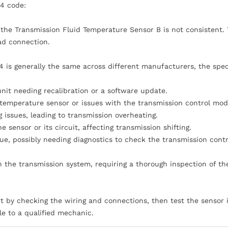
4 code:
m the Transmission Fluid Temperature Sensor B is not consistent. 
bad connection.
 is generally the same across different manufacturers, the spec
nit needing recalibration or a software update.
 temperature sensor or issues with the transmission control mod
 issues, leading to transmission overheating.
sensor or its circuit, affecting transmission shifting.
e, possibly needing diagnostics to check the transmission contr
 the transmission system, requiring a thorough inspection of th
rt by checking the wiring and connections, then test the sensor it
le to a qualified mechanic.