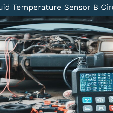
uid Temperature Sensor B Circ