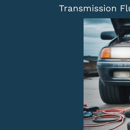
Transmission Fl