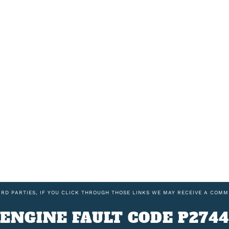
IRD PARTIES, IF YOU CLICK THROUGH THOSE LINKS WE MAY RECEIVE A COMM
ENGINE FAULT CODE P2744