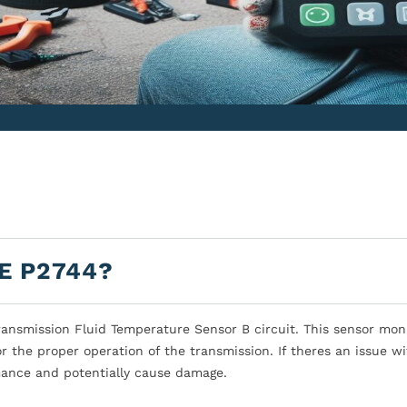
E P2744?
ansmission Fluid Temperature Sensor B circuit. This sensor mon
r the proper operation of the transmission. If theres an issue wi
rmance and potentially cause damage.