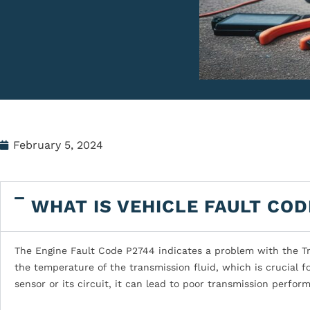
February 5, 2024
WHAT IS VEHICLE FAULT COD
The Engine Fault Code P2744 indicates a problem with the Tr
the temperature of the transmission fluid, which is crucial fo
sensor or its circuit, it can lead to poor transmission perfo