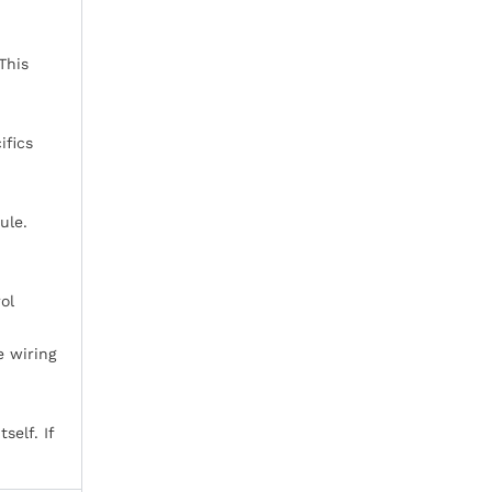
This
ifics
ule.
ol
e wiring
self. If