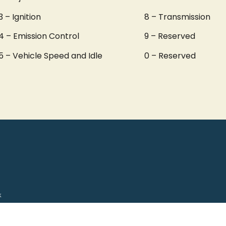
3 – Ignition
8 – Transmission
4 – Emission Control
9 – Reserved
5 – Vehicle Speed and Idle
0 – Reserved
k