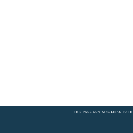
THIS PAGE CONTAINS LINKS TO TH