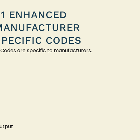
P1 ENHANCED
MANUFACTURER
SPECIFIC CODES
 Codes are specific to manufacturers.
utput