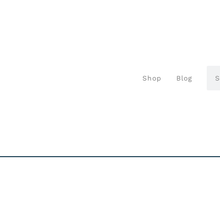
Shop
Blog