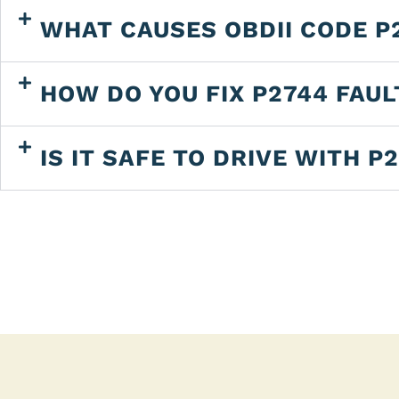
WHAT CAUSES OBDII CODE P
HOW DO YOU FIX P2744 FAU
IS IT SAFE TO DRIVE WITH P