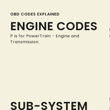
OBD CODES EXPLAINED
ENGINE CODES
P is for PowerTrain - Engine and
Transmission.
SUB-SYSTEM