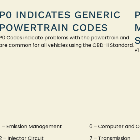
P0 INDICATES GENERIC
POWERTRAIN CODES
P0 Codes indicate problems with the powertrain and
are common for all vehicles using the OBD-II Standard.
P1
1 – Emission Management
6 – Computer and O
2 – Injector Circuit
7 – Transmission