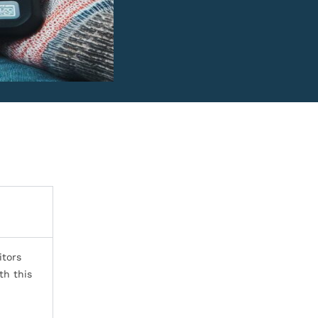
itors
th this