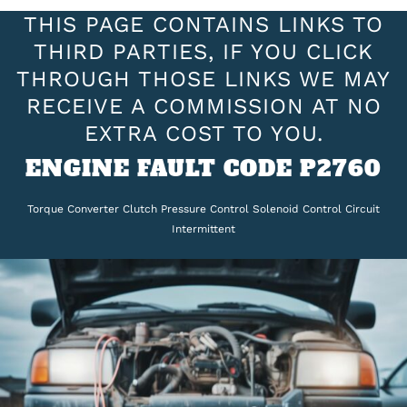
THIS PAGE CONTAINS LINKS TO
THIRD PARTIES, IF YOU CLICK
THROUGH THOSE LINKS WE MAY
RECEIVE A COMMISSION AT NO
EXTRA COST TO YOU.
ENGINE FAULT CODE P2760
Torque Converter Clutch Pressure Control Solenoid Control Circuit
Intermittent