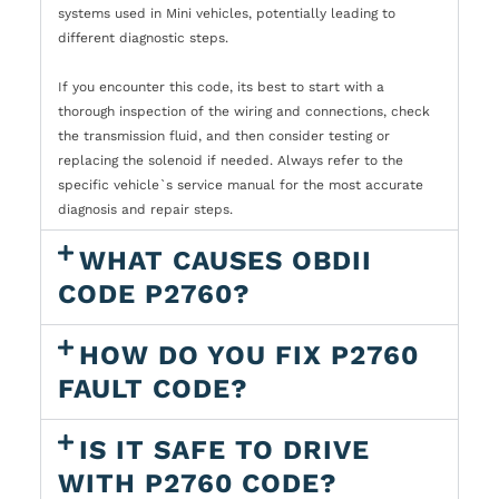
systems used in Mini vehicles, potentially leading to
different diagnostic steps.
If you encounter this code, its best to start with a
thorough inspection of the wiring and connections, check
the transmission fluid, and then consider testing or
replacing the solenoid if needed. Always refer to the
specific vehicle`s service manual for the most accurate
diagnosis and repair steps.
WHAT CAUSES OBDII
CODE P2760?
HOW DO YOU FIX P2760
FAULT CODE?
IS IT SAFE TO DRIVE
WITH P2760 CODE?