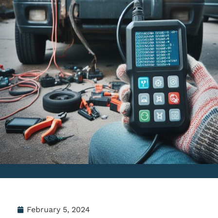
February 5, 2024