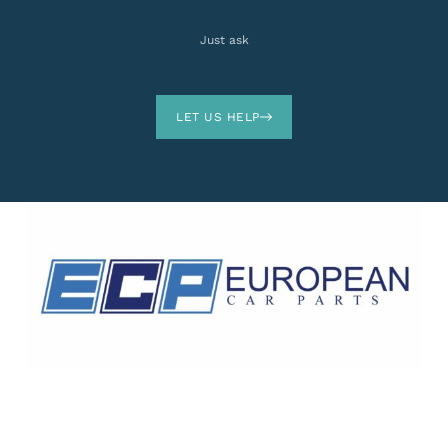
Just ask
LET US HELP