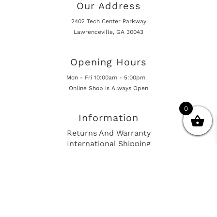
Our Address
2402 Tech Center Parkway
Lawrenceville, GA 30043
Opening Hours
Mon - Fri 10:00am - 5:00pm
Online Shop is Always Open
0
Information
Returns And Warranty
International Shipping
Get In Touch
sales@european-car-parts.com
+1 (844) 944-9448
International Shipping Via Shipito