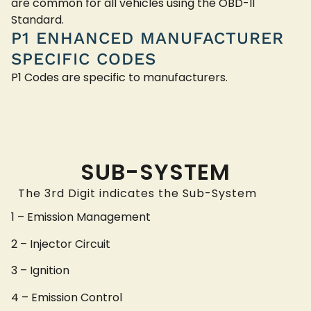
are common for all vehicles using the OBD-II
Standard.
P1 ENHANCED MANUFACTURER
SPECIFIC CODES
P1 Codes are specific to manufacturers.
SUB-SYSTEM
The 3rd Digit indicates the Sub-System
1 – Emission Management
2 – Injector Circuit
3 – Ignition
4 – Emission Control