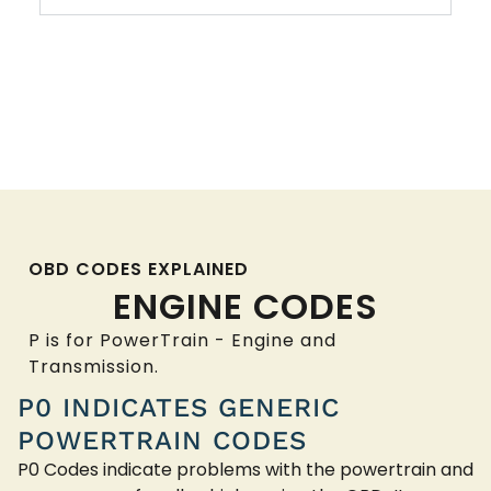
OBD CODES EXPLAINED
ENGINE CODES
P is for PowerTrain - Engine and
Transmission.
P0 INDICATES GENERIC
POWERTRAIN CODES
P0 Codes indicate problems with the powertrain and