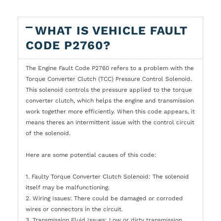
WHAT IS VEHICLE FAULT
CODE P2760?
The Engine Fault Code P2760 refers to a problem with the
Torque Converter Clutch (TCC) Pressure Control Solenoid.
This solenoid controls the pressure applied to the torque
converter clutch, which helps the engine and transmission
work together more efficiently. When this code appears, it
means theres an intermittent issue with the control circuit
of the solenoid.
Here are some potential causes of this code:
1. Faulty Torque Converter Clutch Solenoid: The solenoid
itself may be malfunctioning.
2. Wiring Issues: There could be damaged or corroded
wires or connectors in the circuit.
3. Transmission Fluid Issues: Low or dirty transmission