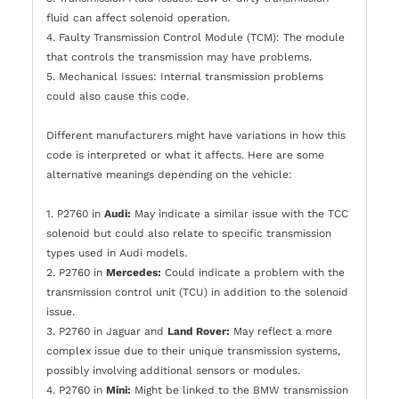
fluid can affect solenoid operation.
4. Faulty Transmission Control Module (TCM): The module
that controls the transmission may have problems.
5. Mechanical Issues: Internal transmission problems
could also cause this code.
Different manufacturers might have variations in how this
code is interpreted or what it affects. Here are some
alternative meanings depending on the vehicle:
1. P2760 in
Audi:
May indicate a similar issue with the TCC
solenoid but could also relate to specific transmission
types used in Audi models.
2. P2760 in
Mercedes:
Could indicate a problem with the
transmission control unit (TCU) in addition to the solenoid
issue.
3. P2760 in Jaguar and
Land Rover:
May reflect a more
complex issue due to their unique transmission systems,
possibly involving additional sensors or modules.
4. P2760 in
Mini:
Might be linked to the BMW transmission