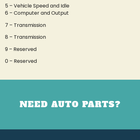
5 – Vehicle Speed and Idle
6 – Computer and Output
7 – Transmission
8 – Transmission
9 – Reserved
0 – Reserved
NEED AUTO PARTS?