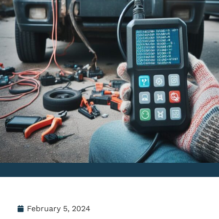
February 5, 2024