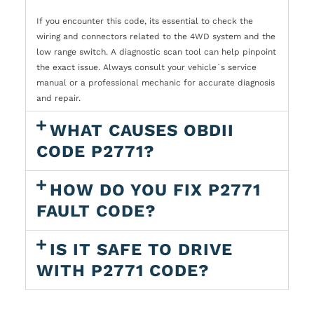
If you encounter this code, its essential to check the
wiring and connectors related to the 4WD system and the
low range switch. A diagnostic scan tool can help pinpoint
the exact issue. Always consult your vehicle`s service
manual or a professional mechanic for accurate diagnosis
and repair.
WHAT CAUSES OBDII
CODE P2771?
HOW DO YOU FIX P2771
FAULT CODE?
IS IT SAFE TO DRIVE
WITH P2771 CODE?