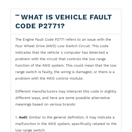
WHAT IS VEHICLE FAULT
CODE P2771?
The Engine Fault Code P2771 refers to an issue with the
Four Wheel Drive (4WD) Low Switch Circuit. This code
indicates that the vehicle`s computer has detected a
problem with the circuit that controls the low range
function of the 4WD system. This could mean that the low
range switch is faulty, the wiring is damaged, or there is a
problem with the 4WD control module.
Different manufacturers may interpret this code in slightly
different ways, and here are some possible alternative
meanings based on various brands:
1.
Audi:
Similar to the general definition, it may indicate a
malfunction in the 4WD system, specifically related to the
low range switch.