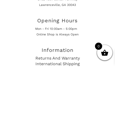
Lawrenceville, GA 30043
Opening Hours
Mon - Fri 10:00am - 5:00pm
Online Shop is Always Open
0
Information
Returns And Warranty
International Shipping
Get In Touch
sales@european-car-parts.com
+1 (844) 944-9448
International Shipping Via Shipito
© 2026 European Car Parts, All Rights Reserved