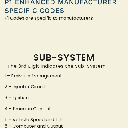
P1 ENHANCED MANUFACTURER
SPECIFIC CODES
P1 Codes are specific to manufacturers.
SUB-SYSTEM
The 3rd Digit indicates the Sub-System
1 – Emission Management
2 – Injector Circuit
3 – Ignition
4 – Emission Control
5 – Vehicle Speed and Idle
6 – Computer and Output