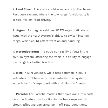
2.
Land Rover:
This code could also relate to the Terrain
Response system, where the low range functionality is
critical for off-road driving.
3.
Jaguar:
For Jaguar vehicles, P2771 might indicate an
issue with the 4WD system`s ability to switch into low
range, which could affect traction and handling.
4.
Mercedes-Benz:
The code can signify a fault in the
4MATIC system, affecting the vehicle`s ability to engage
low range for better traction.
5.
Mini:
In Mini vehicles, while less common, it could
indicate a problem with the all-wheel-drive system,
especially if it`s equipped with a similar 4WD setup.
6.
Porsche:
For Porsche models that have 4WD, this code
could indicate a malfunction in the low range switch
circuit, affecting performance in off-road conditions.