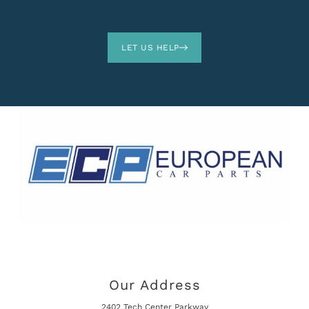
LET US HELP
Our Address
2402 Tech Center Parkway