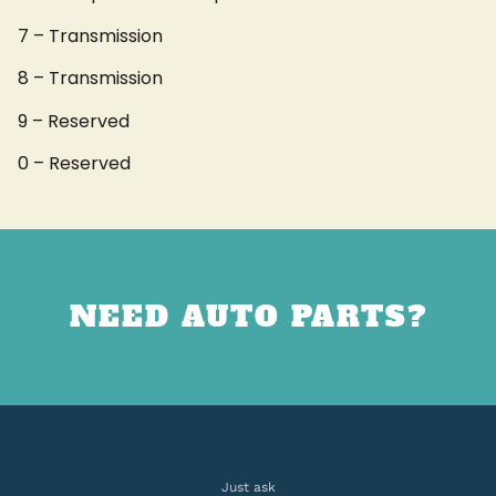
7 – Transmission
8 – Transmission
9 – Reserved
0 – Reserved
NEED AUTO PARTS?
Just ask