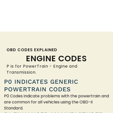
OBD CODES EXPLAINED
ENGINE CODES
P is for PowerTrain - Engine and
Transmission.
P0 INDICATES GENERIC
POWERTRAIN CODES
P0 Codes indicate problems with the powertrain and
are common for all vehicles using the OBD-II
Standard.