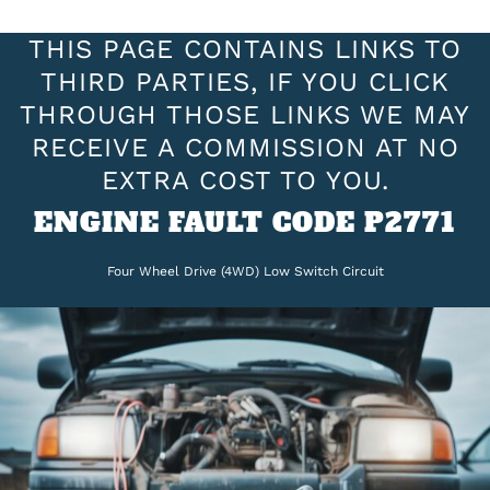
THIS PAGE CONTAINS LINKS TO
THIRD PARTIES, IF YOU CLICK
THROUGH THOSE LINKS WE MAY
RECEIVE A COMMISSION AT NO
EXTRA COST TO YOU.
ENGINE FAULT CODE P2771
Four Wheel Drive (4WD) Low Switch Circuit