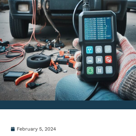
February 5, 2024