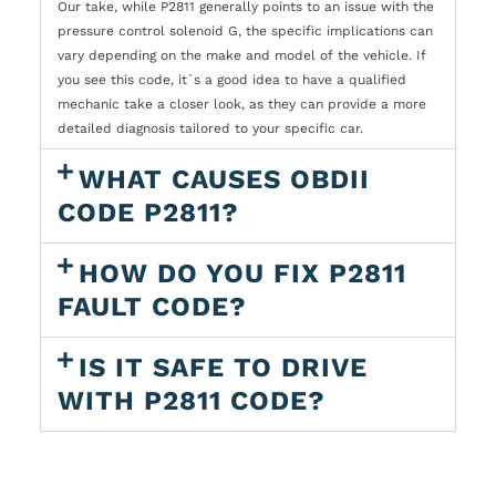
Our take, while P2811 generally points to an issue with the
pressure control solenoid G, the specific implications can
vary depending on the make and model of the vehicle. If
you see this code, it`s a good idea to have a qualified
mechanic take a closer look, as they can provide a more
detailed diagnosis tailored to your specific car.
WHAT CAUSES OBDII
CODE P2811?
HOW DO YOU FIX P2811
FAULT CODE?
IS IT SAFE TO DRIVE
WITH P2811 CODE?