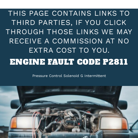
THIS PAGE CONTAINS LINKS TO
THIRD PARTIES, IF YOU CLICK
THROUGH THOSE LINKS WE MAY
RECEIVE A COMMISSION AT NO
EXTRA COST TO YOU.
ENGINE FAULT CODE P2811
Pressure Control Solenoid G Intermittent