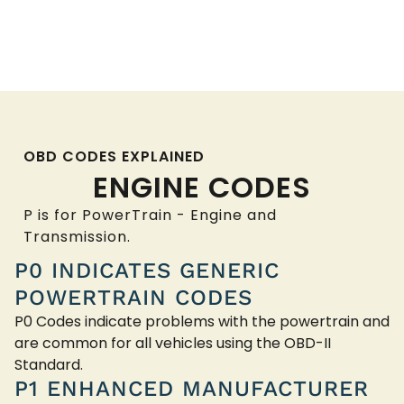
OBD CODES EXPLAINED
ENGINE CODES
P is for PowerTrain - Engine and
Transmission.
P0 INDICATES GENERIC
POWERTRAIN CODES
P0 Codes indicate problems with the powertrain and
are common for all vehicles using the OBD-II
Standard.
P1 ENHANCED MANUFACTURER