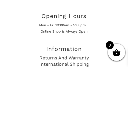
Opening Hours
Mon - Fri 10:00am - 5:00pm
Online Shop is Always Open
0
Information
Returns And Warranty
International Shipping
Get In Touch
sales@european-car-parts.com
+1 (844) 944-9448
International Shipping Via Shipito
© 2026 European Car Parts, All Rights Reserved
European Car Power Train Fault Codes