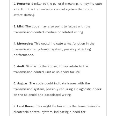
2.
Porsche:
Similar to the general meaning, it may indicate
a fault in the transmission control system that could
affect shifting.
3.
Mini:
The code may also point to issues with the
transmission control module or related wiring.
4.
Mercedes:
This could indicate a malfunction in the
transmission`s hydraulic system, possibly affecting
performance.
5.
Audi:
Similar to the above, it may relate to the
transmission control unit or solenoid failure.
6.
Jaguar:
The code could indicate issues with the
transmission system, possibly requiring a diagnostic check
on the solenoid and associated wiring.
7.
Land Rover:
This might be linked to the transmission`s
electronic control system, indicating a need for