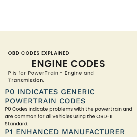
OBD CODES EXPLAINED
ENGINE CODES
P is for PowerTrain - Engine and
Transmission.
P0 INDICATES GENERIC
POWERTRAIN CODES
P0 Codes indicate problems with the powertrain and
are common for all vehicles using the OBD-II
Standard.
P1 ENHANCED MANUFACTURER