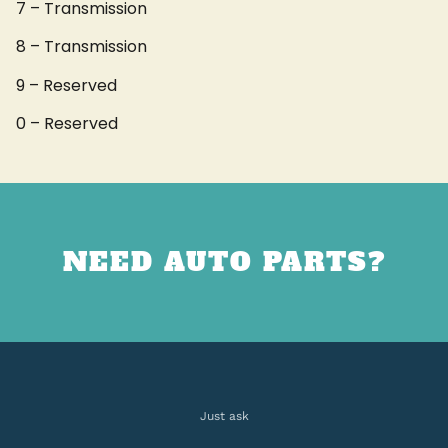
7 – Transmission
8 – Transmission
9 – Reserved
0 – Reserved
NEED AUTO PARTS?
Just ask