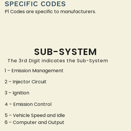
SPECIFIC CODES
P1 Codes are specific to manufacturers.
SUB-SYSTEM
The 3rd Digit indicates the Sub-System
1 – Emission Management
2 – Injector Circuit
3 – Ignition
4 – Emission Control
5 – Vehicle Speed and Idle
6 – Computer and Output