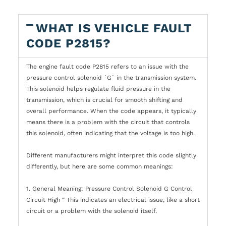
WHAT IS VEHICLE FAULT
CODE P2815?
The engine fault code P2815 refers to an issue with the
pressure control solenoid `G` in the transmission system.
This solenoid helps regulate fluid pressure in the
transmission, which is crucial for smooth shifting and
overall performance. When the code appears, it typically
means there is a problem with the circuit that controls
this solenoid, often indicating that the voltage is too high.
Different manufacturers might interpret this code slightly
differently, but here are some common meanings:
1. General Meaning: Pressure Control Solenoid G Control
Circuit High “ This indicates an electrical issue, like a short
circuit or a problem with the solenoid itself.