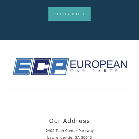
LET US HELP
Our Address
2402 Tech Center Parkway
Lawrenceville, GA 30043