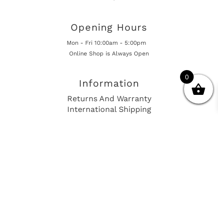
Opening Hours
Mon - Fri 10:00am - 5:00pm
Online Shop is Always Open
0
Information
Returns And Warranty
International Shipping
Get In Touch
sales@european-car-parts.com
+1 (844) 944-9448
International Shipping Via Shipito
© 2026 European Car Parts, All Rights Reserved
European Car Power Train Fault Codes