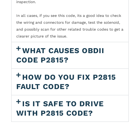
inspection.
In all cases, if you see this code, its a good idea to check
the wiring and connectors for damage, test the solenoid,
and possibly scan for other related trouble codes to get a
clearer picture of the issue.
WHAT CAUSES OBDII
CODE P2815?
HOW DO YOU FIX P2815
FAULT CODE?
IS IT SAFE TO DRIVE
WITH P2815 CODE?