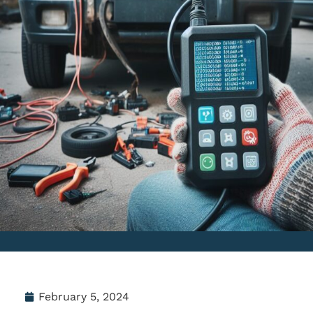
February 5, 2024