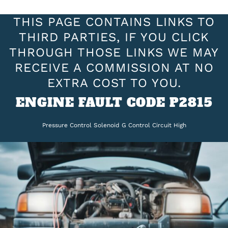
THIS PAGE CONTAINS LINKS TO
THIRD PARTIES, IF YOU CLICK
THROUGH THOSE LINKS WE MAY
RECEIVE A COMMISSION AT NO
EXTRA COST TO YOU.
ENGINE FAULT CODE P2815
Pressure Control Solenoid G Control Circuit High