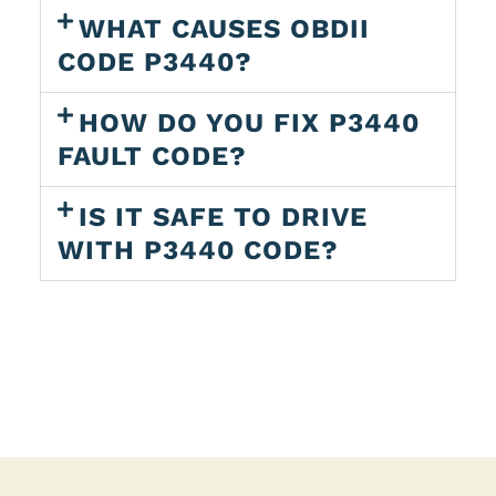
WHAT CAUSES OBDII
CODE P3440?
HOW DO YOU FIX P3440
FAULT CODE?
IS IT SAFE TO DRIVE
WITH P3440 CODE?