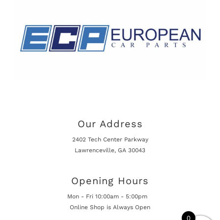
Our Address
2402 Tech Center Parkway
Lawrenceville, GA 30043
Opening Hours
Mon - Fri 10:00am - 5:00pm
Online Shop is Always Open
0