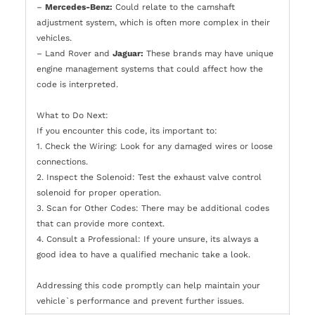
–
Mercedes-Benz:
Could relate to the camshaft
adjustment system, which is often more complex in their
vehicles.
– Land Rover and
Jaguar:
These brands may have unique
engine management systems that could affect how the
code is interpreted.
What to Do Next:
If you encounter this code, its important to:
1. Check the Wiring: Look for any damaged wires or loose
connections.
2. Inspect the Solenoid: Test the exhaust valve control
solenoid for proper operation.
3. Scan for Other Codes: There may be additional codes
that can provide more context.
4. Consult a Professional: If youre unsure, its always a
good idea to have a qualified mechanic take a look.
Addressing this code promptly can help maintain your
vehicle`s performance and prevent further issues.