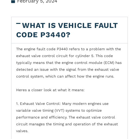
February 5, 2024
WHAT IS VEHICLE FAULT
CODE P3440?
The engine fault code P3440 refers to a problem with the
exhaust valve control circuit for cylinder 5. This code
typically means that the engine control module (ECM) has
detected an issue with the signal from the exhaust valve
control system, which can affect how the engine runs.
Heres a closer look at what it means:
1. Exhaust Valve Control: Many modern engines use
variable valve timing (VVT) systems to optimize
performance and efficiency. The exhaust valve control
circuit manages the timing and operation of the exhaust
valves.