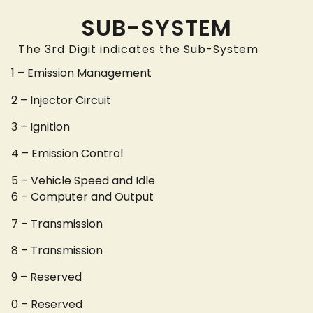
SUB-SYSTEM
The 3rd Digit indicates the Sub-System
1 – Emission Management
2 – Injector Circuit
3 – Ignition
4 – Emission Control
5 – Vehicle Speed and Idle
6 – Computer and Output
7 – Transmission
8 – Transmission
9 – Reserved
0 – Reserved