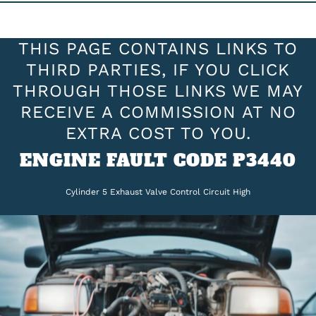
THIS PAGE CONTAINS LINKS TO
THIRD PARTIES, IF YOU CLICK
THROUGH THOSE LINKS WE MAY
RECEIVE A COMMISSION AT NO
EXTRA COST TO YOU.
ENGINE FAULT CODE P3440
Cylinder 5 Exhaust Valve Control Circuit High