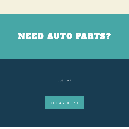
NEED AUTO PARTS?
Just ask
LET US HELP