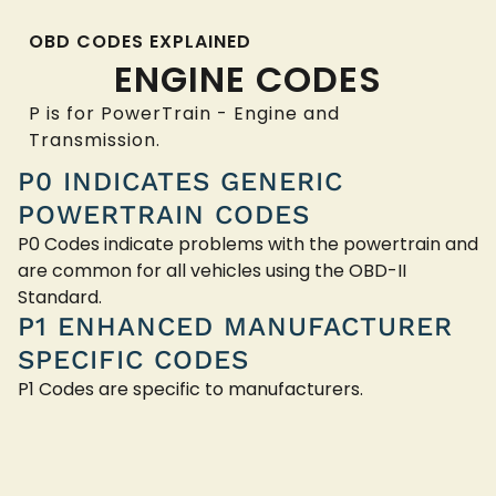
OBD CODES EXPLAINED
ENGINE CODES
P is for PowerTrain - Engine and
Transmission.
P0 INDICATES GENERIC
POWERTRAIN CODES
P0 Codes indicate problems with the powertrain and
are common for all vehicles using the OBD-II
Standard.
P1 ENHANCED MANUFACTURER
SPECIFIC CODES
P1 Codes are specific to manufacturers.