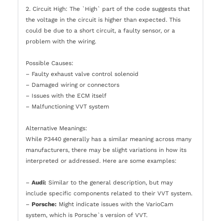
2. Circuit High: The `High` part of the code suggests that
the voltage in the circuit is higher than expected. This
could be due to a short circuit, a faulty sensor, or a
problem with the wiring.
Possible Causes:
– Faulty exhaust valve control solenoid
– Damaged wiring or connectors
– Issues with the ECM itself
– Malfunctioning VVT system
Alternative Meanings:
While P3440 generally has a similar meaning across many
manufacturers, there may be slight variations in how its
interpreted or addressed. Here are some examples:
–
Audi:
Similar to the general description, but may
include specific components related to their VVT system.
–
Porsche:
Might indicate issues with the VarioCam
system, which is Porsche`s version of VVT.