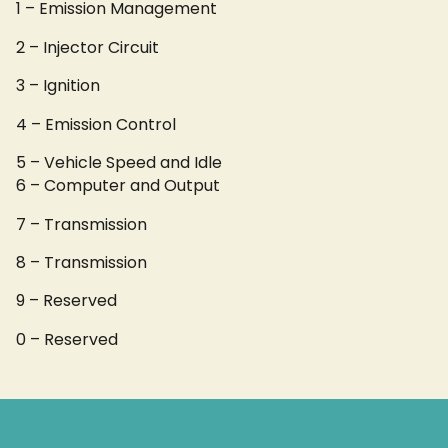
1 – Emission Management
2 – Injector Circuit
3 – Ignition
4 – Emission Control
5 – Vehicle Speed and Idle
6 – Computer and Output
7 – Transmission
8 – Transmission
9 – Reserved
0 – Reserved