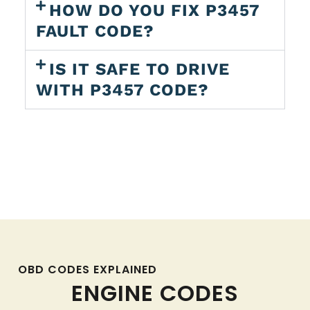
HOW DO YOU FIX P3457
FAULT CODE?
IS IT SAFE TO DRIVE
WITH P3457 CODE?
OBD CODES EXPLAINED
ENGINE CODES