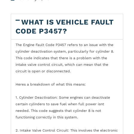
WHAT IS VEHICLE FAULT
CODE P3457?
The Engine Fault Code P3457 refers to an issue with the
cylinder deactivation system, particularly for cylinder 8.
This code indicates that there is a problem with the
intake valve control circuit, which can mean that the
circuit is open or disconnected.
Heres a breakdown of what this means:
1. Cylinder Deactivation: Some engines can deactivate
certain cylinders to save fuel when full power isnt
needed. This code suggests that cylinder 8 is not
functioning correctly in this system.
2. Intake Valve Control Circuit: This involves the electronic