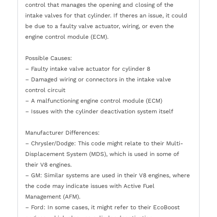
control that manages the opening and closing of the
intake valves for that cylinder. If theres an issue, it could
be due to a faulty valve actuator, wiring, or even the
engine control module (ECM).
Possible Causes:
– Faulty intake valve actuator for cylinder 8
– Damaged wiring or connectors in the intake valve
control circuit
– A malfunctioning engine control module (ECM)
– Issues with the cylinder deactivation system itself
Manufacturer Differences:
– Chrysler/Dodge: This code might relate to their Multi-
Displacement System (MDS), which is used in some of
their V8 engines.
– GM: Similar systems are used in their V8 engines, where
the code may indicate issues with Active Fuel
Management (AFM).
– Ford: In some cases, it might refer to their EcoBoost