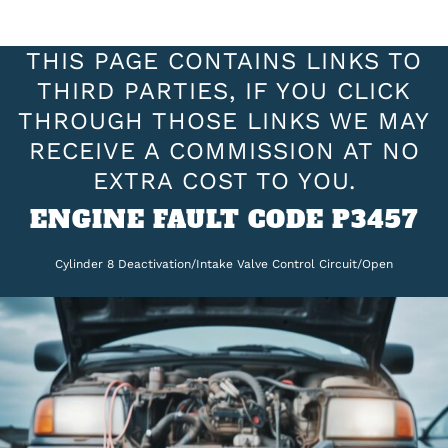
THIS PAGE CONTAINS LINKS TO
THIRD PARTIES, IF YOU CLICK
THROUGH THOSE LINKS WE MAY
RECEIVE A COMMISSION AT NO
EXTRA COST TO YOU.
ENGINE FAULT CODE P3457
Cylinder 8 Deactivation/Intake Valve Control Circuit/Open