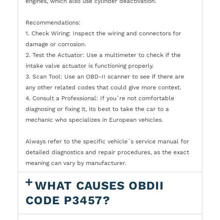
engines, which also use cylinder deactivation.
Recommendations:
1. Check Wiring: Inspect the wiring and connectors for
damage or corrosion.
2. Test the Actuator: Use a multimeter to check if the
intake valve actuator is functioning properly.
3. Scan Tool: Use an OBD-II scanner to see if there are
any other related codes that could give more context.
4. Consult a Professional: If you`re not comfortable
diagnosing or fixing it, its best to take the car to a
mechanic who specializes in European vehicles.
Always refer to the specific vehicle`s service manual for
detailed diagnostics and repair procedures, as the exact
meaning can vary by manufacturer.
WHAT CAUSES OBDII
CODE P3457?