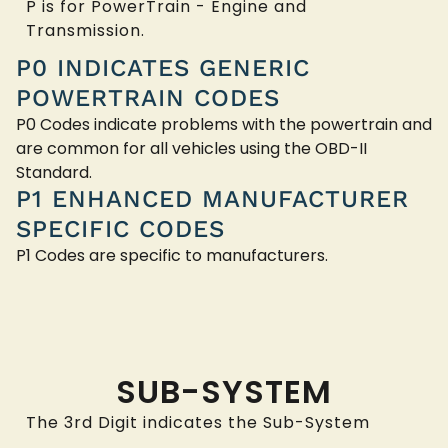
P is for PowerTrain - Engine and
Transmission.
P0 INDICATES GENERIC
POWERTRAIN CODES
P0 Codes indicate problems with the powertrain and
are common for all vehicles using the OBD-II
Standard.
P1 ENHANCED MANUFACTURER
SPECIFIC CODES
P1 Codes are specific to manufacturers.
SUB-SYSTEM
The 3rd Digit indicates the Sub-System