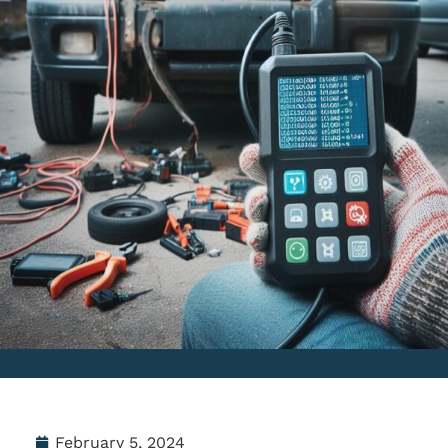
February 5, 2024