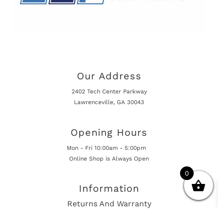
Our Address
2402 Tech Center Parkway
Lawrenceville, GA 30043
Opening Hours
Mon - Fri 10:00am - 5:00pm
Online Shop is Always Open
0
Information
Returns And Warranty
International Shipping