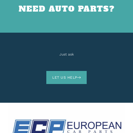
NEED AUTO PARTS?
Just ask
LET US HELP