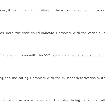
ars, it could point to a failure in the valve timing mechanism or
es. Here, the code could indicate a problem with the variable va
f theres an issue with the VVT system or the control circuit for
ngines, indicating a problem with the cylinder deactivation syst
activation system or issues with the valve timing control for cyl