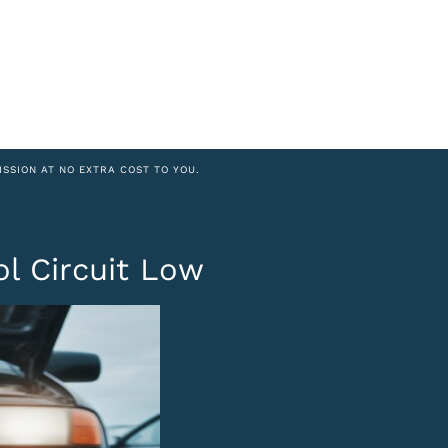
ISSION AT NO EXTRA COST TO YOU.
ol Circuit Low