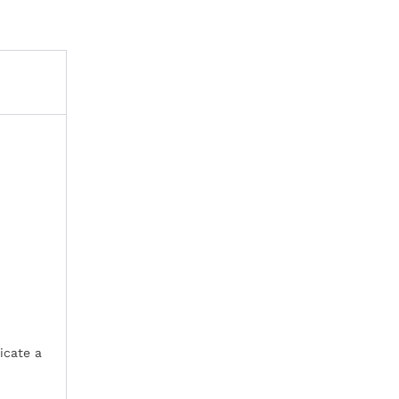
icate a