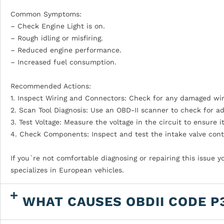
Common Symptoms:
– Check Engine Light is on.
– Rough idling or misfiring.
– Reduced engine performance.
– Increased fuel consumption.
Recommended Actions:
1. Inspect Wiring and Connectors: Check for any damaged wires
2. Scan Tool Diagnosis: Use an OBD-II scanner to check for a
3. Test Voltage: Measure the voltage in the circuit to ensure i
4. Check Components: Inspect and test the intake valve contr
If you`re not comfortable diagnosing or repairing this issue 
specializes in European vehicles.
WHAT CAUSES OBDII CODE P