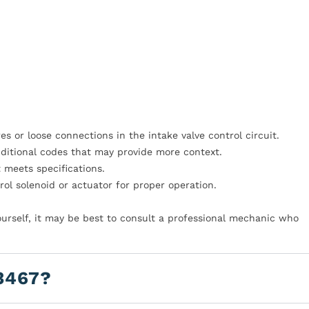
 or loose connections in the intake valve control circuit.
dditional codes that may provide more context.
t meets specifications.
ol solenoid or actuator for proper operation.
yourself, it may be best to consult a professional mechanic who
3467?