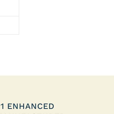
P1 ENHANCED