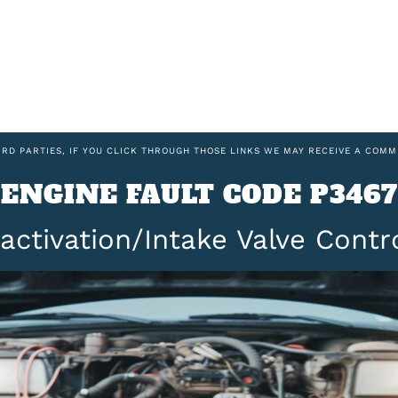
IRD PARTIES, IF YOU CLICK THROUGH THOSE LINKS WE MAY RECEIVE A COMM
ENGINE FAULT CODE P3467
activation/Intake Valve Contr