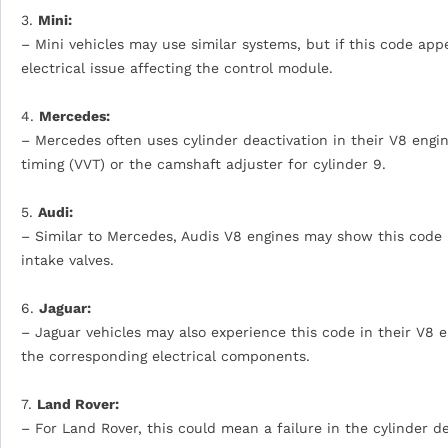
3.
Mini:
– Mini vehicles may use similar systems, but if this code appe
electrical issue affecting the control module.
4.
Mercedes:
– Mercedes often uses cylinder deactivation in their V8 engin
timing (VVT) or the camshaft adjuster for cylinder 9.
5.
Audi:
– Similar to Mercedes, Audis V8 engines may show this code i
intake valves.
6.
Jaguar:
– Jaguar vehicles may also experience this code in their V8 e
the corresponding electrical components.
7.
Land Rover:
– For Land Rover, this could mean a failure in the cylinder de