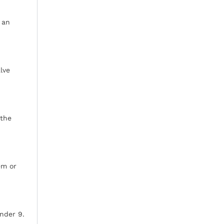
 an
lve
 the
em or
inder 9.