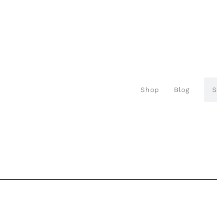
Shop
Blog