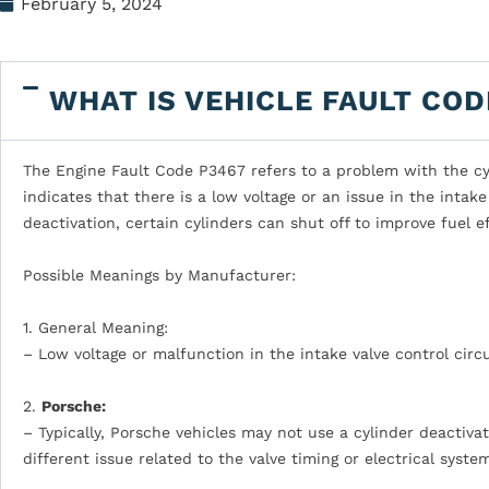
February 5, 2024
WHAT IS VEHICLE FAULT COD
The Engine Fault Code P3467 refers to a problem with the cyli
indicates that there is a low voltage or an issue in the intake 
deactivation, certain cylinders can shut off to improve fuel 
Possible Meanings by Manufacturer:
1. General Meaning:
– Low voltage or malfunction in the intake valve control circu
2.
Porsche:
– Typically, Porsche vehicles may not use a cylinder deactiv
different issue related to the valve timing or electrical syste