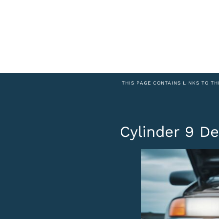
THIS PAGE CONTAINS LINKS TO TH
Cylinder 9 De