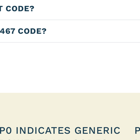
T CODE?
3467 CODE?
P0 INDICATES GENERIC