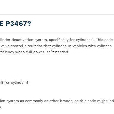
E P3467?
nder deactivation system, specifically for cylinder 9. This code
valve control circuit for that cylinder. In vehicles with cylinder
efficiency when full power isn`t needed.
it for cylinder 9.
ation system as commonly as other brands, so this code might ind
m.