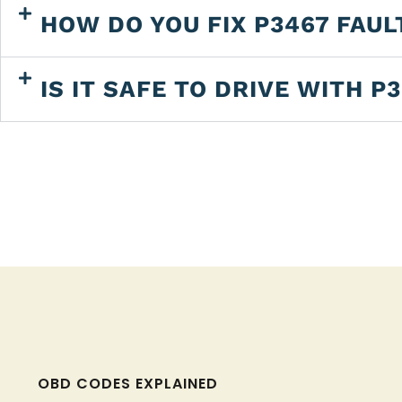
HOW DO YOU FIX P3467 FAUL
IS IT SAFE TO DRIVE WITH P
OBD CODES EXPLAINED