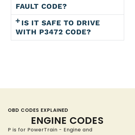
FAULT CODE?
IS IT SAFE TO DRIVE
WITH P3472 CODE?
OBD CODES EXPLAINED
ENGINE CODES
P is for PowerTrain - Engine and