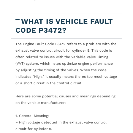
WHAT IS VEHICLE FAULT
CODE P3472?
The Engine Fault Code P3472 refers to a problem with the
exhaust valve control circuit for cylinder 9. This code is
often related to issues with the Variable Valve Timing
(VVT) system, which helps optimize engine performance
by adjusting the timing of the valves. When the code
indicates `High,` it usually means theres too much voltage
or a short circuit in the control circuit.
Here are some potential causes and meanings depending
on the vehicle manufacturer:
1. General Meaning:
– High voltage detected in the exhaust valve control
circuit for cylinder 9.