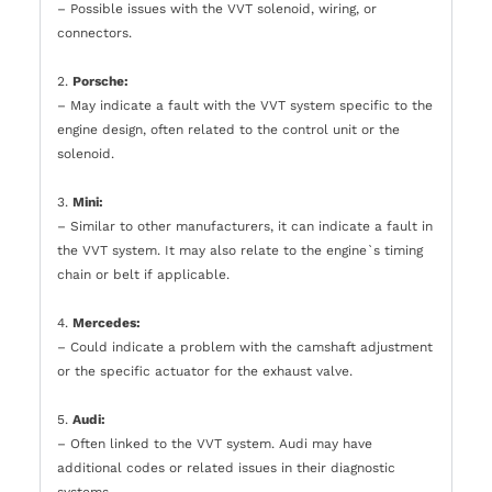
– Possible issues with the VVT solenoid, wiring, or
connectors.
2.
Porsche:
– May indicate a fault with the VVT system specific to the
engine design, often related to the control unit or the
solenoid.
3.
Mini:
– Similar to other manufacturers, it can indicate a fault in
the VVT system. It may also relate to the engine`s timing
chain or belt if applicable.
4.
Mercedes:
– Could indicate a problem with the camshaft adjustment
or the specific actuator for the exhaust valve.
5.
Audi:
– Often linked to the VVT system. Audi may have
additional codes or related issues in their diagnostic
systems.