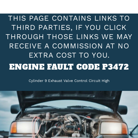
THIS PAGE CONTAINS LINKS TO
THIRD PARTIES, IF YOU CLICK
THROUGH THOSE LINKS WE MAY
RECEIVE A COMMISSION AT NO
EXTRA COST TO YOU.
ENGINE FAULT CODE P3472
Cylinder 9 Exhaust Valve Control Circuit High