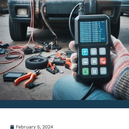
February 5, 2024