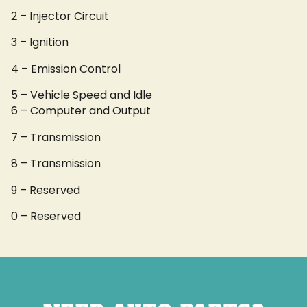
2 – Injector Circuit
3 – Ignition
4 – Emission Control
5 – Vehicle Speed and Idle
6 – Computer and Output
7 – Transmission
8 – Transmission
9 – Reserved
0 – Reserved