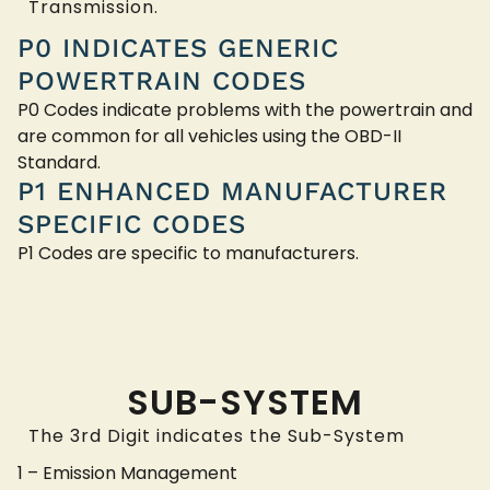
Transmission.
P0 INDICATES GENERIC
POWERTRAIN CODES
P0 Codes indicate problems with the powertrain and
are common for all vehicles using the OBD-II
Standard.
P1 ENHANCED MANUFACTURER
SPECIFIC CODES
P1 Codes are specific to manufacturers.
SUB-SYSTEM
The 3rd Digit indicates the Sub-System
1 – Emission Management