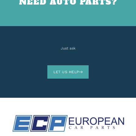
NEED AUTO PARTS?
Just ask
LET US HELP