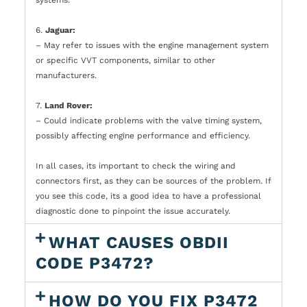
6.
Jaguar:
– May refer to issues with the engine management system
or specific VVT components, similar to other
manufacturers.
7.
Land Rover:
– Could indicate problems with the valve timing system,
possibly affecting engine performance and efficiency.
In all cases, its important to check the wiring and
connectors first, as they can be sources of the problem. If
you see this code, its a good idea to have a professional
diagnostic done to pinpoint the issue accurately.
WHAT CAUSES OBDII
CODE P3472?
HOW DO YOU FIX P3472