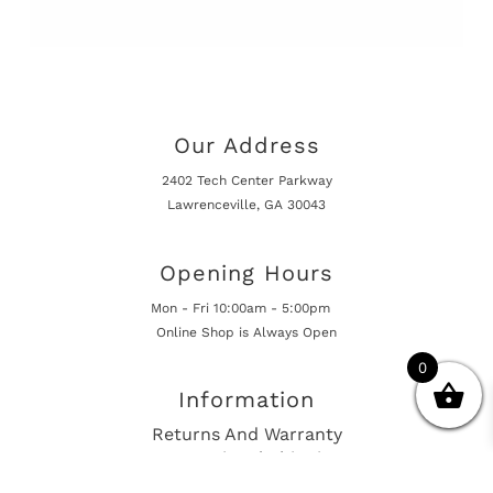
Our Address
2402 Tech Center Parkway
Lawrenceville, GA 30043
Opening Hours
Mon - Fri 10:00am - 5:00pm
Online Shop is Always Open
0
Information
Returns And Warranty
International Shipping