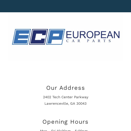
Our Address
2402 Tech Center Parkway
Lawrenceville, GA 30043
Opening Hours
Mon - Fri 10:00am - 5:00pm