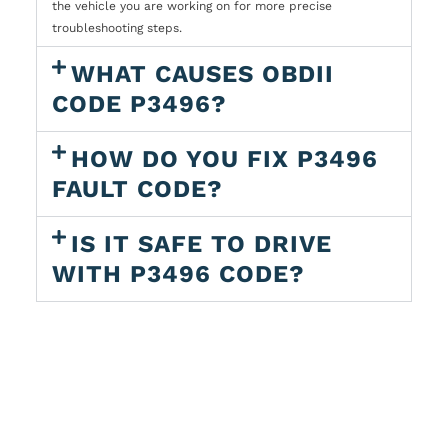
the vehicle you are working on for more precise
troubleshooting steps.
WHAT CAUSES OBDII
CODE P3496?
HOW DO YOU FIX P3496
FAULT CODE?
IS IT SAFE TO DRIVE
WITH P3496 CODE?