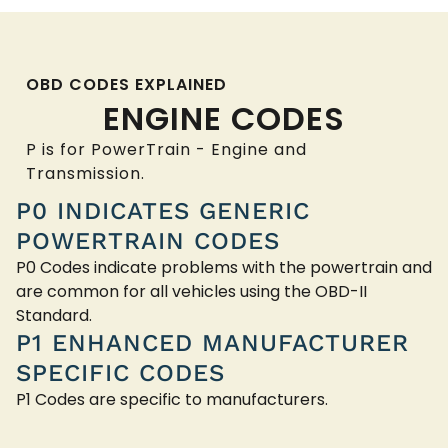
OBD CODES EXPLAINED
ENGINE CODES
P is for PowerTrain - Engine and
Transmission.
P0 INDICATES GENERIC
POWERTRAIN CODES
P0 Codes indicate problems with the powertrain and
are common for all vehicles using the OBD-II
Standard.
P1 ENHANCED MANUFACTURER
SPECIFIC CODES
P1 Codes are specific to manufacturers.