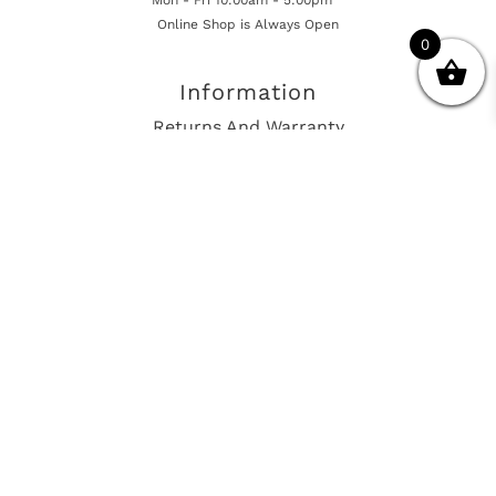
Online Shop is Always Open
0
Information
Returns And Warranty
International Shipping
Get In Touch
sales@european-car-parts.com
+1 (844) 944-9448
International Shipping Via Shipito
© 2026 European Car Parts, All Rights Reserved
European Car Power Train Fault Codes
Site Map
SEO Consulting