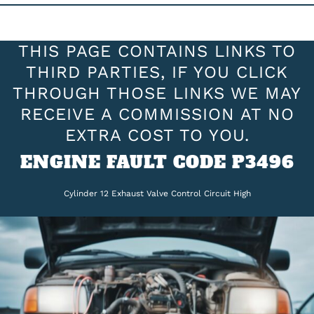
THIS PAGE CONTAINS LINKS TO
THIRD PARTIES, IF YOU CLICK
THROUGH THOSE LINKS WE MAY
RECEIVE A COMMISSION AT NO
EXTRA COST TO YOU.
ENGINE FAULT CODE P3496
Cylinder 12 Exhaust Valve Control Circuit High