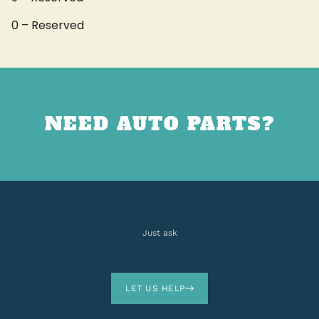
0 – Reserved
NEED AUTO PARTS?
Just ask
LET US HELP