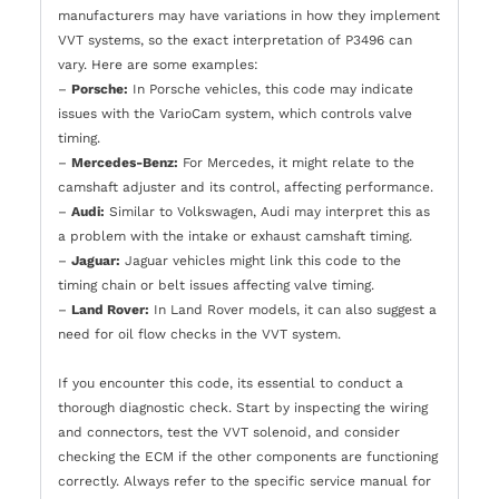
manufacturers may have variations in how they implement
VVT systems, so the exact interpretation of P3496 can
vary. Here are some examples:
–
Porsche:
In Porsche vehicles, this code may indicate
issues with the VarioCam system, which controls valve
timing.
–
Mercedes-Benz:
For Mercedes, it might relate to the
camshaft adjuster and its control, affecting performance.
–
Audi:
Similar to Volkswagen, Audi may interpret this as
a problem with the intake or exhaust camshaft timing.
–
Jaguar:
Jaguar vehicles might link this code to the
timing chain or belt issues affecting valve timing.
–
Land Rover:
In Land Rover models, it can also suggest a
need for oil flow checks in the VVT system.
If you encounter this code, its essential to conduct a
thorough diagnostic check. Start by inspecting the wiring
and connectors, test the VVT solenoid, and consider
checking the ECM if the other components are functioning
correctly. Always refer to the specific service manual for