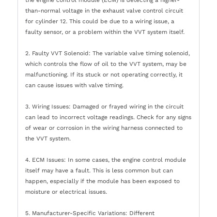
than-normal voltage in the exhaust valve control circuit
for cylinder 12. This could be due to a wiring issue, a
faulty sensor, or a problem within the VVT system itself.
2. Faulty VVT Solenoid: The variable valve timing solenoid,
which controls the flow of oil to the VVT system, may be
malfunctioning. If its stuck or not operating correctly, it
can cause issues with valve timing.
3. Wiring Issues: Damaged or frayed wiring in the circuit
can lead to incorrect voltage readings. Check for any signs
of wear or corrosion in the wiring harness connected to
the VVT system.
4. ECM Issues: In some cases, the engine control module
itself may have a fault. This is less common but can
happen, especially if the module has been exposed to
moisture or electrical issues.
5. Manufacturer-Specific Variations: Different