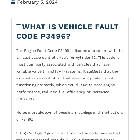
February 5, 2024
WHAT IS VEHICLE FAULT
CODE P3496?
The Engine Fault Code P3496 indicates a problem with the
exhaust valve control circuit for cylinder 12. This code is
most commonly associated with vehicles that have
variable valve timing (VVT) systems. It suggests that the
exhaust valve control for that specific cylinder is not
functioning correctly, which could lead to poor engine
performance, reduced fuel efficiency, or increased
emissions.
Heres a breakdown of possible meanings and implications
of P3496:
1. High Voltage Signal: The `High` in the code means that
the engine control module (ECM) is detecting a higher-