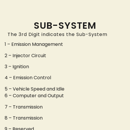
SUB-SYSTEM
The 3rd Digit indicates the Sub-System
1 – Emission Management
2 – Injector Circuit
3 – Ignition
4 – Emission Control
5 – Vehicle Speed and Idle
6 – Computer and Output
7 – Transmission
8 – Transmission
9 – Reserved