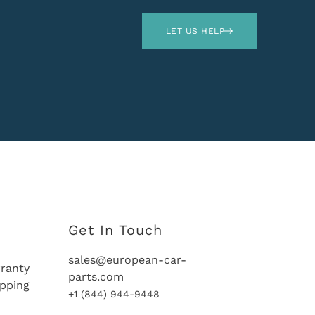
LET US HELP
Get In Touch
sales@european-car-
ranty
parts.com
ipping
+1 (844) 944-9448