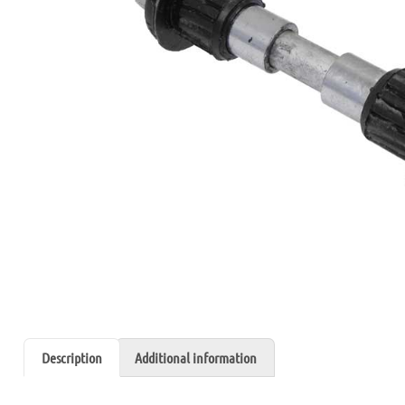
Description
Additional information