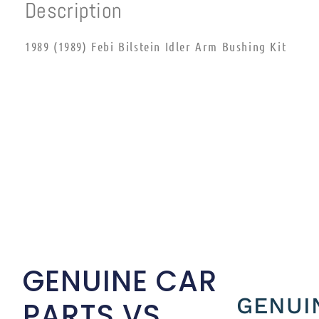
Description
1989 (1989) Febi Bilstein Idler Arm Bushing Kit
GENUINE CAR
GENUI
PARTS VS.