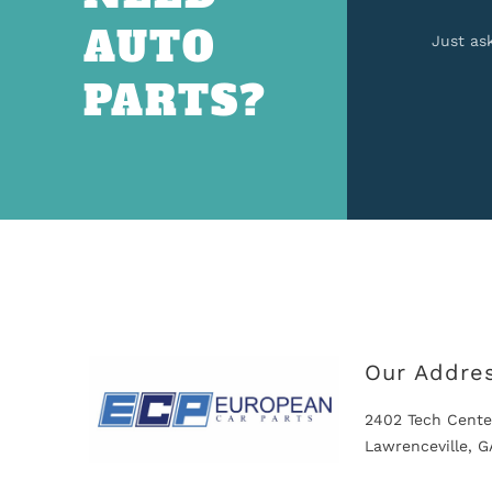
AUTO
Just as
PARTS?
Our Addre
2402 Tech Cente
Lawrenceville, 