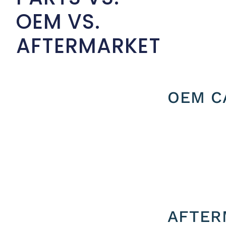
OEM VS.
AFTERMARKET
OEM C
AFTER