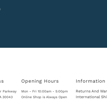
k
ss
Opening Hours
Information
Returns And War
r Parkway
Mon - Fri 10:00am - 5:00pm
International Sh
GA 30043
Online Shop is Always Open