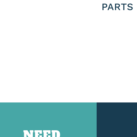
PARTS
NEED