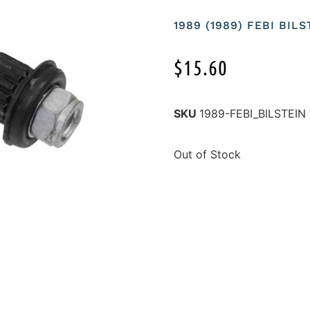
1989 (1989) FEBI BIL
$
15.60
SKU
1989-FEBI_BILSTEIN
Out of Stock