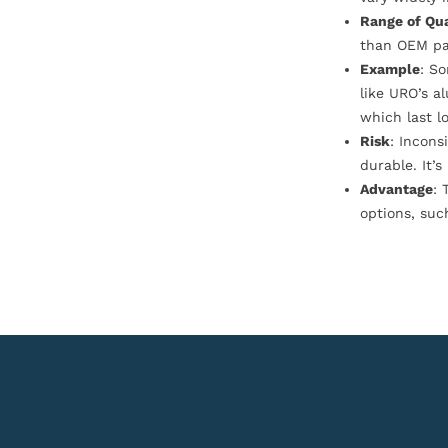
Range of Qua
than OEM pa
Example
: S
like URO’s a
which last l
Risk
: Incons
durable. It’
Advantage
: 
options, suc