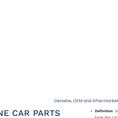
Genuine, OEM and Aftermarket
NE CAR PARTS
Definition
: 
have the car