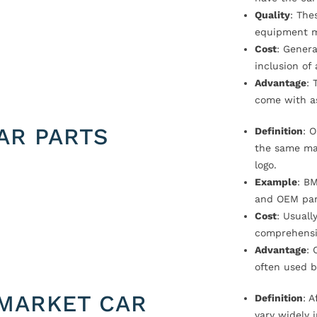
Quality
: The
equipment m
Cost
: Genera
inclusion of
Advantage
: 
come with a
AR PARTS
Definition
: 
the same ma
logo.
Example
: B
and OEM par
Cost
: Usual
comprehensi
Advantage
: 
often used b
MARKET CAR
Definition
: 
vary widely i