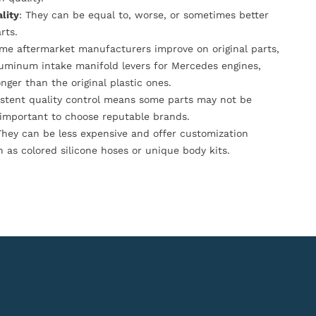
lity
: They can be equal to, worse, or sometimes better
rts.
ome aftermarket manufacturers improve on original parts,
luminum intake manifold levers for Mercedes engines,
onger than the original plastic ones.
istent quality control means some parts may not be
s important to choose reputable brands.
They can be less expensive and offer customization
h as colored silicone hoses or unique body kits.