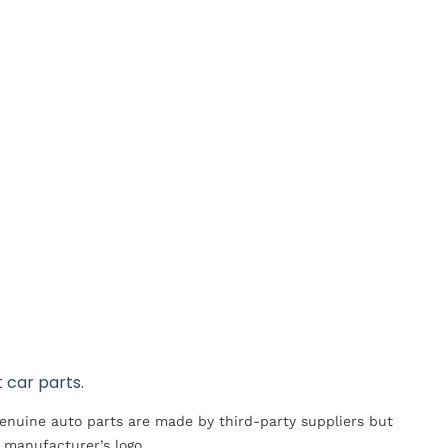
 car parts.
Genuine auto parts are made by third-party suppliers but
 manufacturer’s logo.