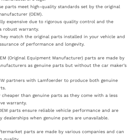
se parts meet high-quality standards set by the original
anufacturer (OEM).
lly expensive due to rigorous quality control and the
 a robust warranty.
They match the original parts installed in your vehicle and
ssurance of performance and longevity.
OEM (Original Equipment Manufacturer) parts are made by
nufacturers as genuine parts but without the car maker’s
MW partners with Lamfoerder to produce both genuine
ts.
ly cheaper than genuine parts as they come with a less
ve warranty.
OEM parts ensure reliable vehicle performance and are
y dealerships when genuine parts are unavailable.
Aftermarket parts are made by various companies and can
n quality.