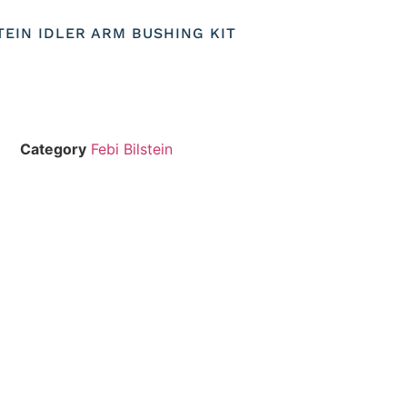
STEIN IDLER ARM BUSHING KIT
Category
Febi Bilstein