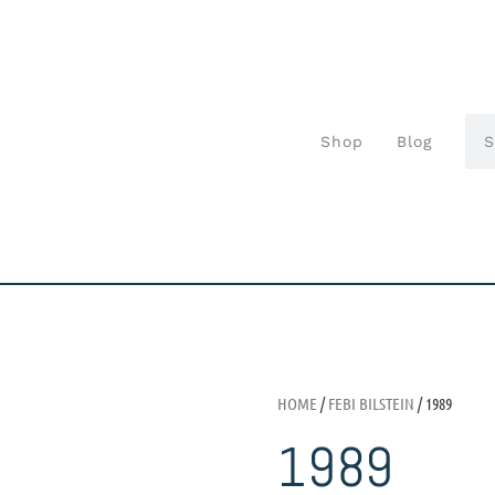
Shop
Blog
HOME
/
FEBI BILSTEIN
/ 1989
1989